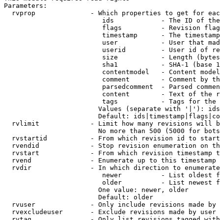
Parameters:

  rvprop              - Which properties to get for eac
                         ids            - The ID of the
                         flags          - Revision flag
                         timestamp      - The timestamp
                         user           - User that mad
                         userid         - User id of re
                         size           - Length (bytes
                         sha1           - SHA-1 (base 1
                         contentmodel   - Content model
                         comment        - Comment by th
                         parsedcomment  - Parsed commen
                         content        - Text of the r
                         tags           - Tags for the 
                        Values (separate with '|'): ids
                        Default: ids|timestamp|flags|co
  rvlimit             - Limit how many revisions will b
                        No more than 500 (5000 for bots
  rvstartid           - From which revision id to start
  rvendid             - Stop revision enumeration on th
  rvstart             - From which revision timestamp t
  rvend               - Enumerate up to this timestamp 
  rvdir               - In which direction to enumerate
                         newer          - List oldest f
                         older          - List newest f
                        One value: newer, older

                        Default: older

  rvuser              - Only include revisions made by 
  rvexcludeuser       - Exclude revisions made by user 
  rvtag               - Only list revisions tagged with