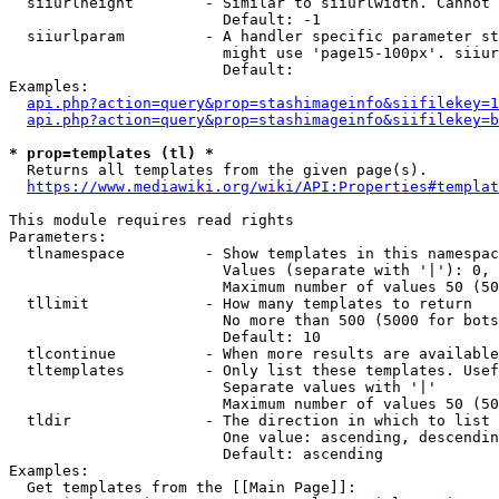
  siiurlheight        - Similar to siiurlwidth. Cannot 
                        Default: -1

  siiurlparam         - A handler specific parameter st
                        might use 'page15-100px'. siiur
                        Default: 

Examples:

api.php?action=query&prop=stashimageinfo&siifilekey=1
api.php?action=query&prop=stashimageinfo&siifilekey=b
* prop=templates (tl) *
  Returns all templates from the given page(s).

https://www.mediawiki.org/wiki/API:Properties#templat
This module requires read rights

Parameters:

  tlnamespace         - Show templates in this namespac
                        Values (separate with '|'): 0, 
                        Maximum number of values 50 (50
  tllimit             - How many templates to return

                        No more than 500 (5000 for bots
                        Default: 10

  tlcontinue          - When more results are available
  tltemplates         - Only list these templates. Usef
                        Separate values with '|'

                        Maximum number of values 50 (50
  tldir               - The direction in which to list

                        One value: ascending, descendin
                        Default: ascending

Examples:

  Get templates from the [[Main Page]]:
