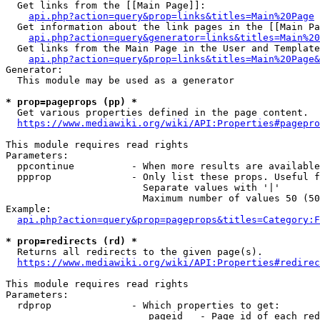
  Get links from the [[Main Page]]:

api.php?action=query&prop=links&titles=Main%20Page
  Get information about the link pages in the [[Main Pa
api.php?action=query&generator=links&titles=Main%20
  Get links from the Main Page in the User and Template
api.php?action=query&prop=links&titles=Main%20Page&
Generator:

  This module may be used as a generator

* prop=pageprops (pp) *
  Get various properties defined in the page content.

https://www.mediawiki.org/wiki/API:Properties#pagepro
This module requires read rights

Parameters:

  ppcontinue          - When more results are available
  ppprop              - Only list these props. Useful f
                        Separate values with '|'

                        Maximum number of values 50 (50
Example:

api.php?action=query&prop=pageprops&titles=Category:F
* prop=redirects (rd) *
  Returns all redirects to the given page(s).

https://www.mediawiki.org/wiki/API:Properties#redirec
This module requires read rights

Parameters:

  rdprop              - Which properties to get:

                         pageid   - Page id of each red