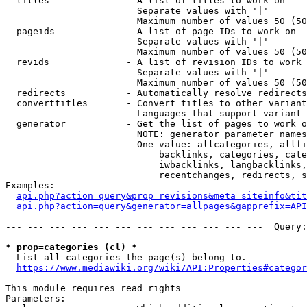
  titles              - A list of titles to work on

                        Separate values with '|'

                        Maximum number of values 50 (50
  pageids             - A list of page IDs to work on

                        Separate values with '|'

                        Maximum number of values 50 (50
  revids              - A list of revision IDs to work 
                        Separate values with '|'

                        Maximum number of values 50 (50
  redirects           - Automatically resolve redirects

  converttitles       - Convert titles to other variant
                        Languages that support variant 
  generator           - Get the list of pages to work o
                        NOTE: generator parameter names
                        One value: allcategories, allfi
                            backlinks, categories, cate
                            iwbacklinks, langbacklinks,
                            recentchanges, redirects, s
Examples:

api.php?action=query&prop=revisions&meta=siteinfo&tit
api.php?action=query&generator=allpages&gapprefix=API
--- --- --- --- --- --- --- --- --- --- --- ---  Query:
* prop=categories (cl) *
  List all categories the page(s) belong to.

https://www.mediawiki.org/wiki/API:Properties#categor
This module requires read rights

Parameters:
