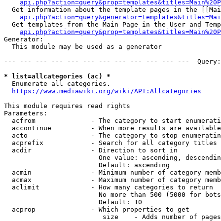
api.php?action=query&prop=templates&titles=Main%20P
  Get information about the template pages in the [[Mai
api.php?action=query&generator=templates&titles=Mai
  Get templates from the Main Page in the User and Temp
api.php?action=query&prop=templates&titles=Main%20P
Generator:

  This module may be used as a generator

--- --- --- --- --- --- --- --- --- --- --- ---  Query:
* list=allcategories (ac) *
  Enumerate all categories.

https://www.mediawiki.org/wiki/API:Allcategories
This module requires read rights

Parameters:

  acfrom              - The category to start enumerati
  accontinue          - When more results are available
  acto                - The category to stop enumeratin
  acprefix            - Search for all category titles 
  acdir               - Direction to sort in

                        One value: ascending, descendin
                        Default: ascending

  acmin               - Minimum number of category memb
  acmax               - Maximum number of category memb
  aclimit             - How many categories to return

                        No more than 500 (5000 for bots
                        Default: 10

  acprop              - Which properties to get

                         size    - Adds number of pages