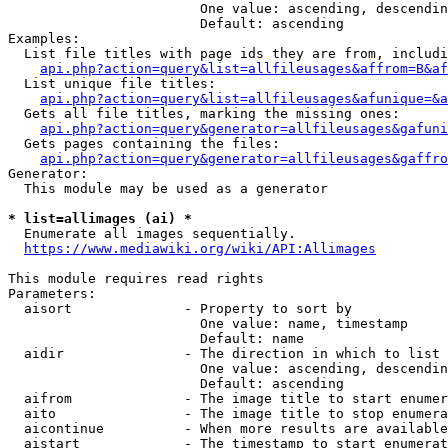
                        One value: ascending, descendin
                        Default: ascending

Examples:

  List file titles with page ids they are from, includi
api.php?action=query&list=allfileusages&affrom=B&af
  List unique file titles:

api.php?action=query&list=allfileusages&afunique=&a
  Gets all file titles, marking the missing ones:

api.php?action=query&generator=allfileusages&gafuni
  Gets pages containing the files:

api.php?action=query&generator=allfileusages&gaffro
Generator:

  This module may be used as a generator

* list=allimages (ai) *
  Enumerate all images sequentially.

https://www.mediawiki.org/wiki/API:Allimages
This module requires read rights

Parameters:

  aisort              - Property to sort by

                        One value: name, timestamp

                        Default: name

  aidir               - The direction in which to list

                        One value: ascending, descendin
                        Default: ascending

  aifrom              - The image title to start enumer
  aito                - The image title to stop enumera
  aicontinue          - When more results are available
  aistart             - The timestamp to start enumerat