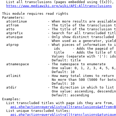
  List all transclusions (pages embedded using {{x}}), 
https://www.mediawiki.org/wiki/API:Alltransclusions
This module requires read rights

Parameters:

  atcontinue          - When more results are available
  atfrom              - The title of the transclusion t
  atto                - The title of the transclusion t
  atprefix            - Search for all transcluded titl
  atunique            - Only show distinct transcluded 
                        When used as a generator, yield
  atprop              - What pieces of information to i
                         ids      - Adds the pageid of 
                         title    - Adds the title of t
                        Values (separate with '|'): ids
                        Default: title

  atnamespace         - The namespace to enumerate

                        One value: 0, 1, 2, 3, 4, 5, 6,
                        Default: 10

  atlimit             - How many total items to return

                        No more than 500 (5000 for bots
                        Default: 10

  atdir               - The direction in which to list

                        One value: ascending, descendin
                        Default: ascending

Examples:

  List transcluded titles with page ids they are from, 
api.php?action=query&list=alltransclusions&atfrom=B
  List unique transcluded titles:

api.php?action=query&list=alltransclusions&atunique