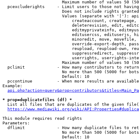
                        Maximum number of values 50 (50
  pcexcluderights     - Limit users to those not having
                        Does not include rights granted
                        Values (separate with '|'): api
                            createaccount, createpage, 
                            deleterevision, edit, editc
                            editmyprivateinfo, editmyus
                            editusercss, edituserjs, hi
                            minoredit, move, movefile, 
                            override-export-depth, pass
                            reupload, reupload-own, reu
                            suppressredirect, suppressr
                            userrights, userrights-inte
                        Maximum number of values 50 (50
  pclimit             - How many contributors to return

                        No more than 500 (5000 for bots
                        Default: 10

  pccontinue          - When more results are available
Example:

api.php?action=query&prop=contributors&titles=Main_Pa
* prop=duplicatefiles (df) *
  List all files that are duplicates of the given file(
https://www.mediawiki.org/wiki/API:Properties#duplica
This module requires read rights

Parameters:

  dflimit             - How many duplicate files to ret
                        No more than 500 (5000 for bots
                        Default: 10
