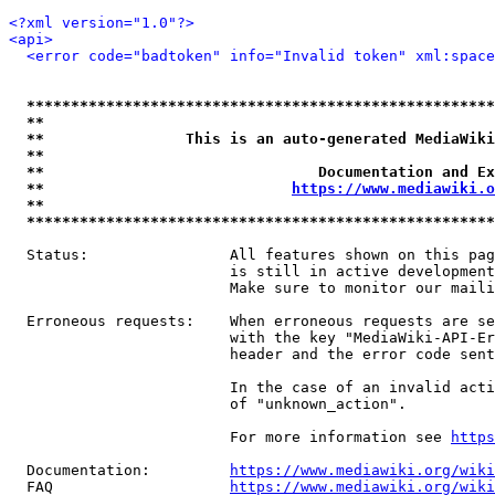
<?xml version="1.0"?>
<api>
<error code="badtoken" info="Invalid token" xml:space
*****************************************************
**                                                   
**                This is an auto-generated MediaWiki
**                                                   
**                               Documentation and Ex
**                            
https://www.mediawiki.o
**                                                   
*****************************************************
  Status:                All features shown on this pag
                         is still in active development
                         Make sure to monitor our maili
  Erroneous requests:    When erroneous requests are se
                         with the key "MediaWiki-API-Er
                         header and the error code sent
                         In the case of an invalid acti
                         of "unknown_action".

                         For more information see 
https
  Documentation:         
https://www.mediawiki.org/wik
  FAQ                    
https://www.mediawiki.org/wiki