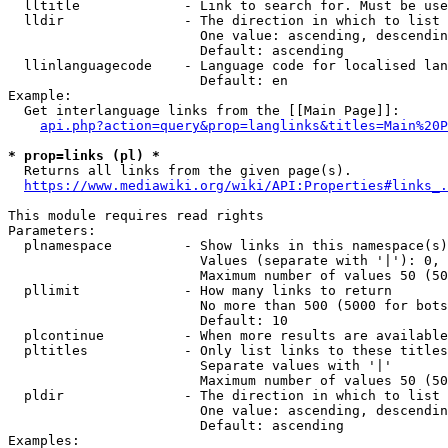
  lltitle             - Link to search for. Must be use
  lldir               - The direction in which to list

                        One value: ascending, descendin
                        Default: ascending

  llinlanguagecode    - Language code for localised lan
                        Default: en

Example:

  Get interlanguage links from the [[Main Page]]:

api.php?action=query&prop=langlinks&titles=Main%20P
* prop=links (pl) *
  Returns all links from the given page(s).

https://www.mediawiki.org/wiki/API:Properties#links_.
This module requires read rights

Parameters:

  plnamespace         - Show links in this namespace(s)
                        Values (separate with '|'): 0, 
                        Maximum number of values 50 (50
  pllimit             - How many links to return

                        No more than 500 (5000 for bots
                        Default: 10

  plcontinue          - When more results are available
  pltitles            - Only list links to these titles
                        Separate values with '|'

                        Maximum number of values 50 (50
  pldir               - The direction in which to list

                        One value: ascending, descendin
                        Default: ascending

Examples:
