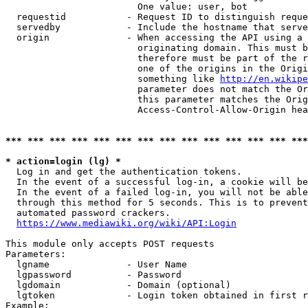
                        One value: user, bot

  requestid           - Request ID to distinguish reque
  servedby            - Include the hostname that serve
  origin              - When accessing the API using a 
                        originating domain. This must b
                        therefore must be part of the r
                        one of the origins in the Origi
                        something like 
http://en.wikipe
                        parameter does not match the Or
                        this parameter matches the Orig
                        Access-Control-Allow-Origin hea
*** *** *** *** *** *** *** *** *** *** *** *** *** ***
* action=login (lg) *
  Log in and get the authentication tokens.

  In the event of a successful log-in, a cookie will be
  In the event of a failed log-in, you will not be able
  through this method for 5 seconds. This is to prevent
  automated password crackers.

https://www.mediawiki.org/wiki/API:Login
This module only accepts POST requests

Parameters:

  lgname              - User Name

  lgpassword          - Password

  lgdomain            - Domain (optional)

  lgtoken             - Login token obtained in first r
Example:
