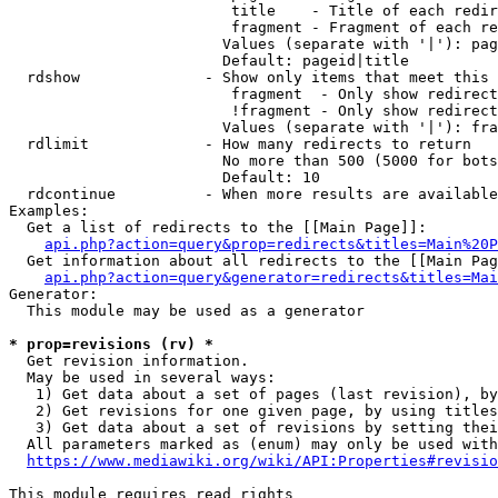
                         title    - Title of each redir
                         fragment - Fragment of each re
                        Values (separate with '|'): pag
                        Default: pageid|title

  rdshow              - Show only items that meet this 
                         fragment  - Only show redirect
                         !fragment - Only show redirect
                        Values (separate with '|'): fra
  rdlimit             - How many redirects to return

                        No more than 500 (5000 for bots
                        Default: 10

  rdcontinue          - When more results are available
Examples:

  Get a list of redirects to the [[Main Page]]:

api.php?action=query&prop=redirects&titles=Main%20P
  Get information about all redirects to the [[Main Pag
api.php?action=query&generator=redirects&titles=Mai
Generator:

  This module may be used as a generator

* prop=revisions (rv) *
  Get revision information.

  May be used in several ways:

   1) Get data about a set of pages (last revision), by
   2) Get revisions for one given page, by using titles
   3) Get data about a set of revisions by setting thei
  All parameters marked as (enum) may only be used with
https://www.mediawiki.org/wiki/API:Properties#revisio
This module requires read rights
