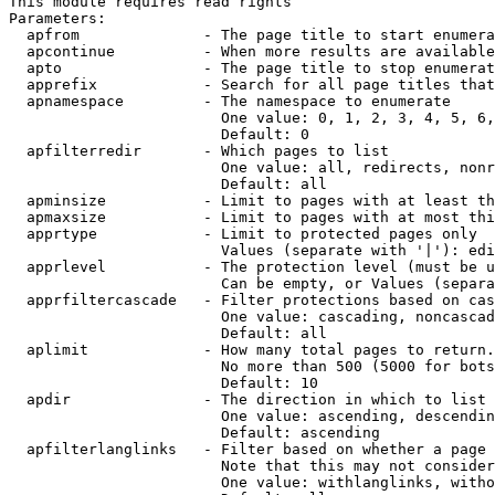
This module requires read rights

Parameters:

  apfrom              - The page title to start enumera
  apcontinue          - When more results are available
  apto                - The page title to stop enumerat
  apprefix            - Search for all page titles that
  apnamespace         - The namespace to enumerate

                        One value: 0, 1, 2, 3, 4, 5, 6,
                        Default: 0

  apfilterredir       - Which pages to list

                        One value: all, redirects, nonr
                        Default: all

  apminsize           - Limit to pages with at least th
  apmaxsize           - Limit to pages with at most thi
  apprtype            - Limit to protected pages only

                        Values (separate with '|'): edi
  apprlevel           - The protection level (must be u
                        Can be empty, or Values (separa
  apprfiltercascade   - Filter protections based on cas
                        One value: cascading, noncascad
                        Default: all

  aplimit             - How many total pages to return.

                        No more than 500 (5000 for bots
                        Default: 10

  apdir               - The direction in which to list

                        One value: ascending, descendin
                        Default: ascending

  apfilterlanglinks   - Filter based on whether a page 
                        Note that this may not consider
                        One value: withlanglinks, witho