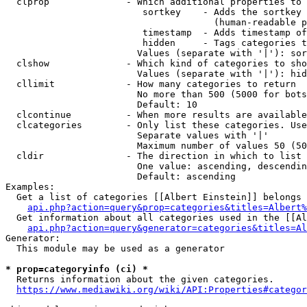
  clprop              - Which additional properties to 
                         sortkey    - Adds the sortkey 
                                      (human-readable p
                         timestamp  - Adds timestamp of
                         hidden     - Tags categories t
                        Values (separate with '|'): sor
  clshow              - Which kind of categories to sho
                        Values (separate with '|'): hid
  cllimit             - How many categories to return

                        No more than 500 (5000 for bots
                        Default: 10

  clcontinue          - When more results are available
  clcategories        - Only list these categories. Use
                        Separate values with '|'

                        Maximum number of values 50 (50
  cldir               - The direction in which to list

                        One value: ascending, descendin
                        Default: ascending

Examples:

  Get a list of categories [[Albert Einstein]] belongs 
api.php?action=query&prop=categories&titles=Albert%
  Get information about all categories used in the [[Al
api.php?action=query&generator=categories&titles=Al
Generator:

  This module may be used as a generator

* prop=categoryinfo (ci) *
  Returns information about the given categories.

https://www.mediawiki.org/wiki/API:Properties#categor