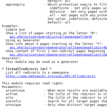
                        Default: all

  apprexpiry          - Which protection expiry to filt
                         indefinite - Get only pages wi
                         definite - Get only pages with
                         all - Get pages with any prote
                        One value: indefinite, definite
                        Default: all

Examples:

  Simple Use

  Show a list of pages starting at the letter "B":

api.php?action=query&list=allpages&apfrom=B
  Using as Generator

  Show info about 4 pages starting at the letter "T":

api.php?action=query&generator=allpages&gaplimit=4&
  Show content of first 2 non-redirect pages beginning 
api.php?action=query&generator=allpages&gaplimit=2&
Generator:

  This module may be used as a generator

* list=allredirects (ar) *
  List all redirects to a namespace

https://www.mediawiki.org/wiki/API:Allredirects
This module requires read rights

Parameters:

  arcontinue          - When more results are available
  arfrom              - The title of the redirect to st
  arto                - The title of the redirect to st
  arprefix            - Search for all target pages tha
  arunique            - Only show distinct target pages