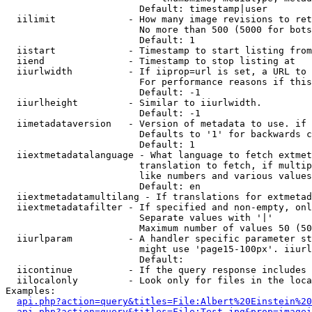
                        Default: timestamp|user

  iilimit             - How many image revisions to ret
                        No more than 500 (5000 for bots
                        Default: 1

  iistart             - Timestamp to start listing from

  iiend               - Timestamp to stop listing at

  iiurlwidth          - If iiprop=url is set, a URL to 
                        For performance reasons if this
                        Default: -1

  iiurlheight         - Similar to iiurlwidth.

                        Default: -1

  iimetadataversion   - Version of metadata to use. if 
                        Defaults to '1' for backwards c
                        Default: 1

  iiextmetadatalanguage - What language to fetch extmet
                        translation to fetch, if multip
                        like numbers and various values
                        Default: en

  iiextmetadatamultilang - If translations for extmetad
  iiextmetadatafilter - If specified and non-empty, onl
                        Separate values with '|'

                        Maximum number of values 50 (50
  iiurlparam          - A handler specific parameter st
                        might use 'page15-100px'. iiurl
                        Default: 

  iicontinue          - If the query response includes 
  iilocalonly         - Look only for files in the loca
Examples:

api.php?action=query&titles=File:Albert%20Einstein%2
api.php?action=query&titles=File:Test.jpg&prop=imagei