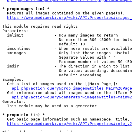
* prop=images (im) *
  Returns all images contained on the given page(s).

https://www.mediawiki.org/wiki/API:Properties#images_
This module requires read rights

Parameters:

  imlimit             - How many images to return

                        No more than 500 (5000 for bots
                        Default: 10

  imcontinue          - When more results are available
  imimages            - Only list these images. Useful 
                        Separate values with '|'

                        Maximum number of values 50 (50
  imdir               - The direction in which to list

                        One value: ascending, descendin
                        Default: ascending

Examples:

  Get a list of images used in the [[Main Page]]:

api.php?action=query&prop=images&titles=Main%20Page
  Get information about all images used in the [[Main P
api.php?action=query&generator=images&titles=Main%2
Generator:

  This module may be used as a generator

* prop=info (in) *
  Get basic page information such as namespace, title, 
https://www.mediawiki.org/wiki/API:Properties#info_.2