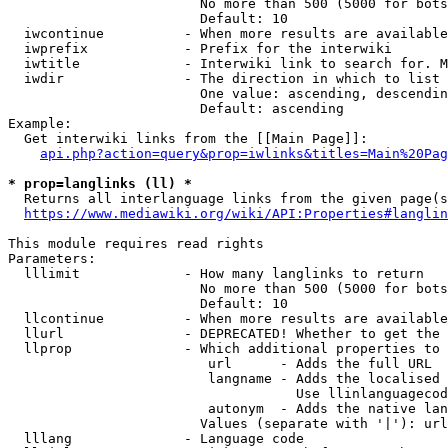
                        No more than 500 (5000 for bots
                        Default: 10

  iwcontinue          - When more results are available
  iwprefix            - Prefix for the interwiki

  iwtitle             - Interwiki link to search for. M
  iwdir               - The direction in which to list

                        One value: ascending, descendin
                        Default: ascending

Example:

  Get interwiki links from the [[Main Page]]:

api.php?action=query&prop=iwlinks&titles=Main%20Pag
* prop=langlinks (ll) *
  Returns all interlanguage links from the given page(s
https://www.mediawiki.org/wiki/API:Properties#langlin
This module requires read rights

Parameters:

  lllimit             - How many langlinks to return

                        No more than 500 (5000 for bots
                        Default: 10

  llcontinue          - When more results are available
  llurl               - DEPRECATED! Whether to get the 
  llprop              - Which additional properties to 
                         url      - Adds the full URL

                         langname - Adds the localised 
                                    Use llinlanguagecod
                         autonym  - Adds the native lan
                        Values (separate with '|'): url
  lllang              - Language code
