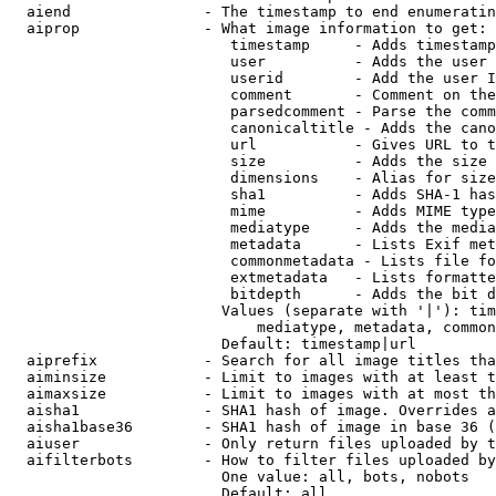
  aiend               - The timestamp to end enumeratin
  aiprop              - What image information to get:

                         timestamp     - Adds timestamp
                         user          - Adds the user 
                         userid        - Add the user I
                         comment       - Comment on the
                         parsedcomment - Parse the comm
                         canonicaltitle - Adds the cano
                         url           - Gives URL to t
                         size          - Adds the size 
                         dimensions    - Alias for size

                         sha1          - Adds SHA-1 has
                         mime          - Adds MIME type
                         mediatype     - Adds the media
                         metadata      - Lists Exif met
                         commonmetadata - Lists file fo
                         extmetadata   - Lists formatte
                         bitdepth      - Adds the bit d
                        Values (separate with '|'): tim
                            mediatype, metadata, common
                        Default: timestamp|url

  aiprefix            - Search for all image titles tha
  aiminsize           - Limit to images with at least t
  aimaxsize           - Limit to images with at most th
  aisha1              - SHA1 hash of image. Overrides a
  aisha1base36        - SHA1 hash of image in base 36 (
  aiuser              - Only return files uploaded by t
  aifilterbots        - How to filter files uploaded by
                        One value: all, bots, nobots

                        Default: all
