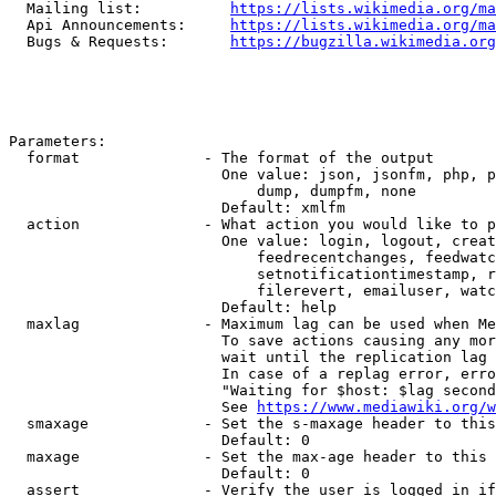
  Mailing list:          
https://lists.wikimedia.org/ma
  Api Announcements:     
https://lists.wikimedia.org/ma
  Bugs & Requests:       
https://bugzilla.wikimedia.org
Parameters:

  format              - The format of the output

                        One value: json, jsonfm, php, p
                            dump, dumpfm, none

                        Default: xmlfm

  action              - What action you would like to p
                        One value: login, logout, creat
                            feedrecentchanges, feedwatc
                            setnotificationtimestamp, r
                            filerevert, emailuser, watc
                        Default: help

  maxlag              - Maximum lag can be used when Me
                        To save actions causing any mor
                        wait until the replication lag 
                        In case of a replag error, erro
                        "Waiting for $host: $lag second
                        See 
https://www.mediawiki.org/w
  smaxage             - Set the s-maxage header to this
                        Default: 0

  maxage              - Set the max-age header to this 
                        Default: 0

  assert              - Verify the user is logged in if