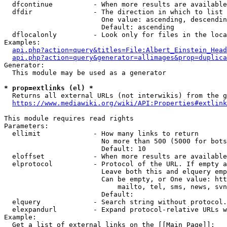
  dfcontinue          - When more results are available
  dfdir               - The direction in which to list

                        One value: ascending, descendin
                        Default: ascending

  dflocalonly         - Look only for files in the loca
Examples:

api.php?action=query&titles=File:Albert_Einstein_Head
api.php?action=query&generator=allimages&prop=duplica
Generator:

  This module may be used as a generator

* prop=extlinks (el) *
  Returns all external URLs (not interwikis) from the g
https://www.mediawiki.org/wiki/API:Properties#extlink
This module requires read rights

Parameters:

  ellimit             - How many links to return

                        No more than 500 (5000 for bots
                        Default: 10

  eloffset            - When more results are available
  elprotocol          - Protocol of the URL. If empty a
                        Leave both this and elquery emp
                        Can be empty, or One value: htt
                            mailto, tel, sms, news, svn
                        Default: 

  elquery             - Search string without protocol.
  elexpandurl         - Expand protocol-relative URLs w
Example:

  Get a list of external links on the [[Main Page]]:
