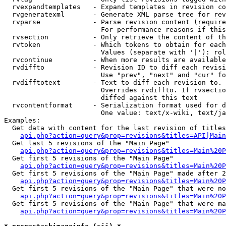
  rvexpandtemplates   - Expand templates in revision co
  rvgeneratexml       - Generate XML parse tree for rev
  rvparse             - Parse revision content (require
                        For performance reasons if this
  rvsection           - Only retrieve the content of th
  rvtoken             - Which tokens to obtain for each
                        Values (separate with '|'): rol
  rvcontinue          - When more results are available
  rvdiffto            - Revision ID to diff each revisi
                        Use "prev", "next" and "cur" fo
  rvdifftotext        - Text to diff each revision to. 
                        Overrides rvdiffto. If rvsectio
                        diffed against this text

  rvcontentformat     - Serialization format used for d
                        One value: text/x-wiki, text/ja
Examples:

  Get data with content for the last revision of titles
api.php?action=query&prop=revisions&titles=API|Main
  Get last 5 revisions of the "Main Page"

api.php?action=query&prop=revisions&titles=Main%20
  Get first 5 revisions of the "Main Page"

api.php?action=query&prop=revisions&titles=Main%20P
  Get first 5 revisions of the "Main Page" made after 2
api.php?action=query&prop=revisions&titles=Main%20P
  Get first 5 revisions of the "Main Page" that were no
api.php?action=query&prop=revisions&titles=Main%20P
  Get first 5 revisions of the "Main Page" that were ma
api.php?action=query&prop=revisions&titles=Main%20P