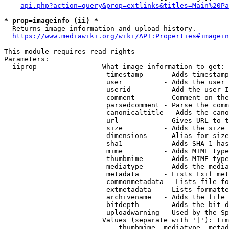
api.php?action=query&prop=extlinks&titles=Main%20Pa
* prop=imageinfo (ii) *
  Returns image information and upload history.

https://www.mediawiki.org/wiki/API:Properties#imagein
This module requires read rights

Parameters:

  iiprop              - What image information to get:

                         timestamp     - Adds timestamp
                         user          - Adds the user 
                         userid        - Add the user I
                         comment       - Comment on the
                         parsedcomment - Parse the comm
                         canonicaltitle - Adds the cano
                         url           - Gives URL to t
                         size          - Adds the size 
                         dimensions    - Alias for size

                         sha1          - Adds SHA-1 has
                         mime          - Adds MIME type
                         thumbmime     - Adds MIME type
                         mediatype     - Adds the media
                         metadata      - Lists Exif met
                         commonmetadata - Lists file fo
                         extmetadata   - Lists formatte
                         archivename   - Adds the file 
                         bitdepth      - Adds the bit d
                         uploadwarning - Used by the Sp
                        Values (separate with '|'): tim
                            thumbmime, mediatype, metad