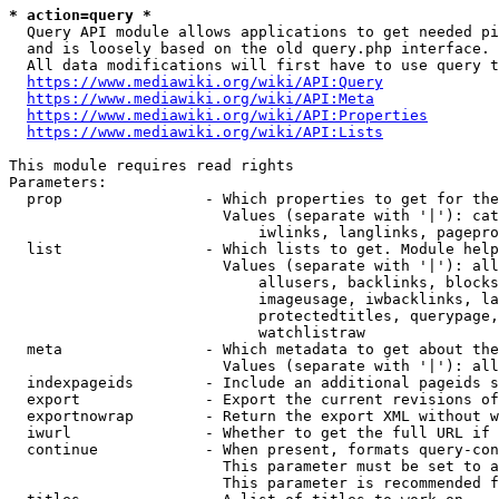
* action=query *
  Query API module allows applications to get needed pi
  and is loosely based on the old query.php interface.

  All data modifications will first have to use query t
https://www.mediawiki.org/wiki/API:Query
https://www.mediawiki.org/wiki/API:Meta
https://www.mediawiki.org/wiki/API:Properties
https://www.mediawiki.org/wiki/API:Lists
This module requires read rights

Parameters:

  prop                - Which properties to get for the
                        Values (separate with '|'): cat
                            iwlinks, langlinks, pagepro
  list                - Which lists to get. Module help
                        Values (separate with '|'): all
                            allusers, backlinks, blocks
                            imageusage, iwbacklinks, la
                            protectedtitles, querypage,
                            watchlistraw

  meta                - Which metadata to get about the
                        Values (separate with '|'): all
  indexpageids        - Include an additional pageids s
  export              - Export the current revisions of
  exportnowrap        - Return the export XML without w
  iwurl               - Whether to get the full URL if 
  continue            - When present, formats query-con
                        This parameter must be set to a
                        This parameter is recommended f