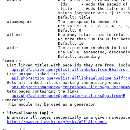
                         ids      - Adds the pageid of 
                         title    - Adds the title of t
                        Values (separate with '|'): ids
                        Default: title

  alnamespace         - The namespace to enumerate

                        One value: 0, 1, 2, 3, 4, 5, 6,
                        Default: 0

  allimit             - How many total items to return

                        No more than 500 (5000 for bots
                        Default: 10

  aldir               - The direction in which to list

                        One value: ascending, descendin
                        Default: ascending

Examples:

  List linked titles with page ids they are from, inclu
api.php?action=query&list=alllinks&alfrom=B&alprop=
  List unique linked titles:

api.php?action=query&list=alllinks&alunique=&alfrom
  Gets all linked titles, marking the missing ones:

api.php?action=query&generator=alllinks&galunique=&
  Gets pages containing the links:

api.php?action=query&generator=alllinks&galfrom=B
Generator:

  This module may be used as a generator

* list=allpages (ap) *
  Enumerate all pages sequentially in a given namespace
https://www.mediawiki.org/wiki/API:Allpages