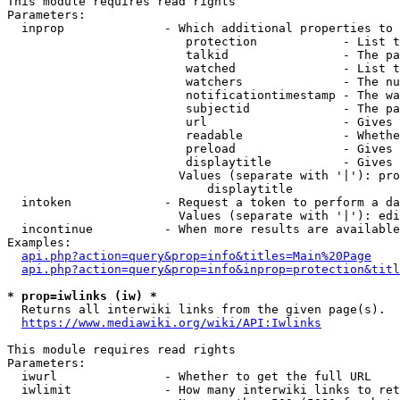
This module requires read rights

Parameters:

  inprop              - Which additional properties to 
                         protection            - List t
                         talkid                - The pa
                         watched               - List t
                         watchers              - The nu
                         notificationtimestamp - The wa
                         subjectid             - The pa
                         url                   - Gives 
                         readable              - Whethe
                         preload               - Gives 
                         displaytitle          - Gives 
                        Values (separate with '|'): pro
                            displaytitle

  intoken             - Request a token to perform a da
                        Values (separate with '|'): edi
  incontinue          - When more results are available
Examples:

api.php?action=query&prop=info&titles=Main%20Page
api.php?action=query&prop=info&inprop=protection&titl
* prop=iwlinks (iw) *
  Returns all interwiki links from the given page(s).

https://www.mediawiki.org/wiki/API:Iwlinks
This module requires read rights

Parameters:

  iwurl               - Whether to get the full URL

  iwlimit             - How many interwiki links to ret