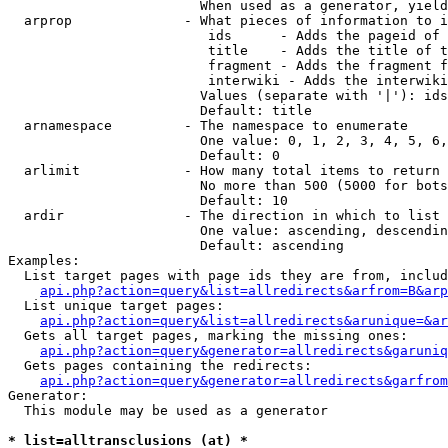
                        When used as a generator, yield
  arprop              - What pieces of information to i
                         ids      - Adds the pageid of 
                         title    - Adds the title of t
                         fragment - Adds the fragment f
                         interwiki - Adds the interwiki
                        Values (separate with '|'): ids
                        Default: title

  arnamespace         - The namespace to enumerate

                        One value: 0, 1, 2, 3, 4, 5, 6,
                        Default: 0

  arlimit             - How many total items to return

                        No more than 500 (5000 for bots
                        Default: 10

  ardir               - The direction in which to list

                        One value: ascending, descendin
                        Default: ascending

Examples:

  List target pages with page ids they are from, includ
api.php?action=query&list=allredirects&arfrom=B&arp
  List unique target pages:

api.php?action=query&list=allredirects&arunique=&ar
  Gets all target pages, marking the missing ones:

api.php?action=query&generator=allredirects&garuniq
  Gets pages containing the redirects:

api.php?action=query&generator=allredirects&garfrom
Generator:

  This module may be used as a generator

* list=alltransclusions (at) *