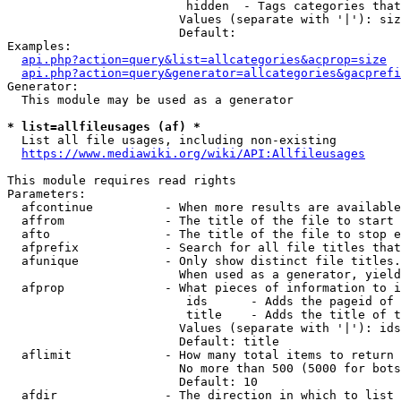
                         hidden  - Tags categories that
                        Values (separate with '|'): siz
                        Default: 

Examples:

api.php?action=query&list=allcategories&acprop=size
api.php?action=query&generator=allcategories&gacprefi
Generator:

  This module may be used as a generator

* list=allfileusages (af) *
  List all file usages, including non-existing

https://www.mediawiki.org/wiki/API:Allfileusages
This module requires read rights

Parameters:

  afcontinue          - When more results are available
  affrom              - The title of the file to start 
  afto                - The title of the file to stop e
  afprefix            - Search for all file titles that
  afunique            - Only show distinct file titles.
                        When used as a generator, yield
  afprop              - What pieces of information to i
                         ids      - Adds the pageid of 
                         title    - Adds the title of t
                        Values (separate with '|'): ids
                        Default: title

  aflimit             - How many total items to return

                        No more than 500 (5000 for bots
                        Default: 10

  afdir               - The direction in which to list
