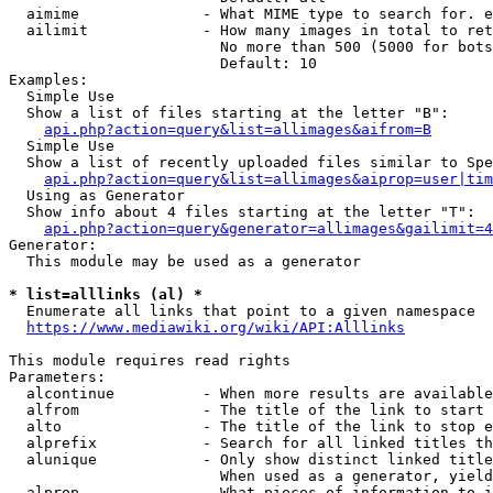
  aimime              - What MIME type to search for. e
  ailimit             - How many images in total to ret
                        No more than 500 (5000 for bots
                        Default: 10

Examples:

  Simple Use

  Show a list of files starting at the letter "B":

api.php?action=query&list=allimages&aifrom=B
  Simple Use

  Show a list of recently uploaded files similar to Spe
api.php?action=query&list=allimages&aiprop=user|tim
  Using as Generator

  Show info about 4 files starting at the letter "T":

api.php?action=query&generator=allimages&gailimit=4
Generator:

  This module may be used as a generator

* list=alllinks (al) *
  Enumerate all links that point to a given namespace

https://www.mediawiki.org/wiki/API:Alllinks
This module requires read rights

Parameters:

  alcontinue          - When more results are available
  alfrom              - The title of the link to start 
  alto                - The title of the link to stop e
  alprefix            - Search for all linked titles th
  alunique            - Only show distinct linked title
                        When used as a generator, yield
  alprop              - What pieces of information to i