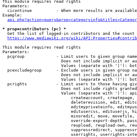
This module requires read rights

Parameters:

  cicontinue          - When more results are available
Example:

api.php?action=query&prop=categoryinfo&titles=Categor
* prop=contributors (pc) *
  Get the list of logged-in contributors and the count 
https://www.mediawiki.org/wiki/API:Properties#contrib
This module requires read rights

Parameters:

  pcgroup             - Limit users to given group name
                        Does not include implicit or au
                        Values (separate with '|'): bot
  pcexcludegroup      - Exclude users in given group na
                        Does not include implicit or au
                        Values (separate with '|'): bot
  pcrights            - Limit users to those having giv
                        Does not include rights granted
                        Values (separate with '|'): api
                            createaccount, createpage, 
                            deleterevision, edit, editc
                            editmyprivateinfo, editmyus
                            editusercss, edituserjs, hi
                            minoredit, move, movefile, 
                            override-export-depth, pass
                            reupload, reupload-own, reu
                            suppressredirect, suppressr
                            userrights, userrights-inte