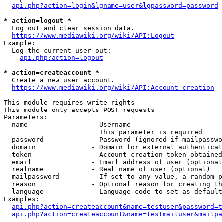
api.php?action=login&lgname=user&lgpassword=password
* action=logout *
  Log out and clear session data.

https://www.mediawiki.org/wiki/API:Logout
Example:

  Log the current user out:

api.php?action=logout
* action=createaccount *
  Create a new user account.

https://www.mediawiki.org/wiki/API:Account_creation
This module requires write rights

This module only accepts POST requests

Parameters:

  name                - Username

                        This parameter is required

  password            - Password (ignored if mailpasswo
  domain              - Domain for external authenticat
  token               - Account creation token obtained
  email               - Email address of user (optional
  realname            - Real name of user (optional)

  mailpassword        - If set to any value, a random p
  reason              - Optional reason for creating th
  language            - Language code to set as default
Examples:

api.php?action=createaccount&name=testuser&password=t
api.php?action=createaccount&name=testmailuser&mailpa