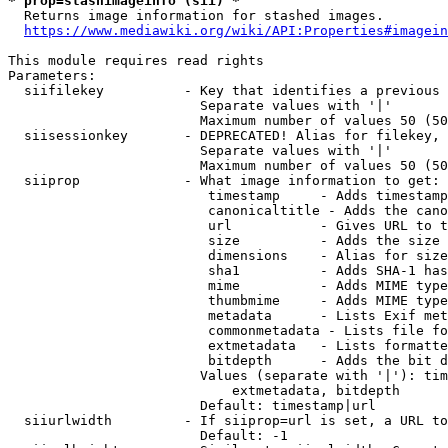
* prop=stashimageinfo (sii) *
  Returns image information for stashed images.

https://www.mediawiki.org/wiki/API:Properties#imagein
This module requires read rights

Parameters:

  siifilekey          - Key that identifies a previous 
                        Separate values with '|'

                        Maximum number of values 50 (50
  siisessionkey       - DEPRECATED! Alias for filekey, 
                        Separate values with '|'

                        Maximum number of values 50 (50
  siiprop             - What image information to get:

                         timestamp     - Adds timestamp
                         canonicaltitle - Adds the cano
                         url           - Gives URL to t
                         size          - Adds the size 
                         dimensions    - Alias for size

                         sha1          - Adds SHA-1 has
                         mime          - Adds MIME type
                         thumbmime     - Adds MIME type
                         metadata      - Lists Exif met
                         commonmetadata - Lists file fo
                         extmetadata   - Lists formatte
                         bitdepth      - Adds the bit d
                        Values (separate with '|'): tim
                            extmetadata, bitdepth

                        Default: timestamp|url

  siiurlwidth         - If siiprop=url is set, a URL to
                        Default: -1
