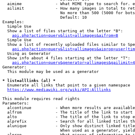
  aimime              - What MIME type to search for. e
  ailimit             - How many images in total to ret
                        No more than 500 (5000 for bots
                        Default: 10

Examples:

  Simple Use

  Show a list of files starting at the letter "B":

api.php?action=query&list=allimages&aifrom=B
  Simple Use

  Show a list of recently uploaded files similar to Spe
api.php?action=query&list=allimages&aiprop=user|tim
  Using as Generator

  Show info about 4 files starting at the letter "T":

api.php?action=query&generator=allimages&gailimit=4
Generator:

  This module may be used as a generator

* list=alllinks (al) *
  Enumerate all links that point to a given namespace

https://www.mediawiki.org/wiki/API:Alllinks
This module requires read rights

Parameters:

  alcontinue          - When more results are available
  alfrom              - The title of the link to start 
  alto                - The title of the link to stop e
  alprefix            - Search for all linked titles th
  alunique            - Only show distinct linked title
                        When used as a generator, yield
  alprop              - What pieces of information to i