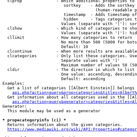
  clprop              - Which additional properties to 
                         sortkey    - Adds the sortkey 
                                      (human-readable p
                         timestamp  - Adds timestamp of
                         hidden     - Tags categories t
                        Values (separate with '|'): sor
  clshow              - Which kind of categories to sho
                        Values (separate with '|'): hid
  cllimit             - How many categories to return

                        No more than 500 (5000 for bots
                        Default: 10

  clcontinue          - When more results are available
  clcategories        - Only list these categories. Use
                        Separate values with '|'

                        Maximum number of values 50 (50
  cldir               - The direction in which to list

                        One value: ascending, descendin
                        Default: ascending

Examples:

  Get a list of categories [[Albert Einstein]] belongs 
api.php?action=query&prop=categories&titles=Albert%
  Get information about all categories used in the [[Al
api.php?action=query&generator=categories&titles=Al
Generator:

  This module may be used as a generator

* prop=categoryinfo (ci) *
  Returns information about the given categories.

https://www.mediawiki.org/wiki/API:Properties#categor