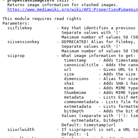
* prop=stashimageinfo (sii) *
  Returns image information for stashed images.

https://www.mediawiki.org/wiki/API:Properties#imagein
This module requires read rights

Parameters:

  siifilekey          - Key that identifies a previous 
                        Separate values with '|'

                        Maximum number of values 50 (50
  siisessionkey       - DEPRECATED! Alias for filekey, 
                        Separate values with '|'

                        Maximum number of values 50 (50
  siiprop             - What image information to get:

                         timestamp     - Adds timestamp
                         canonicaltitle - Adds the cano
                         url           - Gives URL to t
                         size          - Adds the size 
                         dimensions    - Alias for size

                         sha1          - Adds SHA-1 has
                         mime          - Adds MIME type
                         thumbmime     - Adds MIME type
                         metadata      - Lists Exif met
                         commonmetadata - Lists file fo
                         extmetadata   - Lists formatte
                         bitdepth      - Adds the bit d
                        Values (separate with '|'): tim
                            extmetadata, bitdepth

                        Default: timestamp|url

  siiurlwidth         - If siiprop=url is set, a URL to
                        Default: -1
