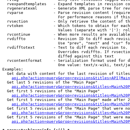
  rvexpandtemplates   - Expand templates in revision co
  rvgeneratexml       - Generate XML parse tree for rev
  rvparse             - Parse revision content (require
                        For performance reasons if this
  rvsection           - Only retrieve the content of th
  rvtoken             - Which tokens to obtain for each
                        Values (separate with '|'): rol
  rvcontinue          - When more results are available
  rvdiffto            - Revision ID to diff each revisi
                        Use "prev", "next" and "cur" fo
  rvdifftotext        - Text to diff each revision to. 
                        Overrides rvdiffto. If rvsectio
                        diffed against this text

  rvcontentformat     - Serialization format used for d
                        One value: text/x-wiki, text/ja
Examples:

  Get data with content for the last revision of titles
api.php?action=query&prop=revisions&titles=API|Main
  Get last 5 revisions of the "Main Page"

api.php?action=query&prop=revisions&titles=Main%20
  Get first 5 revisions of the "Main Page"

api.php?action=query&prop=revisions&titles=Main%20P
  Get first 5 revisions of the "Main Page" made after 2
api.php?action=query&prop=revisions&titles=Main%20P
  Get first 5 revisions of the "Main Page" that were no
api.php?action=query&prop=revisions&titles=Main%20P
  Get first 5 revisions of the "Main Page" that were ma
api.php?action=query&prop=revisions&titles=Main%20P