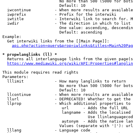
                        No more than 500 (5000 for bots
                        Default: 10

  iwcontinue          - When more results are available
  iwprefix            - Prefix for the interwiki

  iwtitle             - Interwiki link to search for. M
  iwdir               - The direction in which to list

                        One value: ascending, descendin
                        Default: ascending

Example:

  Get interwiki links from the [[Main Page]]:

api.php?action=query&prop=iwlinks&titles=Main%20Pag
* prop=langlinks (ll) *
  Returns all interlanguage links from the given page(s
https://www.mediawiki.org/wiki/API:Properties#langlin
This module requires read rights

Parameters:

  lllimit             - How many langlinks to return

                        No more than 500 (5000 for bots
                        Default: 10

  llcontinue          - When more results are available
  llurl               - DEPRECATED! Whether to get the 
  llprop              - Which additional properties to 
                         url      - Adds the full URL

                         langname - Adds the localised 
                                    Use llinlanguagecod
                         autonym  - Adds the native lan
                        Values (separate with '|'): url
  lllang              - Language code
