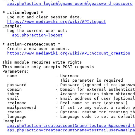
api.php?action=login&lgname=user&lgpassword=password
* action=logout *
  Log out and clear session data.

https://www.mediawiki.org/wiki/API:Logout
Example:

  Log the current user out:

api.php?action=logout
* action=createaccount *
  Create a new user account.

https://www.mediawiki.org/wiki/API:Account_creation
This module requires write rights

This module only accepts POST requests

Parameters:

  name                - Username

                        This parameter is required

  password            - Password (ignored if mailpasswo
  domain              - Domain for external authenticat
  token               - Account creation token obtained
  email               - Email address of user (optional
  realname            - Real name of user (optional)

  mailpassword        - If set to any value, a random p
  reason              - Optional reason for creating th
  language            - Language code to set as default
Examples:

api.php?action=createaccount&name=testuser&password=t
api.php?action=createaccount&name=testmailuser&mailpa