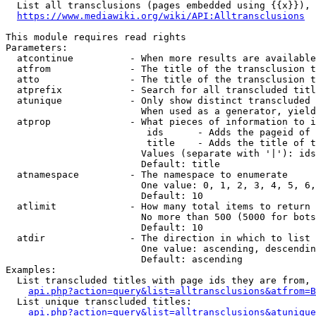
  List all transclusions (pages embedded using {{x}}), 
https://www.mediawiki.org/wiki/API:Alltransclusions
This module requires read rights

Parameters:

  atcontinue          - When more results are available
  atfrom              - The title of the transclusion t
  atto                - The title of the transclusion t
  atprefix            - Search for all transcluded titl
  atunique            - Only show distinct transcluded 
                        When used as a generator, yield
  atprop              - What pieces of information to i
                         ids      - Adds the pageid of 
                         title    - Adds the title of t
                        Values (separate with '|'): ids
                        Default: title

  atnamespace         - The namespace to enumerate

                        One value: 0, 1, 2, 3, 4, 5, 6,
                        Default: 10

  atlimit             - How many total items to return

                        No more than 500 (5000 for bots
                        Default: 10

  atdir               - The direction in which to list

                        One value: ascending, descendin
                        Default: ascending

Examples:

  List transcluded titles with page ids they are from, 
api.php?action=query&list=alltransclusions&atfrom=B
  List unique transcluded titles:

api.php?action=query&list=alltransclusions&atunique