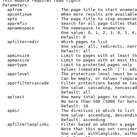
This module requires read rights

Parameters:

  apfrom              - The page title to start enumera
  apcontinue          - When more results are available
  apto                - The page title to stop enumerat
  apprefix            - Search for all page titles that
  apnamespace         - The namespace to enumerate

                        One value: 0, 1, 2, 3, 4, 5, 6,
                        Default: 0

  apfilterredir       - Which pages to list

                        One value: all, redirects, nonr
                        Default: all

  apminsize           - Limit to pages with at least th
  apmaxsize           - Limit to pages with at most thi
  apprtype            - Limit to protected pages only

                        Values (separate with '|'): edi
  apprlevel           - The protection level (must be u
                        Can be empty, or Values (separa
  apprfiltercascade   - Filter protections based on cas
                        One value: cascading, noncascad
                        Default: all

  aplimit             - How many total pages to return.

                        No more than 500 (5000 for bots
                        Default: 10

  apdir               - The direction in which to list

                        One value: ascending, descendin
                        Default: ascending

  apfilterlanglinks   - Filter based on whether a page 
                        Note that this may not consider
                        One value: withlanglinks, witho