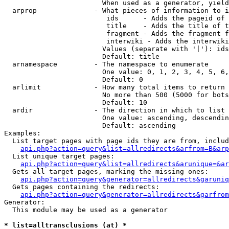
                        When used as a generator, yield
  arprop              - What pieces of information to i
                         ids      - Adds the pageid of 
                         title    - Adds the title of t
                         fragment - Adds the fragment f
                         interwiki - Adds the interwiki
                        Values (separate with '|'): ids
                        Default: title

  arnamespace         - The namespace to enumerate

                        One value: 0, 1, 2, 3, 4, 5, 6,
                        Default: 0

  arlimit             - How many total items to return

                        No more than 500 (5000 for bots
                        Default: 10

  ardir               - The direction in which to list

                        One value: ascending, descendin
                        Default: ascending

Examples:

  List target pages with page ids they are from, includ
api.php?action=query&list=allredirects&arfrom=B&arp
  List unique target pages:

api.php?action=query&list=allredirects&arunique=&ar
  Gets all target pages, marking the missing ones:

api.php?action=query&generator=allredirects&garuniq
  Gets pages containing the redirects:

api.php?action=query&generator=allredirects&garfrom
Generator:

  This module may be used as a generator

* list=alltransclusions (at) *