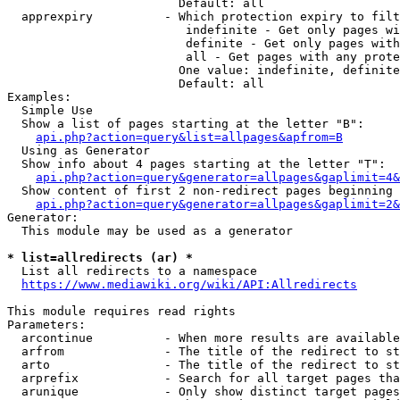
                        Default: all

  apprexpiry          - Which protection expiry to filt
                         indefinite - Get only pages wi
                         definite - Get only pages with
                         all - Get pages with any prote
                        One value: indefinite, definite
                        Default: all

Examples:

  Simple Use

  Show a list of pages starting at the letter "B":

api.php?action=query&list=allpages&apfrom=B
  Using as Generator

  Show info about 4 pages starting at the letter "T":

api.php?action=query&generator=allpages&gaplimit=4&
  Show content of first 2 non-redirect pages beginning 
api.php?action=query&generator=allpages&gaplimit=2&
Generator:

  This module may be used as a generator

* list=allredirects (ar) *
  List all redirects to a namespace

https://www.mediawiki.org/wiki/API:Allredirects
This module requires read rights

Parameters:

  arcontinue          - When more results are available
  arfrom              - The title of the redirect to st
  arto                - The title of the redirect to st
  arprefix            - Search for all target pages tha
  arunique            - Only show distinct target pages