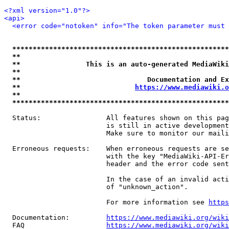
<?xml version="1.0"?>
<api>
<error code="notoken" info="The token parameter must 
*****************************************************
**                                                   
**                This is an auto-generated MediaWiki
**                                                   
**                               Documentation and Ex
**                            
https://www.mediawiki.o
**                                                   
*****************************************************
  Status:                All features shown on this pag
                         is still in active development
                         Make sure to monitor our maili
  Erroneous requests:    When erroneous requests are se
                         with the key "MediaWiki-API-Er
                         header and the error code sent
                         In the case of an invalid acti
                         of "unknown_action".

                         For more information see 
https
  Documentation:         
https://www.mediawiki.org/wik
  FAQ                    
https://www.mediawiki.org/wiki