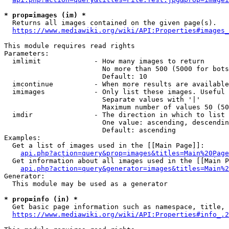
* prop=images (im) *
  Returns all images contained on the given page(s).

https://www.mediawiki.org/wiki/API:Properties#images_
This module requires read rights

Parameters:

  imlimit             - How many images to return

                        No more than 500 (5000 for bots
                        Default: 10

  imcontinue          - When more results are available
  imimages            - Only list these images. Useful 
                        Separate values with '|'

                        Maximum number of values 50 (50
  imdir               - The direction in which to list

                        One value: ascending, descendin
                        Default: ascending

Examples:

  Get a list of images used in the [[Main Page]]:

api.php?action=query&prop=images&titles=Main%20Page
  Get information about all images used in the [[Main P
api.php?action=query&generator=images&titles=Main%2
Generator:

  This module may be used as a generator

* prop=info (in) *
  Get basic page information such as namespace, title, 
https://www.mediawiki.org/wiki/API:Properties#info_.2