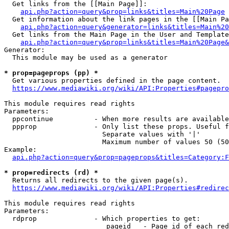
  Get links from the [[Main Page]]:

api.php?action=query&prop=links&titles=Main%20Page
  Get information about the link pages in the [[Main Pa
api.php?action=query&generator=links&titles=Main%20
  Get links from the Main Page in the User and Template
api.php?action=query&prop=links&titles=Main%20Page&
Generator:

  This module may be used as a generator

* prop=pageprops (pp) *
  Get various properties defined in the page content.

https://www.mediawiki.org/wiki/API:Properties#pagepro
This module requires read rights

Parameters:

  ppcontinue          - When more results are available
  ppprop              - Only list these props. Useful f
                        Separate values with '|'

                        Maximum number of values 50 (50
Example:

api.php?action=query&prop=pageprops&titles=Category:F
* prop=redirects (rd) *
  Returns all redirects to the given page(s).

https://www.mediawiki.org/wiki/API:Properties#redirec
This module requires read rights

Parameters:

  rdprop              - Which properties to get:

                         pageid   - Page id of each red