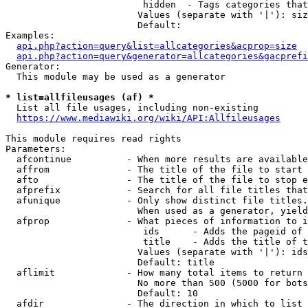
                         hidden  - Tags categories that
                        Values (separate with '|'): siz
                        Default: 

Examples:

api.php?action=query&list=allcategories&acprop=size
api.php?action=query&generator=allcategories&gacprefi
Generator:

  This module may be used as a generator

* list=allfileusages (af) *
  List all file usages, including non-existing

https://www.mediawiki.org/wiki/API:Allfileusages
This module requires read rights

Parameters:

  afcontinue          - When more results are available
  affrom              - The title of the file to start 
  afto                - The title of the file to stop e
  afprefix            - Search for all file titles that
  afunique            - Only show distinct file titles.
                        When used as a generator, yield
  afprop              - What pieces of information to i
                         ids      - Adds the pageid of 
                         title    - Adds the title of t
                        Values (separate with '|'): ids
                        Default: title

  aflimit             - How many total items to return

                        No more than 500 (5000 for bots
                        Default: 10

  afdir               - The direction in which to list
