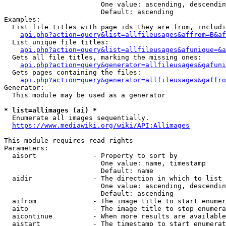
                        One value: ascending, descendin
                        Default: ascending

Examples:

  List file titles with page ids they are from, includi
api.php?action=query&list=allfileusages&affrom=B&af
  List unique file titles:

api.php?action=query&list=allfileusages&afunique=&a
  Gets all file titles, marking the missing ones:

api.php?action=query&generator=allfileusages&gafuni
  Gets pages containing the files:

api.php?action=query&generator=allfileusages&gaffro
Generator:

  This module may be used as a generator

* list=allimages (ai) *
  Enumerate all images sequentially.

https://www.mediawiki.org/wiki/API:Allimages
This module requires read rights

Parameters:

  aisort              - Property to sort by

                        One value: name, timestamp

                        Default: name

  aidir               - The direction in which to list

                        One value: ascending, descendin
                        Default: ascending

  aifrom              - The image title to start enumer
  aito                - The image title to stop enumera
  aicontinue          - When more results are available
  aistart             - The timestamp to start enumerat