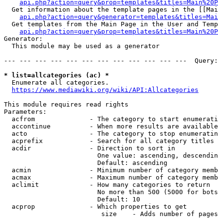
api.php?action=query&prop=templates&titles=Main%20P
  Get information about the template pages in the [[Mai
api.php?action=query&generator=templates&titles=Mai
  Get templates from the Main Page in the User and Temp
api.php?action=query&prop=templates&titles=Main%20P
Generator:

  This module may be used as a generator

--- --- --- --- --- --- --- --- --- --- --- ---  Query:
* list=allcategories (ac) *
  Enumerate all categories.

https://www.mediawiki.org/wiki/API:Allcategories
This module requires read rights

Parameters:

  acfrom              - The category to start enumerati
  accontinue          - When more results are available
  acto                - The category to stop enumeratin
  acprefix            - Search for all category titles 
  acdir               - Direction to sort in

                        One value: ascending, descendin
                        Default: ascending

  acmin               - Minimum number of category memb
  acmax               - Maximum number of category memb
  aclimit             - How many categories to return

                        No more than 500 (5000 for bots
                        Default: 10

  acprop              - Which properties to get

                         size    - Adds number of pages