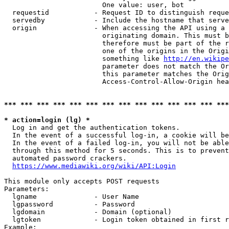
                        One value: user, bot

  requestid           - Request ID to distinguish reque
  servedby            - Include the hostname that serve
  origin              - When accessing the API using a 
                        originating domain. This must b
                        therefore must be part of the r
                        one of the origins in the Origi
                        something like 
http://en.wikipe
                        parameter does not match the Or
                        this parameter matches the Orig
                        Access-Control-Allow-Origin hea
*** *** *** *** *** *** *** *** *** *** *** *** *** ***
* action=login (lg) *
  Log in and get the authentication tokens.

  In the event of a successful log-in, a cookie will be
  In the event of a failed log-in, you will not be able
  through this method for 5 seconds. This is to prevent
  automated password crackers.

https://www.mediawiki.org/wiki/API:Login
This module only accepts POST requests

Parameters:

  lgname              - User Name

  lgpassword          - Password

  lgdomain            - Domain (optional)

  lgtoken             - Login token obtained in first r
Example:
