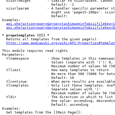
  siiurlheight        - Similar to siiurlwidth. Cannot 
                        Default: -1

  siiurlparam         - A handler specific parameter st
                        might use 'page15-100px'. siiur
                        Default: 

Examples:

api.php?action=query&prop=stashimageinfo&siifilekey=1
api.php?action=query&prop=stashimageinfo&siifilekey=b
* prop=templates (tl) *
  Returns all templates from the given page(s).

https://www.mediawiki.org/wiki/API:Properties#templat
This module requires read rights

Parameters:

  tlnamespace         - Show templates in this namespac
                        Values (separate with '|'): 0, 
                        Maximum number of values 50 (50
  tllimit             - How many templates to return

                        No more than 500 (5000 for bots
                        Default: 10

  tlcontinue          - When more results are available
  tltemplates         - Only list these templates. Usef
                        Separate values with '|'

                        Maximum number of values 50 (50
  tldir               - The direction in which to list

                        One value: ascending, descendin
                        Default: ascending

Examples:

  Get templates from the [[Main Page]]:
