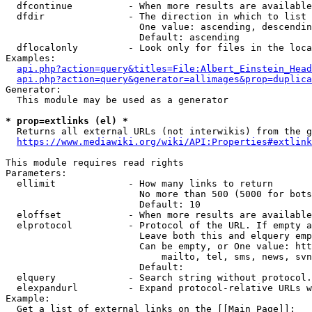
  dfcontinue          - When more results are available
  dfdir               - The direction in which to list

                        One value: ascending, descendin
                        Default: ascending

  dflocalonly         - Look only for files in the loca
Examples:

api.php?action=query&titles=File:Albert_Einstein_Head
api.php?action=query&generator=allimages&prop=duplica
Generator:

  This module may be used as a generator

* prop=extlinks (el) *
  Returns all external URLs (not interwikis) from the g
https://www.mediawiki.org/wiki/API:Properties#extlink
This module requires read rights

Parameters:

  ellimit             - How many links to return

                        No more than 500 (5000 for bots
                        Default: 10

  eloffset            - When more results are available
  elprotocol          - Protocol of the URL. If empty a
                        Leave both this and elquery emp
                        Can be empty, or One value: htt
                            mailto, tel, sms, news, svn
                        Default: 

  elquery             - Search string without protocol.
  elexpandurl         - Expand protocol-relative URLs w
Example:

  Get a list of external links on the [[Main Page]]:
