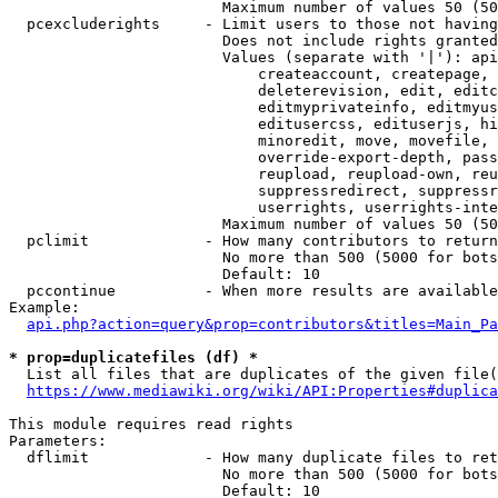
                        Maximum number of values 50 (50
  pcexcluderights     - Limit users to those not having
                        Does not include rights granted
                        Values (separate with '|'): api
                            createaccount, createpage, 
                            deleterevision, edit, editc
                            editmyprivateinfo, editmyus
                            editusercss, edituserjs, hi
                            minoredit, move, movefile, 
                            override-export-depth, pass
                            reupload, reupload-own, reu
                            suppressredirect, suppressr
                            userrights, userrights-inte
                        Maximum number of values 50 (50
  pclimit             - How many contributors to return

                        No more than 500 (5000 for bots
                        Default: 10

  pccontinue          - When more results are available
Example:

api.php?action=query&prop=contributors&titles=Main_Pa
* prop=duplicatefiles (df) *
  List all files that are duplicates of the given file(
https://www.mediawiki.org/wiki/API:Properties#duplica
This module requires read rights

Parameters:

  dflimit             - How many duplicate files to ret
                        No more than 500 (5000 for bots
                        Default: 10
