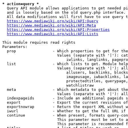
* action=query *
  Query API module allows applications to get needed pi
  and is loosely based on the old query.php interface.

  All data modifications will first have to use query t
https://www.mediawiki.org/wiki/API:Query
https://www.mediawiki.org/wiki/API:Meta
https://www.mediawiki.org/wiki/API:Properties
https://www.mediawiki.org/wiki/API:Lists
This module requires read rights

Parameters:

  prop                - Which properties to get for the
                        Values (separate with '|'): cat
                            iwlinks, langlinks, pagepro
  list                - Which lists to get. Module help
                        Values (separate with '|'): all
                            allusers, backlinks, blocks
                            imageusage, iwbacklinks, la
                            protectedtitles, querypage,
                            watchlistraw

  meta                - Which metadata to get about the
                        Values (separate with '|'): all
  indexpageids        - Include an additional pageids s
  export              - Export the current revisions of
  exportnowrap        - Return the export XML without w
  iwurl               - Whether to get the full URL if 
  continue            - When present, formats query-con
                        This parameter must be set to a
                        This parameter is recommended f