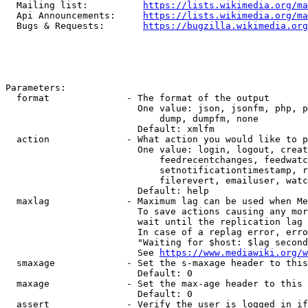
  Mailing list:          
https://lists.wikimedia.org/ma
  Api Announcements:     
https://lists.wikimedia.org/ma
  Bugs & Requests:       
https://bugzilla.wikimedia.org
Parameters:

  format              - The format of the output

                        One value: json, jsonfm, php, p
                            dump, dumpfm, none

                        Default: xmlfm

  action              - What action you would like to p
                        One value: login, logout, creat
                            feedrecentchanges, feedwatc
                            setnotificationtimestamp, r
                            filerevert, emailuser, watc
                        Default: help

  maxlag              - Maximum lag can be used when Me
                        To save actions causing any mor
                        wait until the replication lag 
                        In case of a replag error, erro
                        "Waiting for $host: $lag second
                        See 
https://www.mediawiki.org/w
  smaxage             - Set the s-maxage header to this
                        Default: 0

  maxage              - Set the max-age header to this 
                        Default: 0

  assert              - Verify the user is logged in if