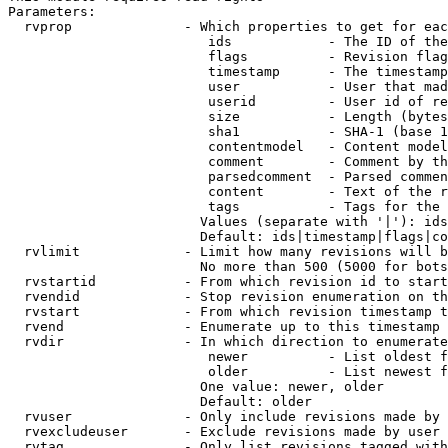
Parameters:

  rvprop              - Which properties to get for eac
                         ids            - The ID of the
                         flags          - Revision flag
                         timestamp      - The timestamp
                         user           - User that mad
                         userid         - User id of re
                         size           - Length (bytes
                         sha1           - SHA-1 (base 1
                         contentmodel   - Content model
                         comment        - Comment by th
                         parsedcomment  - Parsed commen
                         content        - Text of the r
                         tags           - Tags for the 
                        Values (separate with '|'): ids
                        Default: ids|timestamp|flags|co
  rvlimit             - Limit how many revisions will b
                        No more than 500 (5000 for bots
  rvstartid           - From which revision id to start
  rvendid             - Stop revision enumeration on th
  rvstart             - From which revision timestamp t
  rvend               - Enumerate up to this timestamp 
  rvdir               - In which direction to enumerate
                         newer          - List oldest f
                         older          - List newest f
                        One value: newer, older

                        Default: older

  rvuser              - Only include revisions made by 
  rvexcludeuser       - Exclude revisions made by user 
  rvtag               - Only list revisions tagged with