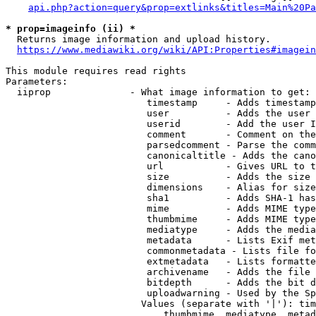
api.php?action=query&prop=extlinks&titles=Main%20Pa
* prop=imageinfo (ii) *
  Returns image information and upload history.

https://www.mediawiki.org/wiki/API:Properties#imagein
This module requires read rights

Parameters:

  iiprop              - What image information to get:

                         timestamp     - Adds timestamp
                         user          - Adds the user 
                         userid        - Add the user I
                         comment       - Comment on the
                         parsedcomment - Parse the comm
                         canonicaltitle - Adds the cano
                         url           - Gives URL to t
                         size          - Adds the size 
                         dimensions    - Alias for size

                         sha1          - Adds SHA-1 has
                         mime          - Adds MIME type
                         thumbmime     - Adds MIME type
                         mediatype     - Adds the media
                         metadata      - Lists Exif met
                         commonmetadata - Lists file fo
                         extmetadata   - Lists formatte
                         archivename   - Adds the file 
                         bitdepth      - Adds the bit d
                         uploadwarning - Used by the Sp
                        Values (separate with '|'): tim
                            thumbmime, mediatype, metad