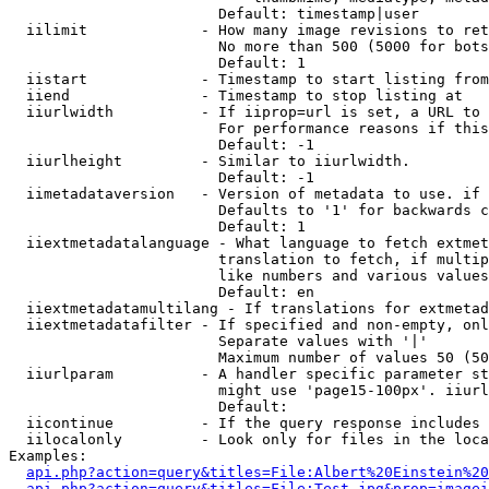
                        Default: timestamp|user

  iilimit             - How many image revisions to ret
                        No more than 500 (5000 for bots
                        Default: 1

  iistart             - Timestamp to start listing from

  iiend               - Timestamp to stop listing at

  iiurlwidth          - If iiprop=url is set, a URL to 
                        For performance reasons if this
                        Default: -1

  iiurlheight         - Similar to iiurlwidth.

                        Default: -1

  iimetadataversion   - Version of metadata to use. if 
                        Defaults to '1' for backwards c
                        Default: 1

  iiextmetadatalanguage - What language to fetch extmet
                        translation to fetch, if multip
                        like numbers and various values
                        Default: en

  iiextmetadatamultilang - If translations for extmetad
  iiextmetadatafilter - If specified and non-empty, onl
                        Separate values with '|'

                        Maximum number of values 50 (50
  iiurlparam          - A handler specific parameter st
                        might use 'page15-100px'. iiurl
                        Default: 

  iicontinue          - If the query response includes 
  iilocalonly         - Look only for files in the loca
Examples:

api.php?action=query&titles=File:Albert%20Einstein%2
api.php?action=query&titles=File:Test.jpg&prop=imagei