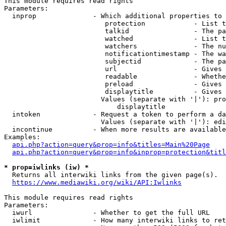
This module requires read rights

Parameters:

  inprop              - Which additional properties to 
                         protection            - List t
                         talkid                - The pa
                         watched               - List t
                         watchers              - The nu
                         notificationtimestamp - The wa
                         subjectid             - The pa
                         url                   - Gives 
                         readable              - Whethe
                         preload               - Gives 
                         displaytitle          - Gives 
                        Values (separate with '|'): pro
                            displaytitle

  intoken             - Request a token to perform a da
                        Values (separate with '|'): edi
  incontinue          - When more results are available
Examples:

api.php?action=query&prop=info&titles=Main%20Page
api.php?action=query&prop=info&inprop=protection&titl
* prop=iwlinks (iw) *
  Returns all interwiki links from the given page(s).

https://www.mediawiki.org/wiki/API:Iwlinks
This module requires read rights

Parameters:

  iwurl               - Whether to get the full URL

  iwlimit             - How many interwiki links to ret