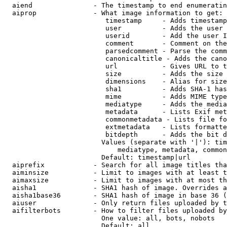
  aiend               - The timestamp to end enumeratin
  aiprop              - What image information to get:

                         timestamp     - Adds timestamp
                         user          - Adds the user 
                         userid        - Add the user I
                         comment       - Comment on the
                         parsedcomment - Parse the comm
                         canonicaltitle - Adds the cano
                         url           - Gives URL to t
                         size          - Adds the size 
                         dimensions    - Alias for size

                         sha1          - Adds SHA-1 has
                         mime          - Adds MIME type
                         mediatype     - Adds the media
                         metadata      - Lists Exif met
                         commonmetadata - Lists file fo
                         extmetadata   - Lists formatte
                         bitdepth      - Adds the bit d
                        Values (separate with '|'): tim
                            mediatype, metadata, common
                        Default: timestamp|url

  aiprefix            - Search for all image titles tha
  aiminsize           - Limit to images with at least t
  aimaxsize           - Limit to images with at most th
  aisha1              - SHA1 hash of image. Overrides a
  aisha1base36        - SHA1 hash of image in base 36 (
  aiuser              - Only return files uploaded by t
  aifilterbots        - How to filter files uploaded by
                        One value: all, bots, nobots

                        Default: all
