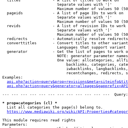
  titles              - A list of titles to work on

                        Separate values with '|'

                        Maximum number of values 50 (50
  pageids             - A list of page IDs to work on

                        Separate values with '|'

                        Maximum number of values 50 (50
  revids              - A list of revision IDs to work 
                        Separate values with '|'

                        Maximum number of values 50 (50
  redirects           - Automatically resolve redirects

  converttitles       - Convert titles to other variant
                        Languages that support variant 
  generator           - Get the list of pages to work o
                        NOTE: generator parameter names
                        One value: allcategories, allfi
                            backlinks, categories, cate
                            iwbacklinks, langbacklinks,
                            recentchanges, redirects, s
Examples:

api.php?action=query&prop=revisions&meta=siteinfo&tit
api.php?action=query&generator=allpages&gapprefix=API
--- --- --- --- --- --- --- --- --- --- --- ---  Query:
* prop=categories (cl) *
  List all categories the page(s) belong to.

https://www.mediawiki.org/wiki/API:Properties#categor
This module requires read rights

Parameters:
