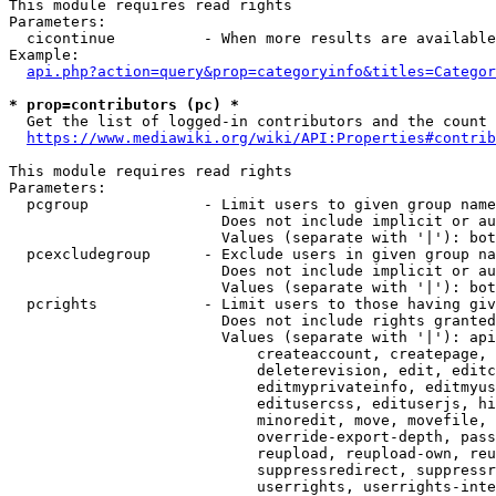
This module requires read rights

Parameters:

  cicontinue          - When more results are available
Example:

api.php?action=query&prop=categoryinfo&titles=Categor
* prop=contributors (pc) *
  Get the list of logged-in contributors and the count 
https://www.mediawiki.org/wiki/API:Properties#contrib
This module requires read rights

Parameters:

  pcgroup             - Limit users to given group name
                        Does not include implicit or au
                        Values (separate with '|'): bot
  pcexcludegroup      - Exclude users in given group na
                        Does not include implicit or au
                        Values (separate with '|'): bot
  pcrights            - Limit users to those having giv
                        Does not include rights granted
                        Values (separate with '|'): api
                            createaccount, createpage, 
                            deleterevision, edit, editc
                            editmyprivateinfo, editmyus
                            editusercss, edituserjs, hi
                            minoredit, move, movefile, 
                            override-export-depth, pass
                            reupload, reupload-own, reu
                            suppressredirect, suppressr
                            userrights, userrights-inte