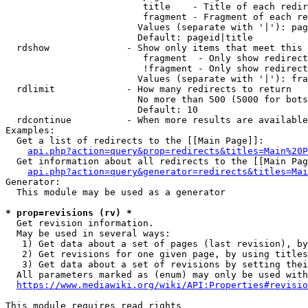
                         title    - Title of each redir
                         fragment - Fragment of each re
                        Values (separate with '|'): pag
                        Default: pageid|title

  rdshow              - Show only items that meet this 
                         fragment  - Only show redirect
                         !fragment - Only show redirect
                        Values (separate with '|'): fra
  rdlimit             - How many redirects to return

                        No more than 500 (5000 for bots
                        Default: 10

  rdcontinue          - When more results are available
Examples:

  Get a list of redirects to the [[Main Page]]:

api.php?action=query&prop=redirects&titles=Main%20P
  Get information about all redirects to the [[Main Pag
api.php?action=query&generator=redirects&titles=Mai
Generator:

  This module may be used as a generator

* prop=revisions (rv) *
  Get revision information.

  May be used in several ways:

   1) Get data about a set of pages (last revision), by
   2) Get revisions for one given page, by using titles
   3) Get data about a set of revisions by setting thei
  All parameters marked as (enum) may only be used with
https://www.mediawiki.org/wiki/API:Properties#revisio
This module requires read rights
