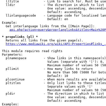
  lltitle             - Link to search for. Must be use
  lldir               - The direction in which to list

                        One value: ascending, descendin
                        Default: ascending

  llinlanguagecode    - Language code for localised lan
                        Default: en

Example:

  Get interlanguage links from the [[Main Page]]:

api.php?action=query&prop=langlinks&titles=Main%20P
* prop=links (pl) *
  Returns all links from the given page(s).

https://www.mediawiki.org/wiki/API:Properties#links_.
This module requires read rights

Parameters:

  plnamespace         - Show links in this namespace(s)
                        Values (separate with '|'): 0, 
                        Maximum number of values 50 (50
  pllimit             - How many links to return

                        No more than 500 (5000 for bots
                        Default: 10

  plcontinue          - When more results are available
  pltitles            - Only list links to these titles
                        Separate values with '|'

                        Maximum number of values 50 (50
  pldir               - The direction in which to list

                        One value: ascending, descendin
                        Default: ascending

Examples:
