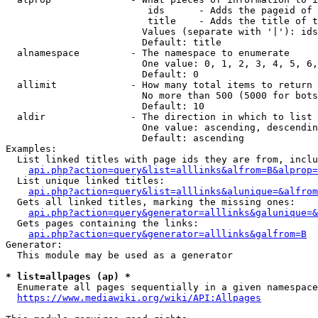
                         ids      - Adds the pageid of 
                         title    - Adds the title of t
                        Values (separate with '|'): ids
                        Default: title

  alnamespace         - The namespace to enumerate

                        One value: 0, 1, 2, 3, 4, 5, 6,
                        Default: 0

  allimit             - How many total items to return

                        No more than 500 (5000 for bots
                        Default: 10

  aldir               - The direction in which to list

                        One value: ascending, descendin
                        Default: ascending

Examples:

  List linked titles with page ids they are from, inclu
api.php?action=query&list=alllinks&alfrom=B&alprop=
  List unique linked titles:

api.php?action=query&list=alllinks&alunique=&alfrom
  Gets all linked titles, marking the missing ones:

api.php?action=query&generator=alllinks&galunique=&
  Gets pages containing the links:

api.php?action=query&generator=alllinks&galfrom=B
Generator:

  This module may be used as a generator

* list=allpages (ap) *
  Enumerate all pages sequentially in a given namespace
https://www.mediawiki.org/wiki/API:Allpages