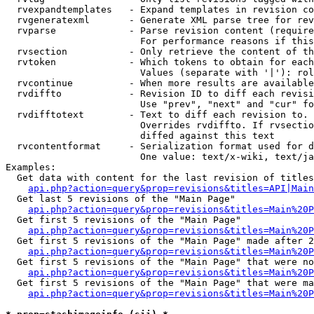
  rvexpandtemplates   - Expand templates in revision co
  rvgeneratexml       - Generate XML parse tree for rev
  rvparse             - Parse revision content (require
                        For performance reasons if this
  rvsection           - Only retrieve the content of th
  rvtoken             - Which tokens to obtain for each
                        Values (separate with '|'): rol
  rvcontinue          - When more results are available
  rvdiffto            - Revision ID to diff each revisi
                        Use "prev", "next" and "cur" fo
  rvdifftotext        - Text to diff each revision to. 
                        Overrides rvdiffto. If rvsectio
                        diffed against this text

  rvcontentformat     - Serialization format used for d
                        One value: text/x-wiki, text/ja
Examples:

  Get data with content for the last revision of titles
api.php?action=query&prop=revisions&titles=API|Main
  Get last 5 revisions of the "Main Page"

api.php?action=query&prop=revisions&titles=Main%20
  Get first 5 revisions of the "Main Page"

api.php?action=query&prop=revisions&titles=Main%20P
  Get first 5 revisions of the "Main Page" made after 2
api.php?action=query&prop=revisions&titles=Main%20P
  Get first 5 revisions of the "Main Page" that were no
api.php?action=query&prop=revisions&titles=Main%20P
  Get first 5 revisions of the "Main Page" that were ma
api.php?action=query&prop=revisions&titles=Main%20P