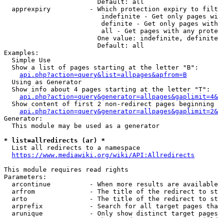
                        Default: all

  apprexpiry          - Which protection expiry to filt
                         indefinite - Get only pages wi
                         definite - Get only pages with
                         all - Get pages with any prote
                        One value: indefinite, definite
                        Default: all

Examples:

  Simple Use

  Show a list of pages starting at the letter "B":

api.php?action=query&list=allpages&apfrom=B
  Using as Generator

  Show info about 4 pages starting at the letter "T":

api.php?action=query&generator=allpages&gaplimit=4&
  Show content of first 2 non-redirect pages beginning 
api.php?action=query&generator=allpages&gaplimit=2&
Generator:

  This module may be used as a generator

* list=allredirects (ar) *
  List all redirects to a namespace

https://www.mediawiki.org/wiki/API:Allredirects
This module requires read rights

Parameters:

  arcontinue          - When more results are available
  arfrom              - The title of the redirect to st
  arto                - The title of the redirect to st
  arprefix            - Search for all target pages tha
  arunique            - Only show distinct target pages