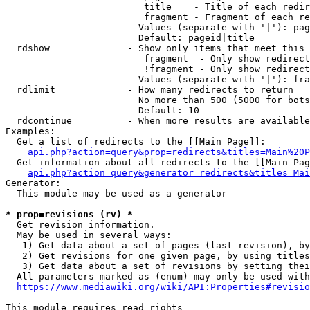
                         title    - Title of each redir
                         fragment - Fragment of each re
                        Values (separate with '|'): pag
                        Default: pageid|title

  rdshow              - Show only items that meet this 
                         fragment  - Only show redirect
                         !fragment - Only show redirect
                        Values (separate with '|'): fra
  rdlimit             - How many redirects to return

                        No more than 500 (5000 for bots
                        Default: 10

  rdcontinue          - When more results are available
Examples:

  Get a list of redirects to the [[Main Page]]:

api.php?action=query&prop=redirects&titles=Main%20P
  Get information about all redirects to the [[Main Pag
api.php?action=query&generator=redirects&titles=Mai
Generator:

  This module may be used as a generator

* prop=revisions (rv) *
  Get revision information.

  May be used in several ways:

   1) Get data about a set of pages (last revision), by
   2) Get revisions for one given page, by using titles
   3) Get data about a set of revisions by setting thei
  All parameters marked as (enum) may only be used with
https://www.mediawiki.org/wiki/API:Properties#revisio
This module requires read rights
