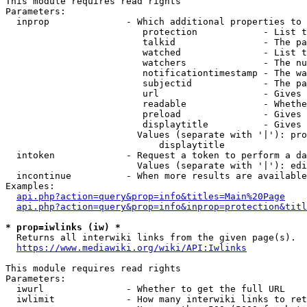
This module requires read rights

Parameters:

  inprop              - Which additional properties to 
                         protection            - List t
                         talkid                - The pa
                         watched               - List t
                         watchers              - The nu
                         notificationtimestamp - The wa
                         subjectid             - The pa
                         url                   - Gives 
                         readable              - Whethe
                         preload               - Gives 
                         displaytitle          - Gives 
                        Values (separate with '|'): pro
                            displaytitle

  intoken             - Request a token to perform a da
                        Values (separate with '|'): edi
  incontinue          - When more results are available
Examples:

api.php?action=query&prop=info&titles=Main%20Page
api.php?action=query&prop=info&inprop=protection&titl
* prop=iwlinks (iw) *
  Returns all interwiki links from the given page(s).

https://www.mediawiki.org/wiki/API:Iwlinks
This module requires read rights

Parameters:

  iwurl               - Whether to get the full URL

  iwlimit             - How many interwiki links to ret