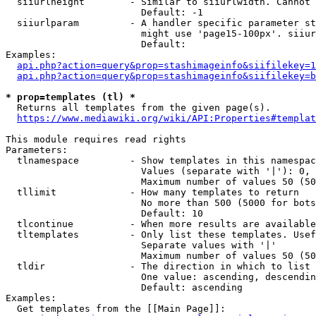
  siiurlheight        - Similar to siiurlwidth. Cannot 
                        Default: -1

  siiurlparam         - A handler specific parameter st
                        might use 'page15-100px'. siiur
                        Default: 

Examples:

api.php?action=query&prop=stashimageinfo&siifilekey=1
api.php?action=query&prop=stashimageinfo&siifilekey=b
* prop=templates (tl) *
  Returns all templates from the given page(s).

https://www.mediawiki.org/wiki/API:Properties#templat
This module requires read rights

Parameters:

  tlnamespace         - Show templates in this namespac
                        Values (separate with '|'): 0, 
                        Maximum number of values 50 (50
  tllimit             - How many templates to return

                        No more than 500 (5000 for bots
                        Default: 10

  tlcontinue          - When more results are available
  tltemplates         - Only list these templates. Usef
                        Separate values with '|'

                        Maximum number of values 50 (50
  tldir               - The direction in which to list

                        One value: ascending, descendin
                        Default: ascending

Examples:

  Get templates from the [[Main Page]]:
