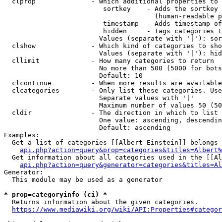
  clprop              - Which additional properties to 
                         sortkey    - Adds the sortkey 
                                      (human-readable p
                         timestamp  - Adds timestamp of
                         hidden     - Tags categories t
                        Values (separate with '|'): sor
  clshow              - Which kind of categories to sho
                        Values (separate with '|'): hid
  cllimit             - How many categories to return

                        No more than 500 (5000 for bots
                        Default: 10

  clcontinue          - When more results are available
  clcategories        - Only list these categories. Use
                        Separate values with '|'

                        Maximum number of values 50 (50
  cldir               - The direction in which to list

                        One value: ascending, descendin
                        Default: ascending

Examples:

  Get a list of categories [[Albert Einstein]] belongs 
api.php?action=query&prop=categories&titles=Albert%
  Get information about all categories used in the [[Al
api.php?action=query&generator=categories&titles=Al
Generator:

  This module may be used as a generator

* prop=categoryinfo (ci) *
  Returns information about the given categories.

https://www.mediawiki.org/wiki/API:Properties#categor