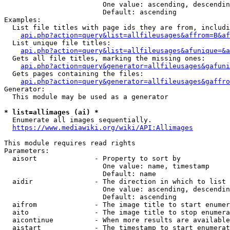
                        One value: ascending, descendin
                        Default: ascending

Examples:

  List file titles with page ids they are from, includi
api.php?action=query&list=allfileusages&affrom=B&af
  List unique file titles:

api.php?action=query&list=allfileusages&afunique=&a
  Gets all file titles, marking the missing ones:

api.php?action=query&generator=allfileusages&gafuni
  Gets pages containing the files:

api.php?action=query&generator=allfileusages&gaffro
Generator:

  This module may be used as a generator

* list=allimages (ai) *
  Enumerate all images sequentially.

https://www.mediawiki.org/wiki/API:Allimages
This module requires read rights

Parameters:

  aisort              - Property to sort by

                        One value: name, timestamp

                        Default: name

  aidir               - The direction in which to list

                        One value: ascending, descendin
                        Default: ascending

  aifrom              - The image title to start enumer
  aito                - The image title to stop enumera
  aicontinue          - When more results are available
  aistart             - The timestamp to start enumerat