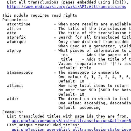
  List all transclusions (pages embedded using {{x}}), 
https://www.mediawiki.org/wiki/API:Alltransclusions
This module requires read rights

Parameters:

  atcontinue          - When more results are available
  atfrom              - The title of the transclusion t
  atto                - The title of the transclusion t
  atprefix            - Search for all transcluded titl
  atunique            - Only show distinct transcluded 
                        When used as a generator, yield
  atprop              - What pieces of information to i
                         ids      - Adds the pageid of 
                         title    - Adds the title of t
                        Values (separate with '|'): ids
                        Default: title

  atnamespace         - The namespace to enumerate

                        One value: 0, 1, 2, 3, 4, 5, 6,
                        Default: 10

  atlimit             - How many total items to return

                        No more than 500 (5000 for bots
                        Default: 10

  atdir               - The direction in which to list

                        One value: ascending, descendin
                        Default: ascending

Examples:

  List transcluded titles with page ids they are from, 
api.php?action=query&list=alltransclusions&atfrom=B
  List unique transcluded titles:

api.php?action=query&list=alltransclusions&atunique