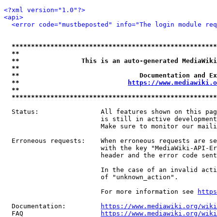
<?xml version="1.0"?>
<api>
<error code="mustbeposted" info="The login module req
*****************************************************
**                                                   
**                This is an auto-generated MediaWiki
**                                                   
**                               Documentation and Ex
**                            
https://www.mediawiki.o
**                                                   
*****************************************************
  Status:                All features shown on this pag
                         is still in active development
                         Make sure to monitor our maili
  Erroneous requests:    When erroneous requests are se
                         with the key "MediaWiki-API-Er
                         header and the error code sent
                         In the case of an invalid acti
                         of "unknown_action".

                         For more information see 
https
  Documentation:         
https://www.mediawiki.org/wik
  FAQ                    
https://www.mediawiki.org/wiki