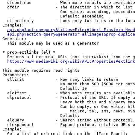
  dfcontinue          - When more results are available
  dfdir               - The direction in which to list

                        One value: ascending, descendin
                        Default: ascending

  dflocalonly         - Look only for files in the loca
Examples:

api.php?action=query&titles=File:Albert_Einstein_Head
api.php?action=query&generator=allimages&prop=duplica
Generator:

  This module may be used as a generator

* prop=extlinks (el) *
  Returns all external URLs (not interwikis) from the g
https://www.mediawiki.org/wiki/API:Properties#extlink
This module requires read rights

Parameters:

  ellimit             - How many links to return

                        No more than 500 (5000 for bots
                        Default: 10

  eloffset            - When more results are available
  elprotocol          - Protocol of the URL. If empty a
                        Leave both this and elquery emp
                        Can be empty, or One value: htt
                            mailto, tel, sms, news, svn
                        Default: 

  elquery             - Search string without protocol.
  elexpandurl         - Expand protocol-relative URLs w
Example:

  Get a list of external links on the [[Main Page]]:
