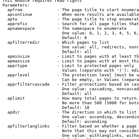
This module requires read rights

Parameters:

  apfrom              - The page title to start enumera
  apcontinue          - When more results are available
  apto                - The page title to stop enumerat
  apprefix            - Search for all page titles that
  apnamespace         - The namespace to enumerate

                        One value: 0, 1, 2, 3, 4, 5, 6,
                        Default: 0

  apfilterredir       - Which pages to list

                        One value: all, redirects, nonr
                        Default: all

  apminsize           - Limit to pages with at least th
  apmaxsize           - Limit to pages with at most thi
  apprtype            - Limit to protected pages only

                        Values (separate with '|'): edi
  apprlevel           - The protection level (must be u
                        Can be empty, or Values (separa
  apprfiltercascade   - Filter protections based on cas
                        One value: cascading, noncascad
                        Default: all

  aplimit             - How many total pages to return.

                        No more than 500 (5000 for bots
                        Default: 10

  apdir               - The direction in which to list

                        One value: ascending, descendin
                        Default: ascending

  apfilterlanglinks   - Filter based on whether a page 
                        Note that this may not consider
                        One value: withlanglinks, witho