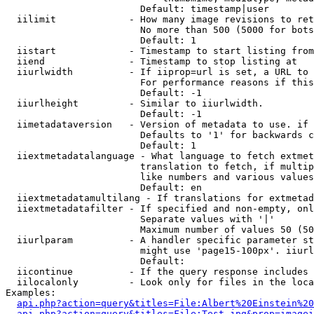
                        Default: timestamp|user

  iilimit             - How many image revisions to ret
                        No more than 500 (5000 for bots
                        Default: 1

  iistart             - Timestamp to start listing from

  iiend               - Timestamp to stop listing at

  iiurlwidth          - If iiprop=url is set, a URL to 
                        For performance reasons if this
                        Default: -1

  iiurlheight         - Similar to iiurlwidth.

                        Default: -1

  iimetadataversion   - Version of metadata to use. if 
                        Defaults to '1' for backwards c
                        Default: 1

  iiextmetadatalanguage - What language to fetch extmet
                        translation to fetch, if multip
                        like numbers and various values
                        Default: en

  iiextmetadatamultilang - If translations for extmetad
  iiextmetadatafilter - If specified and non-empty, onl
                        Separate values with '|'

                        Maximum number of values 50 (50
  iiurlparam          - A handler specific parameter st
                        might use 'page15-100px'. iiurl
                        Default: 

  iicontinue          - If the query response includes 
  iilocalonly         - Look only for files in the loca
Examples:

api.php?action=query&titles=File:Albert%20Einstein%2
api.php?action=query&titles=File:Test.jpg&prop=imagei