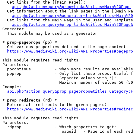
  Get links from the [[Main Page]]:

api.php?action=query&prop=links&titles=Main%20Page
  Get information about the link pages in the [[Main Pa
api.php?action=query&generator=links&titles=Main%20
  Get links from the Main Page in the User and Template
api.php?action=query&prop=links&titles=Main%20Page&
Generator:

  This module may be used as a generator

* prop=pageprops (pp) *
  Get various properties defined in the page content.

https://www.mediawiki.org/wiki/API:Properties#pagepro
This module requires read rights

Parameters:

  ppcontinue          - When more results are available
  ppprop              - Only list these props. Useful f
                        Separate values with '|'

                        Maximum number of values 50 (50
Example:

api.php?action=query&prop=pageprops&titles=Category:F
* prop=redirects (rd) *
  Returns all redirects to the given page(s).

https://www.mediawiki.org/wiki/API:Properties#redirec
This module requires read rights

Parameters:

  rdprop              - Which properties to get:

                         pageid   - Page id of each red