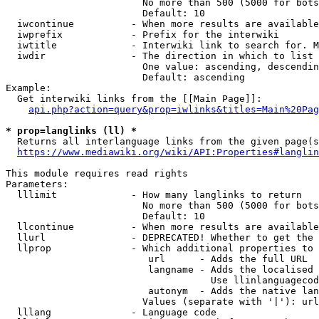
                        No more than 500 (5000 for bots
                        Default: 10

  iwcontinue          - When more results are available
  iwprefix            - Prefix for the interwiki

  iwtitle             - Interwiki link to search for. M
  iwdir               - The direction in which to list

                        One value: ascending, descendin
                        Default: ascending

Example:

  Get interwiki links from the [[Main Page]]:

api.php?action=query&prop=iwlinks&titles=Main%20Pag
* prop=langlinks (ll) *
  Returns all interlanguage links from the given page(s
https://www.mediawiki.org/wiki/API:Properties#langlin
This module requires read rights

Parameters:

  lllimit             - How many langlinks to return

                        No more than 500 (5000 for bots
                        Default: 10

  llcontinue          - When more results are available
  llurl               - DEPRECATED! Whether to get the 
  llprop              - Which additional properties to 
                         url      - Adds the full URL

                         langname - Adds the localised 
                                    Use llinlanguagecod
                         autonym  - Adds the native lan
                        Values (separate with '|'): url
  lllang              - Language code
