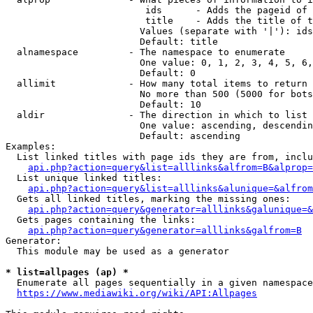
                         ids      - Adds the pageid of 
                         title    - Adds the title of t
                        Values (separate with '|'): ids
                        Default: title

  alnamespace         - The namespace to enumerate

                        One value: 0, 1, 2, 3, 4, 5, 6,
                        Default: 0

  allimit             - How many total items to return

                        No more than 500 (5000 for bots
                        Default: 10

  aldir               - The direction in which to list

                        One value: ascending, descendin
                        Default: ascending

Examples:

  List linked titles with page ids they are from, inclu
api.php?action=query&list=alllinks&alfrom=B&alprop=
  List unique linked titles:

api.php?action=query&list=alllinks&alunique=&alfrom
  Gets all linked titles, marking the missing ones:

api.php?action=query&generator=alllinks&galunique=&
  Gets pages containing the links:

api.php?action=query&generator=alllinks&galfrom=B
Generator:

  This module may be used as a generator

* list=allpages (ap) *
  Enumerate all pages sequentially in a given namespace
https://www.mediawiki.org/wiki/API:Allpages