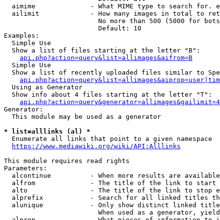
  aimime              - What MIME type to search for. e
  ailimit             - How many images in total to ret
                        No more than 500 (5000 for bots
                        Default: 10

Examples:

  Simple Use

  Show a list of files starting at the letter "B":

api.php?action=query&list=allimages&aifrom=B
  Simple Use

  Show a list of recently uploaded files similar to Spe
api.php?action=query&list=allimages&aiprop=user|tim
  Using as Generator

  Show info about 4 files starting at the letter "T":

api.php?action=query&generator=allimages&gailimit=4
Generator:

  This module may be used as a generator

* list=alllinks (al) *
  Enumerate all links that point to a given namespace

https://www.mediawiki.org/wiki/API:Alllinks
This module requires read rights

Parameters:

  alcontinue          - When more results are available
  alfrom              - The title of the link to start 
  alto                - The title of the link to stop e
  alprefix            - Search for all linked titles th
  alunique            - Only show distinct linked title
                        When used as a generator, yield
  alprop              - What pieces of information to i