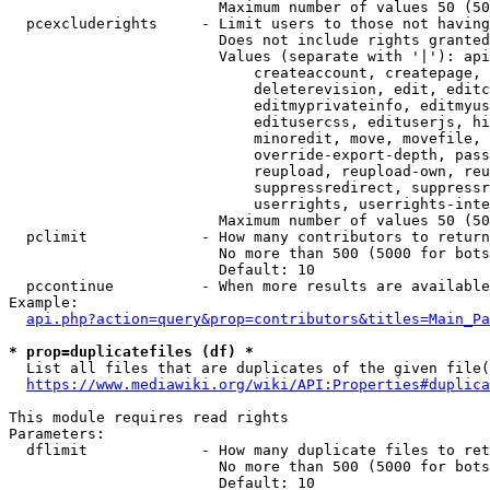
                        Maximum number of values 50 (50
  pcexcluderights     - Limit users to those not having
                        Does not include rights granted
                        Values (separate with '|'): api
                            createaccount, createpage, 
                            deleterevision, edit, editc
                            editmyprivateinfo, editmyus
                            editusercss, edituserjs, hi
                            minoredit, move, movefile, 
                            override-export-depth, pass
                            reupload, reupload-own, reu
                            suppressredirect, suppressr
                            userrights, userrights-inte
                        Maximum number of values 50 (50
  pclimit             - How many contributors to return

                        No more than 500 (5000 for bots
                        Default: 10

  pccontinue          - When more results are available
Example:

api.php?action=query&prop=contributors&titles=Main_Pa
* prop=duplicatefiles (df) *
  List all files that are duplicates of the given file(
https://www.mediawiki.org/wiki/API:Properties#duplica
This module requires read rights

Parameters:

  dflimit             - How many duplicate files to ret
                        No more than 500 (5000 for bots
                        Default: 10
