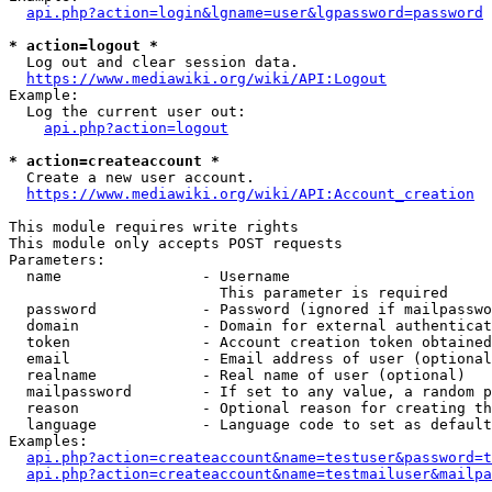
api.php?action=login&lgname=user&lgpassword=password
* action=logout *
  Log out and clear session data.

https://www.mediawiki.org/wiki/API:Logout
Example:

  Log the current user out:

api.php?action=logout
* action=createaccount *
  Create a new user account.

https://www.mediawiki.org/wiki/API:Account_creation
This module requires write rights

This module only accepts POST requests

Parameters:

  name                - Username

                        This parameter is required

  password            - Password (ignored if mailpasswo
  domain              - Domain for external authenticat
  token               - Account creation token obtained
  email               - Email address of user (optional
  realname            - Real name of user (optional)

  mailpassword        - If set to any value, a random p
  reason              - Optional reason for creating th
  language            - Language code to set as default
Examples:

api.php?action=createaccount&name=testuser&password=t
api.php?action=createaccount&name=testmailuser&mailpa