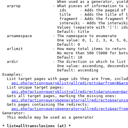
                        When used as a generator, yield
  arprop              - What pieces of information to i
                         ids      - Adds the pageid of 
                         title    - Adds the title of t
                         fragment - Adds the fragment f
                         interwiki - Adds the interwiki
                        Values (separate with '|'): ids
                        Default: title

  arnamespace         - The namespace to enumerate

                        One value: 0, 1, 2, 3, 4, 5, 6,
                        Default: 0

  arlimit             - How many total items to return

                        No more than 500 (5000 for bots
                        Default: 10

  ardir               - The direction in which to list

                        One value: ascending, descendin
                        Default: ascending

Examples:

  List target pages with page ids they are from, includ
api.php?action=query&list=allredirects&arfrom=B&arp
  List unique target pages:

api.php?action=query&list=allredirects&arunique=&ar
  Gets all target pages, marking the missing ones:

api.php?action=query&generator=allredirects&garuniq
  Gets pages containing the redirects:

api.php?action=query&generator=allredirects&garfrom
Generator:

  This module may be used as a generator

* list=alltransclusions (at) *