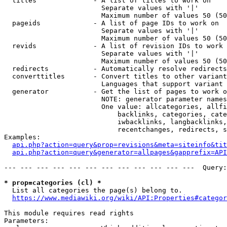
  titles              - A list of titles to work on

                        Separate values with '|'

                        Maximum number of values 50 (50
  pageids             - A list of page IDs to work on

                        Separate values with '|'

                        Maximum number of values 50 (50
  revids              - A list of revision IDs to work 
                        Separate values with '|'

                        Maximum number of values 50 (50
  redirects           - Automatically resolve redirects

  converttitles       - Convert titles to other variant
                        Languages that support variant 
  generator           - Get the list of pages to work o
                        NOTE: generator parameter names
                        One value: allcategories, allfi
                            backlinks, categories, cate
                            iwbacklinks, langbacklinks,
                            recentchanges, redirects, s
Examples:

api.php?action=query&prop=revisions&meta=siteinfo&tit
api.php?action=query&generator=allpages&gapprefix=API
--- --- --- --- --- --- --- --- --- --- --- ---  Query:
* prop=categories (cl) *
  List all categories the page(s) belong to.

https://www.mediawiki.org/wiki/API:Properties#categor
This module requires read rights

Parameters:
