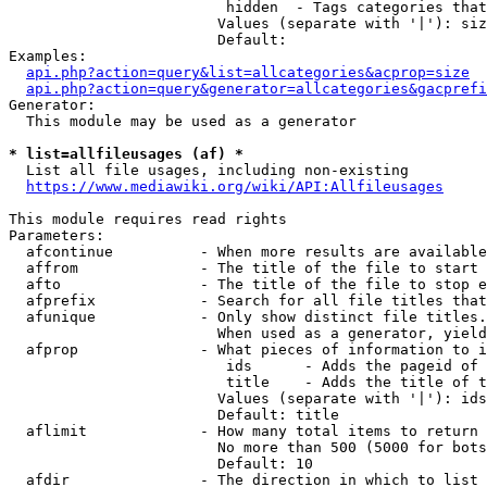
                         hidden  - Tags categories that
                        Values (separate with '|'): siz
                        Default: 

Examples:

api.php?action=query&list=allcategories&acprop=size
api.php?action=query&generator=allcategories&gacprefi
Generator:

  This module may be used as a generator

* list=allfileusages (af) *
  List all file usages, including non-existing

https://www.mediawiki.org/wiki/API:Allfileusages
This module requires read rights

Parameters:

  afcontinue          - When more results are available
  affrom              - The title of the file to start 
  afto                - The title of the file to stop e
  afprefix            - Search for all file titles that
  afunique            - Only show distinct file titles.
                        When used as a generator, yield
  afprop              - What pieces of information to i
                         ids      - Adds the pageid of 
                         title    - Adds the title of t
                        Values (separate with '|'): ids
                        Default: title

  aflimit             - How many total items to return

                        No more than 500 (5000 for bots
                        Default: 10

  afdir               - The direction in which to list
