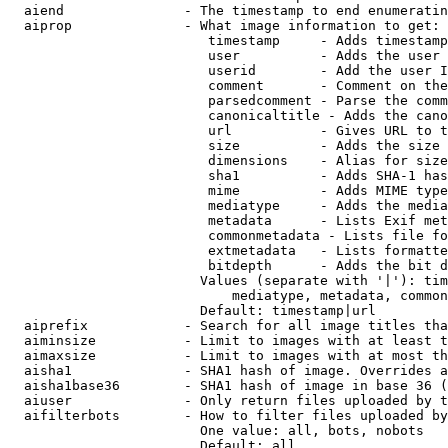
  aiend               - The timestamp to end enumeratin
  aiprop              - What image information to get:

                         timestamp     - Adds timestamp
                         user          - Adds the user 
                         userid        - Add the user I
                         comment       - Comment on the
                         parsedcomment - Parse the comm
                         canonicaltitle - Adds the cano
                         url           - Gives URL to t
                         size          - Adds the size 
                         dimensions    - Alias for size

                         sha1          - Adds SHA-1 has
                         mime          - Adds MIME type
                         mediatype     - Adds the media
                         metadata      - Lists Exif met
                         commonmetadata - Lists file fo
                         extmetadata   - Lists formatte
                         bitdepth      - Adds the bit d
                        Values (separate with '|'): tim
                            mediatype, metadata, common
                        Default: timestamp|url

  aiprefix            - Search for all image titles tha
  aiminsize           - Limit to images with at least t
  aimaxsize           - Limit to images with at most th
  aisha1              - SHA1 hash of image. Overrides a
  aisha1base36        - SHA1 hash of image in base 36 (
  aiuser              - Only return files uploaded by t
  aifilterbots        - How to filter files uploaded by
                        One value: all, bots, nobots

                        Default: all
