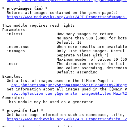
* prop=images (im) *
  Returns all images contained on the given page(s).

https://www.mediawiki.org/wiki/API:Properties#images_
This module requires read rights

Parameters:

  imlimit             - How many images to return

                        No more than 500 (5000 for bots
                        Default: 10

  imcontinue          - When more results are available
  imimages            - Only list these images. Useful 
                        Separate values with '|'

                        Maximum number of values 50 (50
  imdir               - The direction in which to list

                        One value: ascending, descendin
                        Default: ascending

Examples:

  Get a list of images used in the [[Main Page]]:

api.php?action=query&prop=images&titles=Main%20Page
  Get information about all images used in the [[Main P
api.php?action=query&generator=images&titles=Main%2
Generator:

  This module may be used as a generator

* prop=info (in) *
  Get basic page information such as namespace, title, 
https://www.mediawiki.org/wiki/API:Properties#info_.2