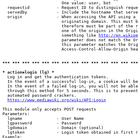
                        One value: user, bot

  requestid           - Request ID to distinguish reque
  servedby            - Include the hostname that serve
  origin              - When accessing the API using a 
                        originating domain. This must b
                        therefore must be part of the r
                        one of the origins in the Origi
                        something like 
http://en.wikipe
                        parameter does not match the Or
                        this parameter matches the Orig
                        Access-Control-Allow-Origin hea
*** *** *** *** *** *** *** *** *** *** *** *** *** ***
* action=login (lg) *
  Log in and get the authentication tokens.

  In the event of a successful log-in, a cookie will be
  In the event of a failed log-in, you will not be able
  through this method for 5 seconds. This is to prevent
  automated password crackers.

https://www.mediawiki.org/wiki/API:Login
This module only accepts POST requests

Parameters:

  lgname              - User Name

  lgpassword          - Password

  lgdomain            - Domain (optional)

  lgtoken             - Login token obtained in first r
Example:
