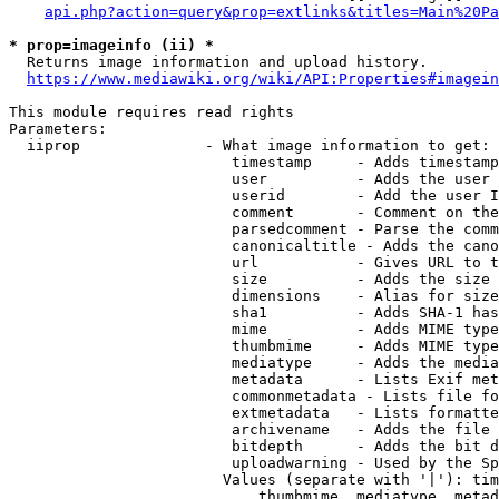
api.php?action=query&prop=extlinks&titles=Main%20Pa
* prop=imageinfo (ii) *
  Returns image information and upload history.

https://www.mediawiki.org/wiki/API:Properties#imagein
This module requires read rights

Parameters:

  iiprop              - What image information to get:

                         timestamp     - Adds timestamp
                         user          - Adds the user 
                         userid        - Add the user I
                         comment       - Comment on the
                         parsedcomment - Parse the comm
                         canonicaltitle - Adds the cano
                         url           - Gives URL to t
                         size          - Adds the size 
                         dimensions    - Alias for size

                         sha1          - Adds SHA-1 has
                         mime          - Adds MIME type
                         thumbmime     - Adds MIME type
                         mediatype     - Adds the media
                         metadata      - Lists Exif met
                         commonmetadata - Lists file fo
                         extmetadata   - Lists formatte
                         archivename   - Adds the file 
                         bitdepth      - Adds the bit d
                         uploadwarning - Used by the Sp
                        Values (separate with '|'): tim
                            thumbmime, mediatype, metad