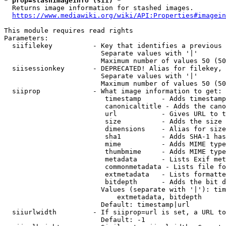
* prop=stashimageinfo (sii) *
  Returns image information for stashed images.

https://www.mediawiki.org/wiki/API:Properties#imagein
This module requires read rights

Parameters:

  siifilekey          - Key that identifies a previous 
                        Separate values with '|'

                        Maximum number of values 50 (50
  siisessionkey       - DEPRECATED! Alias for filekey, 
                        Separate values with '|'

                        Maximum number of values 50 (50
  siiprop             - What image information to get:

                         timestamp     - Adds timestamp
                         canonicaltitle - Adds the cano
                         url           - Gives URL to t
                         size          - Adds the size 
                         dimensions    - Alias for size

                         sha1          - Adds SHA-1 has
                         mime          - Adds MIME type
                         thumbmime     - Adds MIME type
                         metadata      - Lists Exif met
                         commonmetadata - Lists file fo
                         extmetadata   - Lists formatte
                         bitdepth      - Adds the bit d
                        Values (separate with '|'): tim
                            extmetadata, bitdepth

                        Default: timestamp|url

  siiurlwidth         - If siiprop=url is set, a URL to
                        Default: -1
