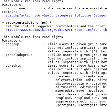
This module requires read rights

Parameters:

  cicontinue          - When more results are available
Example:

api.php?action=query&prop=categoryinfo&titles=Categor
* prop=contributors (pc) *
  Get the list of logged-in contributors and the count 
https://www.mediawiki.org/wiki/API:Properties#contrib
This module requires read rights

Parameters:

  pcgroup             - Limit users to given group name
                        Does not include implicit or au
                        Values (separate with '|'): bot
  pcexcludegroup      - Exclude users in given group na
                        Does not include implicit or au
                        Values (separate with '|'): bot
  pcrights            - Limit users to those having giv
                        Does not include rights granted
                        Values (separate with '|'): api
                            createaccount, createpage, 
                            deleterevision, edit, editc
                            editmyprivateinfo, editmyus
                            editusercss, edituserjs, hi
                            minoredit, move, movefile, 
                            override-export-depth, pass
                            reupload, reupload-own, reu
                            suppressredirect, suppressr
                            userrights, userrights-inte