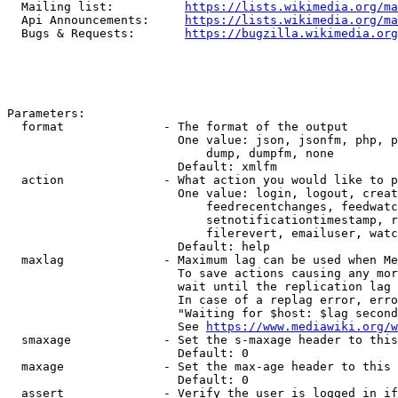
  Mailing list:          
https://lists.wikimedia.org/ma
  Api Announcements:     
https://lists.wikimedia.org/ma
  Bugs & Requests:       
https://bugzilla.wikimedia.org
Parameters:

  format              - The format of the output

                        One value: json, jsonfm, php, p
                            dump, dumpfm, none

                        Default: xmlfm

  action              - What action you would like to p
                        One value: login, logout, creat
                            feedrecentchanges, feedwatc
                            setnotificationtimestamp, r
                            filerevert, emailuser, watc
                        Default: help

  maxlag              - Maximum lag can be used when Me
                        To save actions causing any mor
                        wait until the replication lag 
                        In case of a replag error, erro
                        "Waiting for $host: $lag second
                        See 
https://www.mediawiki.org/w
  smaxage             - Set the s-maxage header to this
                        Default: 0

  maxage              - Set the max-age header to this 
                        Default: 0

  assert              - Verify the user is logged in if