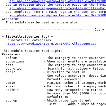
api.php?action=query&prop=templates&titles=Main%20P
  Get information about the template pages in the [[Mai
api.php?action=query&generator=templates&titles=Mai
  Get templates from the Main Page in the User and Temp
api.php?action=query&prop=templates&titles=Main%20P
Generator:

  This module may be used as a generator

--- --- --- --- --- --- --- --- --- --- --- ---  Query:
* list=allcategories (ac) *
  Enumerate all categories.

https://www.mediawiki.org/wiki/API:Allcategories
This module requires read rights

Parameters:

  acfrom              - The category to start enumerati
  accontinue          - When more results are available
  acto                - The category to stop enumeratin
  acprefix            - Search for all category titles 
  acdir               - Direction to sort in

                        One value: ascending, descendin
                        Default: ascending

  acmin               - Minimum number of category memb
  acmax               - Maximum number of category memb
  aclimit             - How many categories to return

                        No more than 500 (5000 for bots
                        Default: 10

  acprop              - Which properties to get

                         size    - Adds number of pages