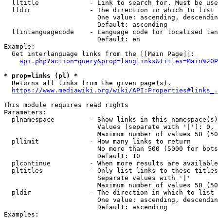
  lltitle             - Link to search for. Must be use
  lldir               - The direction in which to list

                        One value: ascending, descendin
                        Default: ascending

  llinlanguagecode    - Language code for localised lan
                        Default: en

Example:

  Get interlanguage links from the [[Main Page]]:

api.php?action=query&prop=langlinks&titles=Main%20P
* prop=links (pl) *
  Returns all links from the given page(s).

https://www.mediawiki.org/wiki/API:Properties#links_.
This module requires read rights

Parameters:

  plnamespace         - Show links in this namespace(s)
                        Values (separate with '|'): 0, 
                        Maximum number of values 50 (50
  pllimit             - How many links to return

                        No more than 500 (5000 for bots
                        Default: 10

  plcontinue          - When more results are available
  pltitles            - Only list links to these titles
                        Separate values with '|'

                        Maximum number of values 50 (50
  pldir               - The direction in which to list

                        One value: ascending, descendin
                        Default: ascending

Examples:
