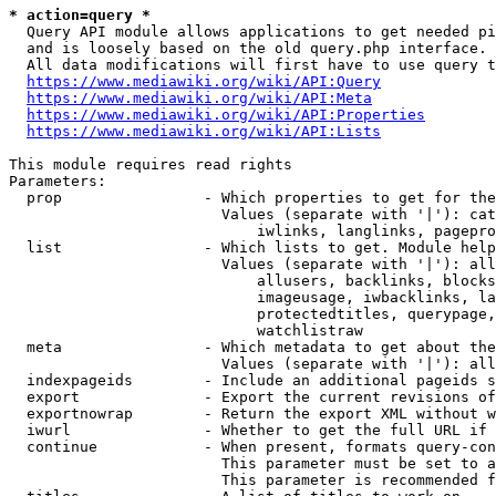
* action=query *
  Query API module allows applications to get needed pi
  and is loosely based on the old query.php interface.

  All data modifications will first have to use query t
https://www.mediawiki.org/wiki/API:Query
https://www.mediawiki.org/wiki/API:Meta
https://www.mediawiki.org/wiki/API:Properties
https://www.mediawiki.org/wiki/API:Lists
This module requires read rights

Parameters:

  prop                - Which properties to get for the
                        Values (separate with '|'): cat
                            iwlinks, langlinks, pagepro
  list                - Which lists to get. Module help
                        Values (separate with '|'): all
                            allusers, backlinks, blocks
                            imageusage, iwbacklinks, la
                            protectedtitles, querypage,
                            watchlistraw

  meta                - Which metadata to get about the
                        Values (separate with '|'): all
  indexpageids        - Include an additional pageids s
  export              - Export the current revisions of
  exportnowrap        - Return the export XML without w
  iwurl               - Whether to get the full URL if 
  continue            - When present, formats query-con
                        This parameter must be set to a
                        This parameter is recommended f