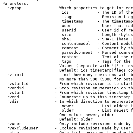
Parameters:

  rvprop              - Which properties to get for eac
                         ids            - The ID of the
                         flags          - Revision flag
                         timestamp      - The timestamp
                         user           - User that mad
                         userid         - User id of re
                         size           - Length (bytes
                         sha1           - SHA-1 (base 1
                         contentmodel   - Content model
                         comment        - Comment by th
                         parsedcomment  - Parsed commen
                         content        - Text of the r
                         tags           - Tags for the 
                        Values (separate with '|'): ids
                        Default: ids|timestamp|flags|co
  rvlimit             - Limit how many revisions will b
                        No more than 500 (5000 for bots
  rvstartid           - From which revision id to start
  rvendid             - Stop revision enumeration on th
  rvstart             - From which revision timestamp t
  rvend               - Enumerate up to this timestamp 
  rvdir               - In which direction to enumerate
                         newer          - List oldest f
                         older          - List newest f
                        One value: newer, older

                        Default: older

  rvuser              - Only include revisions made by 
  rvexcludeuser       - Exclude revisions made by user 
  rvtag               - Only list revisions tagged with