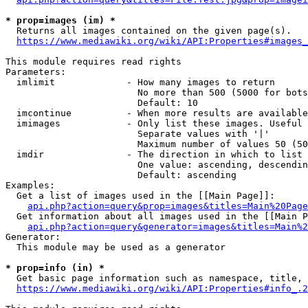
* prop=images (im) *
  Returns all images contained on the given page(s).

https://www.mediawiki.org/wiki/API:Properties#images_
This module requires read rights

Parameters:

  imlimit             - How many images to return

                        No more than 500 (5000 for bots
                        Default: 10

  imcontinue          - When more results are available
  imimages            - Only list these images. Useful 
                        Separate values with '|'

                        Maximum number of values 50 (50
  imdir               - The direction in which to list

                        One value: ascending, descendin
                        Default: ascending

Examples:

  Get a list of images used in the [[Main Page]]:

api.php?action=query&prop=images&titles=Main%20Page
  Get information about all images used in the [[Main P
api.php?action=query&generator=images&titles=Main%2
Generator:

  This module may be used as a generator

* prop=info (in) *
  Get basic page information such as namespace, title, 
https://www.mediawiki.org/wiki/API:Properties#info_.2