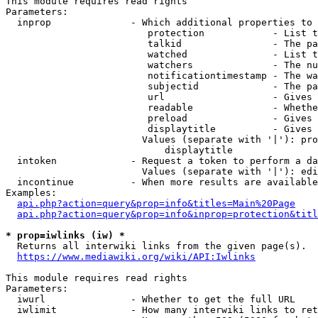
This module requires read rights

Parameters:

  inprop              - Which additional properties to 
                         protection            - List t
                         talkid                - The pa
                         watched               - List t
                         watchers              - The nu
                         notificationtimestamp - The wa
                         subjectid             - The pa
                         url                   - Gives 
                         readable              - Whethe
                         preload               - Gives 
                         displaytitle          - Gives 
                        Values (separate with '|'): pro
                            displaytitle

  intoken             - Request a token to perform a da
                        Values (separate with '|'): edi
  incontinue          - When more results are available
Examples:

api.php?action=query&prop=info&titles=Main%20Page
api.php?action=query&prop=info&inprop=protection&titl
* prop=iwlinks (iw) *
  Returns all interwiki links from the given page(s).

https://www.mediawiki.org/wiki/API:Iwlinks
This module requires read rights

Parameters:

  iwurl               - Whether to get the full URL

  iwlimit             - How many interwiki links to ret