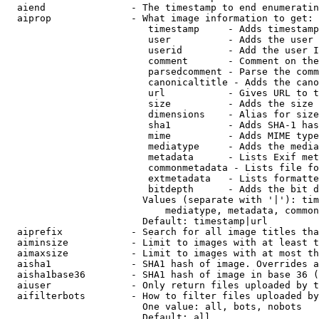
  aiend               - The timestamp to end enumeratin
  aiprop              - What image information to get:

                         timestamp     - Adds timestamp
                         user          - Adds the user 
                         userid        - Add the user I
                         comment       - Comment on the
                         parsedcomment - Parse the comm
                         canonicaltitle - Adds the cano
                         url           - Gives URL to t
                         size          - Adds the size 
                         dimensions    - Alias for size

                         sha1          - Adds SHA-1 has
                         mime          - Adds MIME type
                         mediatype     - Adds the media
                         metadata      - Lists Exif met
                         commonmetadata - Lists file fo
                         extmetadata   - Lists formatte
                         bitdepth      - Adds the bit d
                        Values (separate with '|'): tim
                            mediatype, metadata, common
                        Default: timestamp|url

  aiprefix            - Search for all image titles tha
  aiminsize           - Limit to images with at least t
  aimaxsize           - Limit to images with at most th
  aisha1              - SHA1 hash of image. Overrides a
  aisha1base36        - SHA1 hash of image in base 36 (
  aiuser              - Only return files uploaded by t
  aifilterbots        - How to filter files uploaded by
                        One value: all, bots, nobots

                        Default: all
