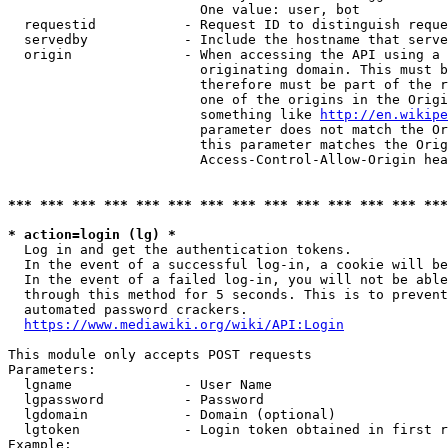
                        One value: user, bot

  requestid           - Request ID to distinguish reque
  servedby            - Include the hostname that serve
  origin              - When accessing the API using a 
                        originating domain. This must b
                        therefore must be part of the r
                        one of the origins in the Origi
                        something like 
http://en.wikipe
                        parameter does not match the Or
                        this parameter matches the Orig
                        Access-Control-Allow-Origin hea
*** *** *** *** *** *** *** *** *** *** *** *** *** ***
* action=login (lg) *
  Log in and get the authentication tokens.

  In the event of a successful log-in, a cookie will be
  In the event of a failed log-in, you will not be able
  through this method for 5 seconds. This is to prevent
  automated password crackers.

https://www.mediawiki.org/wiki/API:Login
This module only accepts POST requests

Parameters:

  lgname              - User Name

  lgpassword          - Password

  lgdomain            - Domain (optional)

  lgtoken             - Login token obtained in first r
Example:
