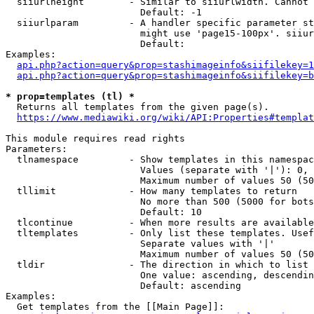
  siiurlheight        - Similar to siiurlwidth. Cannot 
                        Default: -1

  siiurlparam         - A handler specific parameter st
                        might use 'page15-100px'. siiur
                        Default: 

Examples:

api.php?action=query&prop=stashimageinfo&siifilekey=1
api.php?action=query&prop=stashimageinfo&siifilekey=b
* prop=templates (tl) *
  Returns all templates from the given page(s).

https://www.mediawiki.org/wiki/API:Properties#templat
This module requires read rights

Parameters:

  tlnamespace         - Show templates in this namespac
                        Values (separate with '|'): 0, 
                        Maximum number of values 50 (50
  tllimit             - How many templates to return

                        No more than 500 (5000 for bots
                        Default: 10

  tlcontinue          - When more results are available
  tltemplates         - Only list these templates. Usef
                        Separate values with '|'

                        Maximum number of values 50 (50
  tldir               - The direction in which to list

                        One value: ascending, descendin
                        Default: ascending

Examples:

  Get templates from the [[Main Page]]:
