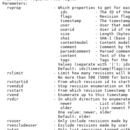
Parameters:

  rvprop              - Which properties to get for eac
                         ids            - The ID of the
                         flags          - Revision flag
                         timestamp      - The timestamp
                         user           - User that mad
                         userid         - User id of re
                         size           - Length (bytes
                         sha1           - SHA-1 (base 1
                         contentmodel   - Content model
                         comment        - Comment by th
                         parsedcomment  - Parsed commen
                         content        - Text of the r
                         tags           - Tags for the 
                        Values (separate with '|'): ids
                        Default: ids|timestamp|flags|co
  rvlimit             - Limit how many revisions will b
                        No more than 500 (5000 for bots
  rvstartid           - From which revision id to start
  rvendid             - Stop revision enumeration on th
  rvstart             - From which revision timestamp t
  rvend               - Enumerate up to this timestamp 
  rvdir               - In which direction to enumerate
                         newer          - List oldest f
                         older          - List newest f
                        One value: newer, older

                        Default: older

  rvuser              - Only include revisions made by 
  rvexcludeuser       - Exclude revisions made by user 
  rvtag               - Only list revisions tagged with