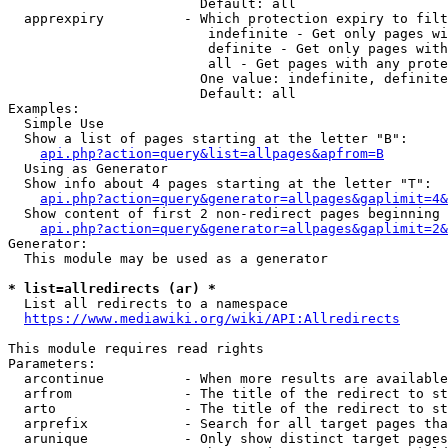
                        Default: all

  apprexpiry          - Which protection expiry to filt
                         indefinite - Get only pages wi
                         definite - Get only pages with
                         all - Get pages with any prote
                        One value: indefinite, definite
                        Default: all

Examples:

  Simple Use

  Show a list of pages starting at the letter "B":

api.php?action=query&list=allpages&apfrom=B
  Using as Generator

  Show info about 4 pages starting at the letter "T":

api.php?action=query&generator=allpages&gaplimit=4&
  Show content of first 2 non-redirect pages beginning 
api.php?action=query&generator=allpages&gaplimit=2&
Generator:

  This module may be used as a generator

* list=allredirects (ar) *
  List all redirects to a namespace

https://www.mediawiki.org/wiki/API:Allredirects
This module requires read rights

Parameters:

  arcontinue          - When more results are available
  arfrom              - The title of the redirect to st
  arto                - The title of the redirect to st
  arprefix            - Search for all target pages tha
  arunique            - Only show distinct target pages