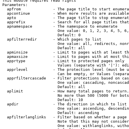
This module requires read rights

Parameters:

  apfrom              - The page title to start enumera
  apcontinue          - When more results are available
  apto                - The page title to stop enumerat
  apprefix            - Search for all page titles that
  apnamespace         - The namespace to enumerate

                        One value: 0, 1, 2, 3, 4, 5, 6,
                        Default: 0

  apfilterredir       - Which pages to list

                        One value: all, redirects, nonr
                        Default: all

  apminsize           - Limit to pages with at least th
  apmaxsize           - Limit to pages with at most thi
  apprtype            - Limit to protected pages only

                        Values (separate with '|'): edi
  apprlevel           - The protection level (must be u
                        Can be empty, or Values (separa
  apprfiltercascade   - Filter protections based on cas
                        One value: cascading, noncascad
                        Default: all

  aplimit             - How many total pages to return.

                        No more than 500 (5000 for bots
                        Default: 10

  apdir               - The direction in which to list

                        One value: ascending, descendin
                        Default: ascending

  apfilterlanglinks   - Filter based on whether a page 
                        Note that this may not consider
                        One value: withlanglinks, witho