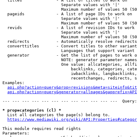
  titles              - A list of titles to work on

                        Separate values with '|'

                        Maximum number of values 50 (50
  pageids             - A list of page IDs to work on

                        Separate values with '|'

                        Maximum number of values 50 (50
  revids              - A list of revision IDs to work 
                        Separate values with '|'

                        Maximum number of values 50 (50
  redirects           - Automatically resolve redirects

  converttitles       - Convert titles to other variant
                        Languages that support variant 
  generator           - Get the list of pages to work o
                        NOTE: generator parameter names
                        One value: allcategories, allfi
                            backlinks, categories, cate
                            iwbacklinks, langbacklinks,
                            recentchanges, redirects, s
Examples:

api.php?action=query&prop=revisions&meta=siteinfo&tit
api.php?action=query&generator=allpages&gapprefix=API
--- --- --- --- --- --- --- --- --- --- --- ---  Query:
* prop=categories (cl) *
  List all categories the page(s) belong to.

https://www.mediawiki.org/wiki/API:Properties#categor
This module requires read rights

Parameters:
