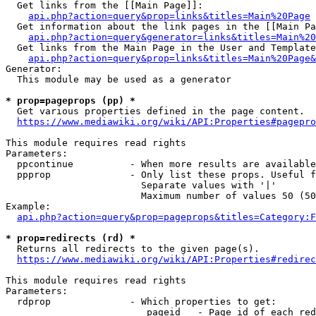
  Get links from the [[Main Page]]:

api.php?action=query&prop=links&titles=Main%20Page
  Get information about the link pages in the [[Main Pa
api.php?action=query&generator=links&titles=Main%20
  Get links from the Main Page in the User and Template
api.php?action=query&prop=links&titles=Main%20Page&
Generator:

  This module may be used as a generator

* prop=pageprops (pp) *
  Get various properties defined in the page content.

https://www.mediawiki.org/wiki/API:Properties#pagepro
This module requires read rights

Parameters:

  ppcontinue          - When more results are available
  ppprop              - Only list these props. Useful f
                        Separate values with '|'

                        Maximum number of values 50 (50
Example:

api.php?action=query&prop=pageprops&titles=Category:F
* prop=redirects (rd) *
  Returns all redirects to the given page(s).

https://www.mediawiki.org/wiki/API:Properties#redirec
This module requires read rights

Parameters:

  rdprop              - Which properties to get:

                         pageid   - Page id of each red