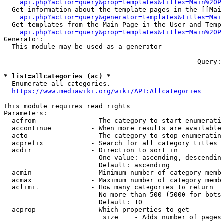
api.php?action=query&prop=templates&titles=Main%20P
  Get information about the template pages in the [[Mai
api.php?action=query&generator=templates&titles=Mai
  Get templates from the Main Page in the User and Temp
api.php?action=query&prop=templates&titles=Main%20P
Generator:

  This module may be used as a generator

--- --- --- --- --- --- --- --- --- --- --- ---  Query:
* list=allcategories (ac) *
  Enumerate all categories.

https://www.mediawiki.org/wiki/API:Allcategories
This module requires read rights

Parameters:

  acfrom              - The category to start enumerati
  accontinue          - When more results are available
  acto                - The category to stop enumeratin
  acprefix            - Search for all category titles 
  acdir               - Direction to sort in

                        One value: ascending, descendin
                        Default: ascending

  acmin               - Minimum number of category memb
  acmax               - Maximum number of category memb
  aclimit             - How many categories to return

                        No more than 500 (5000 for bots
                        Default: 10

  acprop              - Which properties to get

                         size    - Adds number of pages