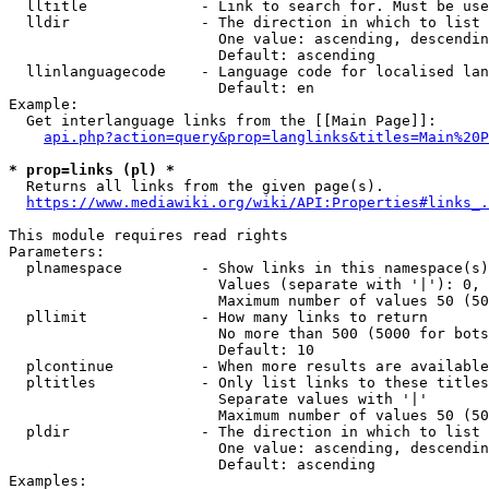
  lltitle             - Link to search for. Must be use
  lldir               - The direction in which to list

                        One value: ascending, descendin
                        Default: ascending

  llinlanguagecode    - Language code for localised lan
                        Default: en

Example:

  Get interlanguage links from the [[Main Page]]:

api.php?action=query&prop=langlinks&titles=Main%20P
* prop=links (pl) *
  Returns all links from the given page(s).

https://www.mediawiki.org/wiki/API:Properties#links_.
This module requires read rights

Parameters:

  plnamespace         - Show links in this namespace(s)
                        Values (separate with '|'): 0, 
                        Maximum number of values 50 (50
  pllimit             - How many links to return

                        No more than 500 (5000 for bots
                        Default: 10

  plcontinue          - When more results are available
  pltitles            - Only list links to these titles
                        Separate values with '|'

                        Maximum number of values 50 (50
  pldir               - The direction in which to list

                        One value: ascending, descendin
                        Default: ascending

Examples:
