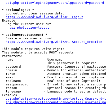
api.php?action=login&lgname=user&lgpassword=password
* action=logout *
  Log out and clear session data.

https://www.mediawiki.org/wiki/API:Logout
Example:

  Log the current user out:

api.php?action=logout
* action=createaccount *
  Create a new user account.

https://www.mediawiki.org/wiki/API:Account_creation
This module requires write rights

This module only accepts POST requests

Parameters:

  name                - Username

                        This parameter is required

  password            - Password (ignored if mailpasswo
  domain              - Domain for external authenticat
  token               - Account creation token obtained
  email               - Email address of user (optional
  realname            - Real name of user (optional)

  mailpassword        - If set to any value, a random p
  reason              - Optional reason for creating th
  language            - Language code to set as default
Examples:

api.php?action=createaccount&name=testuser&password=t
api.php?action=createaccount&name=testmailuser&mailpa