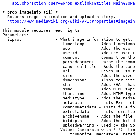
api.php?action=query&prop=extlinks&titles=Main%20Pa
* prop=imageinfo (ii) *
  Returns image information and upload history.

https://www.mediawiki.org/wiki/API:Properties#imagein
This module requires read rights

Parameters:

  iiprop              - What image information to get:

                         timestamp     - Adds timestamp
                         user          - Adds the user 
                         userid        - Add the user I
                         comment       - Comment on the
                         parsedcomment - Parse the comm
                         canonicaltitle - Adds the cano
                         url           - Gives URL to t
                         size          - Adds the size 
                         dimensions    - Alias for size

                         sha1          - Adds SHA-1 has
                         mime          - Adds MIME type
                         thumbmime     - Adds MIME type
                         mediatype     - Adds the media
                         metadata      - Lists Exif met
                         commonmetadata - Lists file fo
                         extmetadata   - Lists formatte
                         archivename   - Adds the file 
                         bitdepth      - Adds the bit d
                         uploadwarning - Used by the Sp
                        Values (separate with '|'): tim
                            thumbmime, mediatype, metad