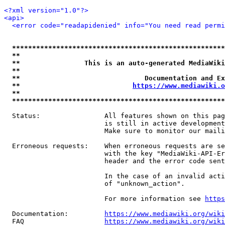
<?xml version="1.0"?>
<api>
<error code="readapidenied" info="You need read permi
*****************************************************
**                                                   
**                This is an auto-generated MediaWiki
**                                                   
**                               Documentation and Ex
**                            
https://www.mediawiki.o
**                                                   
*****************************************************
  Status:                All features shown on this pag
                         is still in active development
                         Make sure to monitor our maili
  Erroneous requests:    When erroneous requests are se
                         with the key "MediaWiki-API-Er
                         header and the error code sent
                         In the case of an invalid acti
                         of "unknown_action".

                         For more information see 
https
  Documentation:         
https://www.mediawiki.org/wik
  FAQ                    
https://www.mediawiki.org/wiki