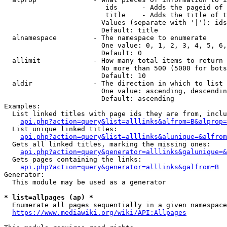
                         ids      - Adds the pageid of 
                         title    - Adds the title of t
                        Values (separate with '|'): ids
                        Default: title

  alnamespace         - The namespace to enumerate

                        One value: 0, 1, 2, 3, 4, 5, 6,
                        Default: 0

  allimit             - How many total items to return

                        No more than 500 (5000 for bots
                        Default: 10

  aldir               - The direction in which to list

                        One value: ascending, descendin
                        Default: ascending

Examples:

  List linked titles with page ids they are from, inclu
api.php?action=query&list=alllinks&alfrom=B&alprop=
  List unique linked titles:

api.php?action=query&list=alllinks&alunique=&alfrom
  Gets all linked titles, marking the missing ones:

api.php?action=query&generator=alllinks&galunique=&
  Gets pages containing the links:

api.php?action=query&generator=alllinks&galfrom=B
Generator:

  This module may be used as a generator

* list=allpages (ap) *
  Enumerate all pages sequentially in a given namespace
https://www.mediawiki.org/wiki/API:Allpages