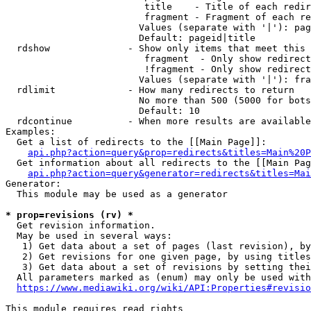
                         title    - Title of each redir
                         fragment - Fragment of each re
                        Values (separate with '|'): pag
                        Default: pageid|title

  rdshow              - Show only items that meet this 
                         fragment  - Only show redirect
                         !fragment - Only show redirect
                        Values (separate with '|'): fra
  rdlimit             - How many redirects to return

                        No more than 500 (5000 for bots
                        Default: 10

  rdcontinue          - When more results are available
Examples:

  Get a list of redirects to the [[Main Page]]:

api.php?action=query&prop=redirects&titles=Main%20P
  Get information about all redirects to the [[Main Pag
api.php?action=query&generator=redirects&titles=Mai
Generator:

  This module may be used as a generator

* prop=revisions (rv) *
  Get revision information.

  May be used in several ways:

   1) Get data about a set of pages (last revision), by
   2) Get revisions for one given page, by using titles
   3) Get data about a set of revisions by setting thei
  All parameters marked as (enum) may only be used with
https://www.mediawiki.org/wiki/API:Properties#revisio
This module requires read rights
