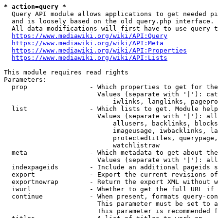
* action=query *
  Query API module allows applications to get needed pi
  and is loosely based on the old query.php interface.

  All data modifications will first have to use query t
https://www.mediawiki.org/wiki/API:Query
https://www.mediawiki.org/wiki/API:Meta
https://www.mediawiki.org/wiki/API:Properties
https://www.mediawiki.org/wiki/API:Lists
This module requires read rights

Parameters:

  prop                - Which properties to get for the
                        Values (separate with '|'): cat
                            iwlinks, langlinks, pagepro
  list                - Which lists to get. Module help
                        Values (separate with '|'): all
                            allusers, backlinks, blocks
                            imageusage, iwbacklinks, la
                            protectedtitles, querypage,
                            watchlistraw

  meta                - Which metadata to get about the
                        Values (separate with '|'): all
  indexpageids        - Include an additional pageids s
  export              - Export the current revisions of
  exportnowrap        - Return the export XML without w
  iwurl               - Whether to get the full URL if 
  continue            - When present, formats query-con
                        This parameter must be set to a
                        This parameter is recommended f