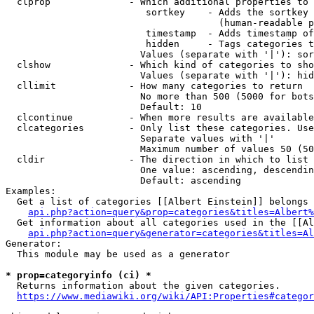
  clprop              - Which additional properties to 
                         sortkey    - Adds the sortkey 
                                      (human-readable p
                         timestamp  - Adds timestamp of
                         hidden     - Tags categories t
                        Values (separate with '|'): sor
  clshow              - Which kind of categories to sho
                        Values (separate with '|'): hid
  cllimit             - How many categories to return

                        No more than 500 (5000 for bots
                        Default: 10

  clcontinue          - When more results are available
  clcategories        - Only list these categories. Use
                        Separate values with '|'

                        Maximum number of values 50 (50
  cldir               - The direction in which to list

                        One value: ascending, descendin
                        Default: ascending

Examples:

  Get a list of categories [[Albert Einstein]] belongs 
api.php?action=query&prop=categories&titles=Albert%
  Get information about all categories used in the [[Al
api.php?action=query&generator=categories&titles=Al
Generator:

  This module may be used as a generator

* prop=categoryinfo (ci) *
  Returns information about the given categories.

https://www.mediawiki.org/wiki/API:Properties#categor