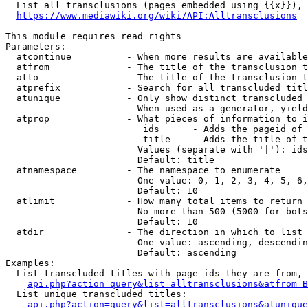
  List all transclusions (pages embedded using {{x}}), 
https://www.mediawiki.org/wiki/API:Alltransclusions
This module requires read rights

Parameters:

  atcontinue          - When more results are available
  atfrom              - The title of the transclusion t
  atto                - The title of the transclusion t
  atprefix            - Search for all transcluded titl
  atunique            - Only show distinct transcluded 
                        When used as a generator, yield
  atprop              - What pieces of information to i
                         ids      - Adds the pageid of 
                         title    - Adds the title of t
                        Values (separate with '|'): ids
                        Default: title

  atnamespace         - The namespace to enumerate

                        One value: 0, 1, 2, 3, 4, 5, 6,
                        Default: 10

  atlimit             - How many total items to return

                        No more than 500 (5000 for bots
                        Default: 10

  atdir               - The direction in which to list

                        One value: ascending, descendin
                        Default: ascending

Examples:

  List transcluded titles with page ids they are from, 
api.php?action=query&list=alltransclusions&atfrom=B
  List unique transcluded titles:

api.php?action=query&list=alltransclusions&atunique