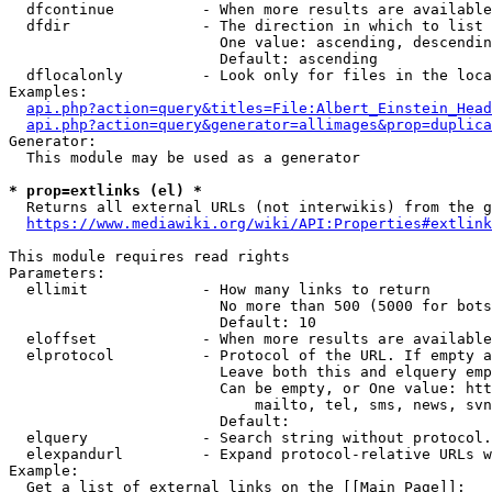
  dfcontinue          - When more results are available
  dfdir               - The direction in which to list

                        One value: ascending, descendin
                        Default: ascending

  dflocalonly         - Look only for files in the loca
Examples:

api.php?action=query&titles=File:Albert_Einstein_Head
api.php?action=query&generator=allimages&prop=duplica
Generator:

  This module may be used as a generator

* prop=extlinks (el) *
  Returns all external URLs (not interwikis) from the g
https://www.mediawiki.org/wiki/API:Properties#extlink
This module requires read rights

Parameters:

  ellimit             - How many links to return

                        No more than 500 (5000 for bots
                        Default: 10

  eloffset            - When more results are available
  elprotocol          - Protocol of the URL. If empty a
                        Leave both this and elquery emp
                        Can be empty, or One value: htt
                            mailto, tel, sms, news, svn
                        Default: 

  elquery             - Search string without protocol.
  elexpandurl         - Expand protocol-relative URLs w
Example:

  Get a list of external links on the [[Main Page]]:
