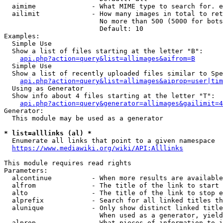
  aimime              - What MIME type to search for. e
  ailimit             - How many images in total to ret
                        No more than 500 (5000 for bots
                        Default: 10

Examples:

  Simple Use

  Show a list of files starting at the letter "B":

api.php?action=query&list=allimages&aifrom=B
  Simple Use

  Show a list of recently uploaded files similar to Spe
api.php?action=query&list=allimages&aiprop=user|tim
  Using as Generator

  Show info about 4 files starting at the letter "T":

api.php?action=query&generator=allimages&gailimit=4
Generator:

  This module may be used as a generator

* list=alllinks (al) *
  Enumerate all links that point to a given namespace

https://www.mediawiki.org/wiki/API:Alllinks
This module requires read rights

Parameters:

  alcontinue          - When more results are available
  alfrom              - The title of the link to start 
  alto                - The title of the link to stop e
  alprefix            - Search for all linked titles th
  alunique            - Only show distinct linked title
                        When used as a generator, yield
  alprop              - What pieces of information to i