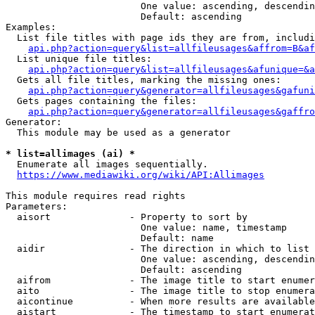
                        One value: ascending, descendin
                        Default: ascending

Examples:

  List file titles with page ids they are from, includi
api.php?action=query&list=allfileusages&affrom=B&af
  List unique file titles:

api.php?action=query&list=allfileusages&afunique=&a
  Gets all file titles, marking the missing ones:

api.php?action=query&generator=allfileusages&gafuni
  Gets pages containing the files:

api.php?action=query&generator=allfileusages&gaffro
Generator:

  This module may be used as a generator

* list=allimages (ai) *
  Enumerate all images sequentially.

https://www.mediawiki.org/wiki/API:Allimages
This module requires read rights

Parameters:

  aisort              - Property to sort by

                        One value: name, timestamp

                        Default: name

  aidir               - The direction in which to list

                        One value: ascending, descendin
                        Default: ascending

  aifrom              - The image title to start enumer
  aito                - The image title to stop enumera
  aicontinue          - When more results are available
  aistart             - The timestamp to start enumerat