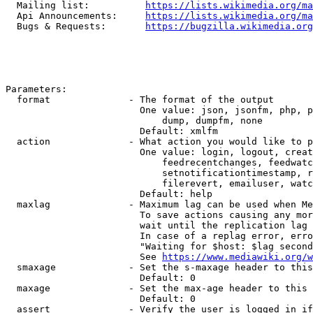
  Mailing list:          
https://lists.wikimedia.org/ma
  Api Announcements:     
https://lists.wikimedia.org/ma
  Bugs & Requests:       
https://bugzilla.wikimedia.org
Parameters:

  format              - The format of the output

                        One value: json, jsonfm, php, p
                            dump, dumpfm, none

                        Default: xmlfm

  action              - What action you would like to p
                        One value: login, logout, creat
                            feedrecentchanges, feedwatc
                            setnotificationtimestamp, r
                            filerevert, emailuser, watc
                        Default: help

  maxlag              - Maximum lag can be used when Me
                        To save actions causing any mor
                        wait until the replication lag 
                        In case of a replag error, erro
                        "Waiting for $host: $lag second
                        See 
https://www.mediawiki.org/w
  smaxage             - Set the s-maxage header to this
                        Default: 0

  maxage              - Set the max-age header to this 
                        Default: 0

  assert              - Verify the user is logged in if