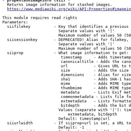
* prop=stashimageinfo (sii) *
  Returns image information for stashed images.

https://www.mediawiki.org/wiki/API:Properties#imagein
This module requires read rights

Parameters:

  siifilekey          - Key that identifies a previous 
                        Separate values with '|'

                        Maximum number of values 50 (50
  siisessionkey       - DEPRECATED! Alias for filekey, 
                        Separate values with '|'

                        Maximum number of values 50 (50
  siiprop             - What image information to get:

                         timestamp     - Adds timestamp
                         canonicaltitle - Adds the cano
                         url           - Gives URL to t
                         size          - Adds the size 
                         dimensions    - Alias for size

                         sha1          - Adds SHA-1 has
                         mime          - Adds MIME type
                         thumbmime     - Adds MIME type
                         metadata      - Lists Exif met
                         commonmetadata - Lists file fo
                         extmetadata   - Lists formatte
                         bitdepth      - Adds the bit d
                        Values (separate with '|'): tim
                            extmetadata, bitdepth

                        Default: timestamp|url

  siiurlwidth         - If siiprop=url is set, a URL to
                        Default: -1
