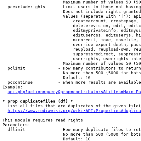
                        Maximum number of values 50 (50
  pcexcluderights     - Limit users to those not having
                        Does not include rights granted
                        Values (separate with '|'): api
                            createaccount, createpage, 
                            deleterevision, edit, editc
                            editmyprivateinfo, editmyus
                            editusercss, edituserjs, hi
                            minoredit, move, movefile, 
                            override-export-depth, pass
                            reupload, reupload-own, reu
                            suppressredirect, suppressr
                            userrights, userrights-inte
                        Maximum number of values 50 (50
  pclimit             - How many contributors to return

                        No more than 500 (5000 for bots
                        Default: 10

  pccontinue          - When more results are available
Example:

api.php?action=query&prop=contributors&titles=Main_Pa
* prop=duplicatefiles (df) *
  List all files that are duplicates of the given file(
https://www.mediawiki.org/wiki/API:Properties#duplica
This module requires read rights

Parameters:

  dflimit             - How many duplicate files to ret
                        No more than 500 (5000 for bots
                        Default: 10
