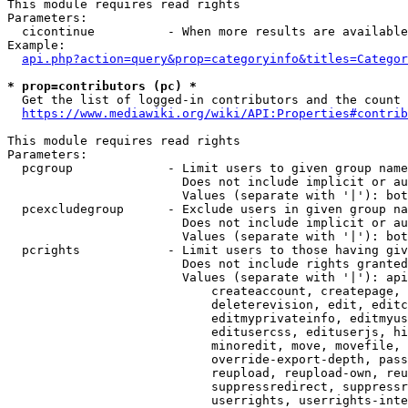
This module requires read rights

Parameters:

  cicontinue          - When more results are available
Example:

api.php?action=query&prop=categoryinfo&titles=Categor
* prop=contributors (pc) *
  Get the list of logged-in contributors and the count 
https://www.mediawiki.org/wiki/API:Properties#contrib
This module requires read rights

Parameters:

  pcgroup             - Limit users to given group name
                        Does not include implicit or au
                        Values (separate with '|'): bot
  pcexcludegroup      - Exclude users in given group na
                        Does not include implicit or au
                        Values (separate with '|'): bot
  pcrights            - Limit users to those having giv
                        Does not include rights granted
                        Values (separate with '|'): api
                            createaccount, createpage, 
                            deleterevision, edit, editc
                            editmyprivateinfo, editmyus
                            editusercss, edituserjs, hi
                            minoredit, move, movefile, 
                            override-export-depth, pass
                            reupload, reupload-own, reu
                            suppressredirect, suppressr
                            userrights, userrights-inte