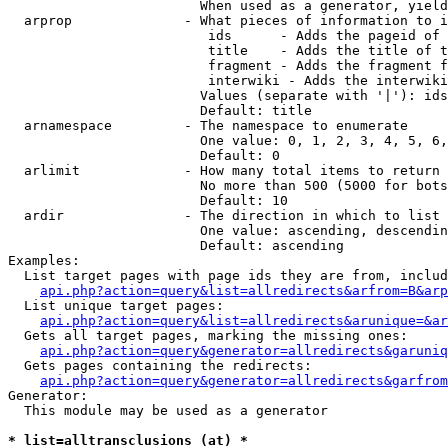
                        When used as a generator, yield
  arprop              - What pieces of information to i
                         ids      - Adds the pageid of 
                         title    - Adds the title of t
                         fragment - Adds the fragment f
                         interwiki - Adds the interwiki
                        Values (separate with '|'): ids
                        Default: title

  arnamespace         - The namespace to enumerate

                        One value: 0, 1, 2, 3, 4, 5, 6,
                        Default: 0

  arlimit             - How many total items to return

                        No more than 500 (5000 for bots
                        Default: 10

  ardir               - The direction in which to list

                        One value: ascending, descendin
                        Default: ascending

Examples:

  List target pages with page ids they are from, includ
api.php?action=query&list=allredirects&arfrom=B&arp
  List unique target pages:

api.php?action=query&list=allredirects&arunique=&ar
  Gets all target pages, marking the missing ones:

api.php?action=query&generator=allredirects&garuniq
  Gets pages containing the redirects:

api.php?action=query&generator=allredirects&garfrom
Generator:

  This module may be used as a generator

* list=alltransclusions (at) *