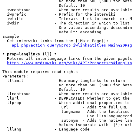
                        No more than 500 (5000 for bots
                        Default: 10

  iwcontinue          - When more results are available
  iwprefix            - Prefix for the interwiki

  iwtitle             - Interwiki link to search for. M
  iwdir               - The direction in which to list

                        One value: ascending, descendin
                        Default: ascending

Example:

  Get interwiki links from the [[Main Page]]:

api.php?action=query&prop=iwlinks&titles=Main%20Pag
* prop=langlinks (ll) *
  Returns all interlanguage links from the given page(s
https://www.mediawiki.org/wiki/API:Properties#langlin
This module requires read rights

Parameters:

  lllimit             - How many langlinks to return

                        No more than 500 (5000 for bots
                        Default: 10

  llcontinue          - When more results are available
  llurl               - DEPRECATED! Whether to get the 
  llprop              - Which additional properties to 
                         url      - Adds the full URL

                         langname - Adds the localised 
                                    Use llinlanguagecod
                         autonym  - Adds the native lan
                        Values (separate with '|'): url
  lllang              - Language code
