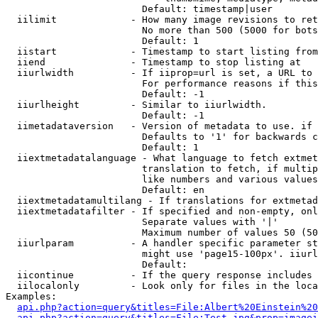
                        Default: timestamp|user

  iilimit             - How many image revisions to ret
                        No more than 500 (5000 for bots
                        Default: 1

  iistart             - Timestamp to start listing from

  iiend               - Timestamp to stop listing at

  iiurlwidth          - If iiprop=url is set, a URL to 
                        For performance reasons if this
                        Default: -1

  iiurlheight         - Similar to iiurlwidth.

                        Default: -1

  iimetadataversion   - Version of metadata to use. if 
                        Defaults to '1' for backwards c
                        Default: 1

  iiextmetadatalanguage - What language to fetch extmet
                        translation to fetch, if multip
                        like numbers and various values
                        Default: en

  iiextmetadatamultilang - If translations for extmetad
  iiextmetadatafilter - If specified and non-empty, onl
                        Separate values with '|'

                        Maximum number of values 50 (50
  iiurlparam          - A handler specific parameter st
                        might use 'page15-100px'. iiurl
                        Default: 

  iicontinue          - If the query response includes 
  iilocalonly         - Look only for files in the loca
Examples:

api.php?action=query&titles=File:Albert%20Einstein%2
api.php?action=query&titles=File:Test.jpg&prop=imagei