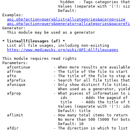
                         hidden  - Tags categories that
                        Values (separate with '|'): siz
                        Default: 

Examples:

api.php?action=query&list=allcategories&acprop=size
api.php?action=query&generator=allcategories&gacprefi
Generator:

  This module may be used as a generator

* list=allfileusages (af) *
  List all file usages, including non-existing

https://www.mediawiki.org/wiki/API:Allfileusages
This module requires read rights

Parameters:

  afcontinue          - When more results are available
  affrom              - The title of the file to start 
  afto                - The title of the file to stop e
  afprefix            - Search for all file titles that
  afunique            - Only show distinct file titles.
                        When used as a generator, yield
  afprop              - What pieces of information to i
                         ids      - Adds the pageid of 
                         title    - Adds the title of t
                        Values (separate with '|'): ids
                        Default: title

  aflimit             - How many total items to return

                        No more than 500 (5000 for bots
                        Default: 10

  afdir               - The direction in which to list
