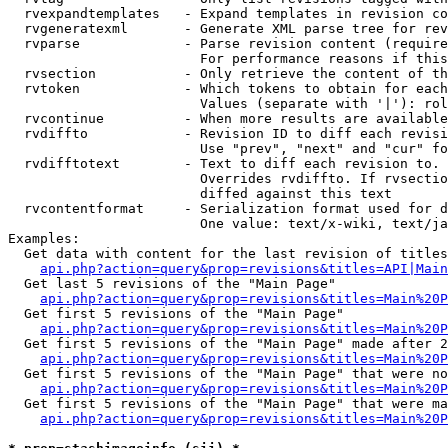
  rvexpandtemplates   - Expand templates in revision co
  rvgeneratexml       - Generate XML parse tree for rev
  rvparse             - Parse revision content (require
                        For performance reasons if this
  rvsection           - Only retrieve the content of th
  rvtoken             - Which tokens to obtain for each
                        Values (separate with '|'): rol
  rvcontinue          - When more results are available
  rvdiffto            - Revision ID to diff each revisi
                        Use "prev", "next" and "cur" fo
  rvdifftotext        - Text to diff each revision to. 
                        Overrides rvdiffto. If rvsectio
                        diffed against this text

  rvcontentformat     - Serialization format used for d
                        One value: text/x-wiki, text/ja
Examples:

  Get data with content for the last revision of titles
api.php?action=query&prop=revisions&titles=API|Main
  Get last 5 revisions of the "Main Page"

api.php?action=query&prop=revisions&titles=Main%20
  Get first 5 revisions of the "Main Page"

api.php?action=query&prop=revisions&titles=Main%20P
  Get first 5 revisions of the "Main Page" made after 2
api.php?action=query&prop=revisions&titles=Main%20P
  Get first 5 revisions of the "Main Page" that were no
api.php?action=query&prop=revisions&titles=Main%20P
  Get first 5 revisions of the "Main Page" that were ma
api.php?action=query&prop=revisions&titles=Main%20P