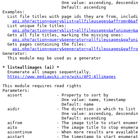
                        One value: ascending, descendin
                        Default: ascending

Examples:

  List file titles with page ids they are from, includi
api.php?action=query&list=allfileusages&affrom=B&af
  List unique file titles:

api.php?action=query&list=allfileusages&afunique=&a
  Gets all file titles, marking the missing ones:

api.php?action=query&generator=allfileusages&gafuni
  Gets pages containing the files:

api.php?action=query&generator=allfileusages&gaffro
Generator:

  This module may be used as a generator

* list=allimages (ai) *
  Enumerate all images sequentially.

https://www.mediawiki.org/wiki/API:Allimages
This module requires read rights

Parameters:

  aisort              - Property to sort by

                        One value: name, timestamp

                        Default: name

  aidir               - The direction in which to list

                        One value: ascending, descendin
                        Default: ascending

  aifrom              - The image title to start enumer
  aito                - The image title to stop enumera
  aicontinue          - When more results are available
  aistart             - The timestamp to start enumerat