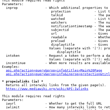
This module requires read rights

Parameters:

  inprop              - Which additional properties to 
                         protection            - List t
                         talkid                - The pa
                         watched               - List t
                         watchers              - The nu
                         notificationtimestamp - The wa
                         subjectid             - The pa
                         url                   - Gives 
                         readable              - Whethe
                         preload               - Gives 
                         displaytitle          - Gives 
                        Values (separate with '|'): pro
                            displaytitle

  intoken             - Request a token to perform a da
                        Values (separate with '|'): edi
  incontinue          - When more results are available
Examples:

api.php?action=query&prop=info&titles=Main%20Page
api.php?action=query&prop=info&inprop=protection&titl
* prop=iwlinks (iw) *
  Returns all interwiki links from the given page(s).

https://www.mediawiki.org/wiki/API:Iwlinks
This module requires read rights

Parameters:

  iwurl               - Whether to get the full URL

  iwlimit             - How many interwiki links to ret