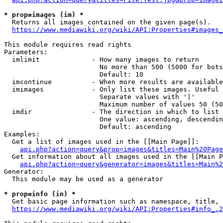
* prop=images (im) *
  Returns all images contained on the given page(s).

https://www.mediawiki.org/wiki/API:Properties#images_
This module requires read rights

Parameters:

  imlimit             - How many images to return

                        No more than 500 (5000 for bots
                        Default: 10

  imcontinue          - When more results are available
  imimages            - Only list these images. Useful 
                        Separate values with '|'

                        Maximum number of values 50 (50
  imdir               - The direction in which to list

                        One value: ascending, descendin
                        Default: ascending

Examples:

  Get a list of images used in the [[Main Page]]:

api.php?action=query&prop=images&titles=Main%20Page
  Get information about all images used in the [[Main P
api.php?action=query&generator=images&titles=Main%2
Generator:

  This module may be used as a generator

* prop=info (in) *
  Get basic page information such as namespace, title, 
https://www.mediawiki.org/wiki/API:Properties#info_.2