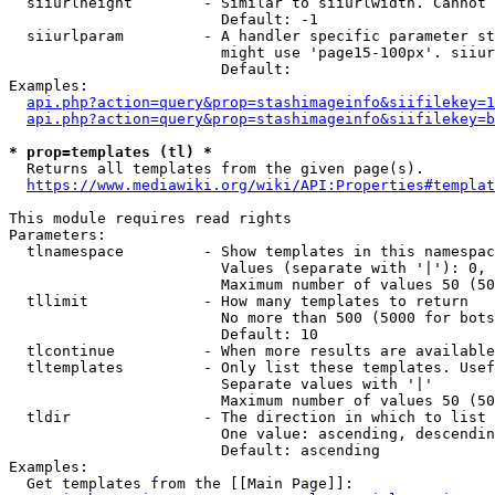
  siiurlheight        - Similar to siiurlwidth. Cannot 
                        Default: -1

  siiurlparam         - A handler specific parameter st
                        might use 'page15-100px'. siiur
                        Default: 

Examples:

api.php?action=query&prop=stashimageinfo&siifilekey=1
api.php?action=query&prop=stashimageinfo&siifilekey=b
* prop=templates (tl) *
  Returns all templates from the given page(s).

https://www.mediawiki.org/wiki/API:Properties#templat
This module requires read rights

Parameters:

  tlnamespace         - Show templates in this namespac
                        Values (separate with '|'): 0, 
                        Maximum number of values 50 (50
  tllimit             - How many templates to return

                        No more than 500 (5000 for bots
                        Default: 10

  tlcontinue          - When more results are available
  tltemplates         - Only list these templates. Usef
                        Separate values with '|'

                        Maximum number of values 50 (50
  tldir               - The direction in which to list

                        One value: ascending, descendin
                        Default: ascending

Examples:

  Get templates from the [[Main Page]]:
