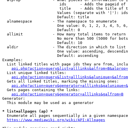
                         ids      - Adds the pageid of 
                         title    - Adds the title of t
                        Values (separate with '|'): ids
                        Default: title

  alnamespace         - The namespace to enumerate

                        One value: 0, 1, 2, 3, 4, 5, 6,
                        Default: 0

  allimit             - How many total items to return

                        No more than 500 (5000 for bots
                        Default: 10

  aldir               - The direction in which to list

                        One value: ascending, descendin
                        Default: ascending

Examples:

  List linked titles with page ids they are from, inclu
api.php?action=query&list=alllinks&alfrom=B&alprop=
  List unique linked titles:

api.php?action=query&list=alllinks&alunique=&alfrom
  Gets all linked titles, marking the missing ones:

api.php?action=query&generator=alllinks&galunique=&
  Gets pages containing the links:

api.php?action=query&generator=alllinks&galfrom=B
Generator:

  This module may be used as a generator

* list=allpages (ap) *
  Enumerate all pages sequentially in a given namespace
https://www.mediawiki.org/wiki/API:Allpages