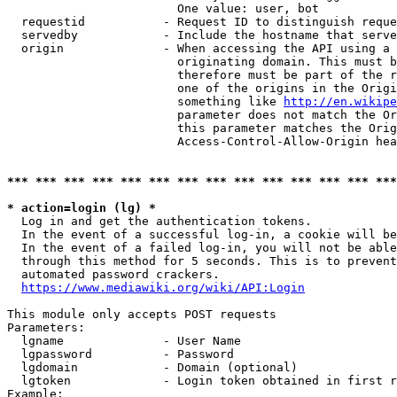
                        One value: user, bot

  requestid           - Request ID to distinguish reque
  servedby            - Include the hostname that serve
  origin              - When accessing the API using a 
                        originating domain. This must b
                        therefore must be part of the r
                        one of the origins in the Origi
                        something like 
http://en.wikipe
                        parameter does not match the Or
                        this parameter matches the Orig
                        Access-Control-Allow-Origin hea
*** *** *** *** *** *** *** *** *** *** *** *** *** ***
* action=login (lg) *
  Log in and get the authentication tokens.

  In the event of a successful log-in, a cookie will be
  In the event of a failed log-in, you will not be able
  through this method for 5 seconds. This is to prevent
  automated password crackers.

https://www.mediawiki.org/wiki/API:Login
This module only accepts POST requests

Parameters:

  lgname              - User Name

  lgpassword          - Password

  lgdomain            - Domain (optional)

  lgtoken             - Login token obtained in first r
Example:
