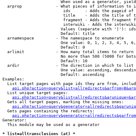
                        When used as a generator, yield
  arprop              - What pieces of information to i
                         ids      - Adds the pageid of 
                         title    - Adds the title of t
                         fragment - Adds the fragment f
                         interwiki - Adds the interwiki
                        Values (separate with '|'): ids
                        Default: title

  arnamespace         - The namespace to enumerate

                        One value: 0, 1, 2, 3, 4, 5, 6,
                        Default: 0

  arlimit             - How many total items to return

                        No more than 500 (5000 for bots
                        Default: 10

  ardir               - The direction in which to list

                        One value: ascending, descendin
                        Default: ascending

Examples:

  List target pages with page ids they are from, includ
api.php?action=query&list=allredirects&arfrom=B&arp
  List unique target pages:

api.php?action=query&list=allredirects&arunique=&ar
  Gets all target pages, marking the missing ones:

api.php?action=query&generator=allredirects&garuniq
  Gets pages containing the redirects:

api.php?action=query&generator=allredirects&garfrom
Generator:

  This module may be used as a generator

* list=alltransclusions (at) *