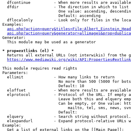
  dfcontinue          - When more results are available
  dfdir               - The direction in which to list

                        One value: ascending, descendin
                        Default: ascending

  dflocalonly         - Look only for files in the loca
Examples:

api.php?action=query&titles=File:Albert_Einstein_Head
api.php?action=query&generator=allimages&prop=duplica
Generator:

  This module may be used as a generator

* prop=extlinks (el) *
  Returns all external URLs (not interwikis) from the g
https://www.mediawiki.org/wiki/API:Properties#extlink
This module requires read rights

Parameters:

  ellimit             - How many links to return

                        No more than 500 (5000 for bots
                        Default: 10

  eloffset            - When more results are available
  elprotocol          - Protocol of the URL. If empty a
                        Leave both this and elquery emp
                        Can be empty, or One value: htt
                            mailto, tel, sms, news, svn
                        Default: 

  elquery             - Search string without protocol.
  elexpandurl         - Expand protocol-relative URLs w
Example:

  Get a list of external links on the [[Main Page]]:
