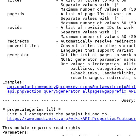
  titles              - A list of titles to work on

                        Separate values with '|'

                        Maximum number of values 50 (50
  pageids             - A list of page IDs to work on

                        Separate values with '|'

                        Maximum number of values 50 (50
  revids              - A list of revision IDs to work 
                        Separate values with '|'

                        Maximum number of values 50 (50
  redirects           - Automatically resolve redirects

  converttitles       - Convert titles to other variant
                        Languages that support variant 
  generator           - Get the list of pages to work o
                        NOTE: generator parameter names
                        One value: allcategories, allfi
                            backlinks, categories, cate
                            iwbacklinks, langbacklinks,
                            recentchanges, redirects, s
Examples:

api.php?action=query&prop=revisions&meta=siteinfo&tit
api.php?action=query&generator=allpages&gapprefix=API
--- --- --- --- --- --- --- --- --- --- --- ---  Query:
* prop=categories (cl) *
  List all categories the page(s) belong to.

https://www.mediawiki.org/wiki/API:Properties#categor
This module requires read rights

Parameters:
