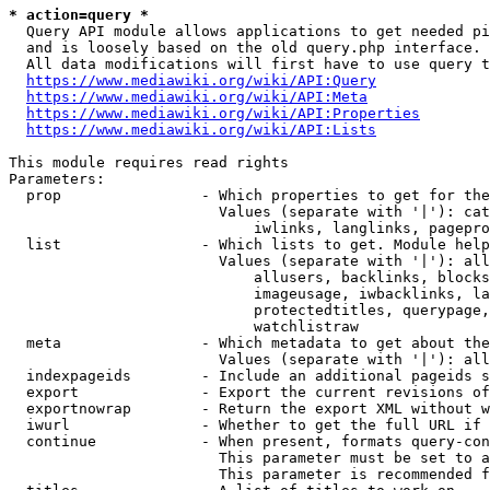
* action=query *
  Query API module allows applications to get needed pi
  and is loosely based on the old query.php interface.

  All data modifications will first have to use query t
https://www.mediawiki.org/wiki/API:Query
https://www.mediawiki.org/wiki/API:Meta
https://www.mediawiki.org/wiki/API:Properties
https://www.mediawiki.org/wiki/API:Lists
This module requires read rights

Parameters:

  prop                - Which properties to get for the
                        Values (separate with '|'): cat
                            iwlinks, langlinks, pagepro
  list                - Which lists to get. Module help
                        Values (separate with '|'): all
                            allusers, backlinks, blocks
                            imageusage, iwbacklinks, la
                            protectedtitles, querypage,
                            watchlistraw

  meta                - Which metadata to get about the
                        Values (separate with '|'): all
  indexpageids        - Include an additional pageids s
  export              - Export the current revisions of
  exportnowrap        - Return the export XML without w
  iwurl               - Whether to get the full URL if 
  continue            - When present, formats query-con
                        This parameter must be set to a
                        This parameter is recommended f