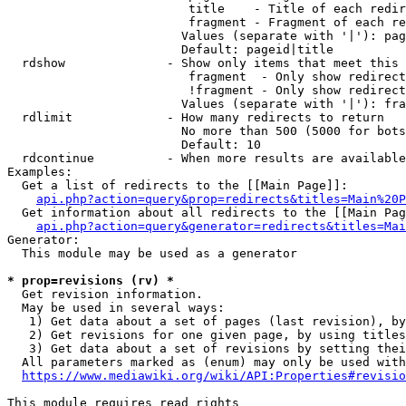
                         title    - Title of each redir
                         fragment - Fragment of each re
                        Values (separate with '|'): pag
                        Default: pageid|title

  rdshow              - Show only items that meet this 
                         fragment  - Only show redirect
                         !fragment - Only show redirect
                        Values (separate with '|'): fra
  rdlimit             - How many redirects to return

                        No more than 500 (5000 for bots
                        Default: 10

  rdcontinue          - When more results are available
Examples:

  Get a list of redirects to the [[Main Page]]:

api.php?action=query&prop=redirects&titles=Main%20P
  Get information about all redirects to the [[Main Pag
api.php?action=query&generator=redirects&titles=Mai
Generator:

  This module may be used as a generator

* prop=revisions (rv) *
  Get revision information.

  May be used in several ways:

   1) Get data about a set of pages (last revision), by
   2) Get revisions for one given page, by using titles
   3) Get data about a set of revisions by setting thei
  All parameters marked as (enum) may only be used with
https://www.mediawiki.org/wiki/API:Properties#revisio
This module requires read rights
