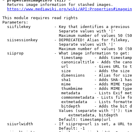
* prop=stashimageinfo (sii) *
  Returns image information for stashed images.

https://www.mediawiki.org/wiki/API:Properties#imagein
This module requires read rights

Parameters:

  siifilekey          - Key that identifies a previous 
                        Separate values with '|'

                        Maximum number of values 50 (50
  siisessionkey       - DEPRECATED! Alias for filekey, 
                        Separate values with '|'

                        Maximum number of values 50 (50
  siiprop             - What image information to get:

                         timestamp     - Adds timestamp
                         canonicaltitle - Adds the cano
                         url           - Gives URL to t
                         size          - Adds the size 
                         dimensions    - Alias for size

                         sha1          - Adds SHA-1 has
                         mime          - Adds MIME type
                         thumbmime     - Adds MIME type
                         metadata      - Lists Exif met
                         commonmetadata - Lists file fo
                         extmetadata   - Lists formatte
                         bitdepth      - Adds the bit d
                        Values (separate with '|'): tim
                            extmetadata, bitdepth

                        Default: timestamp|url

  siiurlwidth         - If siiprop=url is set, a URL to
                        Default: -1
