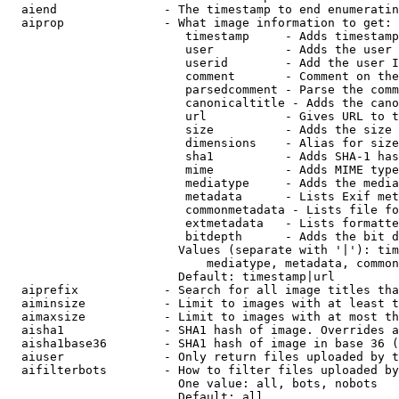
  aiend               - The timestamp to end enumeratin
  aiprop              - What image information to get:

                         timestamp     - Adds timestamp
                         user          - Adds the user 
                         userid        - Add the user I
                         comment       - Comment on the
                         parsedcomment - Parse the comm
                         canonicaltitle - Adds the cano
                         url           - Gives URL to t
                         size          - Adds the size 
                         dimensions    - Alias for size

                         sha1          - Adds SHA-1 has
                         mime          - Adds MIME type
                         mediatype     - Adds the media
                         metadata      - Lists Exif met
                         commonmetadata - Lists file fo
                         extmetadata   - Lists formatte
                         bitdepth      - Adds the bit d
                        Values (separate with '|'): tim
                            mediatype, metadata, common
                        Default: timestamp|url

  aiprefix            - Search for all image titles tha
  aiminsize           - Limit to images with at least t
  aimaxsize           - Limit to images with at most th
  aisha1              - SHA1 hash of image. Overrides a
  aisha1base36        - SHA1 hash of image in base 36 (
  aiuser              - Only return files uploaded by t
  aifilterbots        - How to filter files uploaded by
                        One value: all, bots, nobots

                        Default: all
