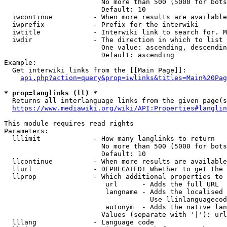
                        No more than 500 (5000 for bots
                        Default: 10

  iwcontinue          - When more results are available
  iwprefix            - Prefix for the interwiki

  iwtitle             - Interwiki link to search for. M
  iwdir               - The direction in which to list

                        One value: ascending, descendin
                        Default: ascending

Example:

  Get interwiki links from the [[Main Page]]:

api.php?action=query&prop=iwlinks&titles=Main%20Pag
* prop=langlinks (ll) *
  Returns all interlanguage links from the given page(s
https://www.mediawiki.org/wiki/API:Properties#langlin
This module requires read rights

Parameters:

  lllimit             - How many langlinks to return

                        No more than 500 (5000 for bots
                        Default: 10

  llcontinue          - When more results are available
  llurl               - DEPRECATED! Whether to get the 
  llprop              - Which additional properties to 
                         url      - Adds the full URL

                         langname - Adds the localised 
                                    Use llinlanguagecod
                         autonym  - Adds the native lan
                        Values (separate with '|'): url
  lllang              - Language code
