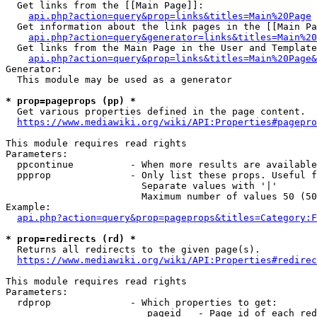
  Get links from the [[Main Page]]:

api.php?action=query&prop=links&titles=Main%20Page
  Get information about the link pages in the [[Main Pa
api.php?action=query&generator=links&titles=Main%20
  Get links from the Main Page in the User and Template
api.php?action=query&prop=links&titles=Main%20Page&
Generator:

  This module may be used as a generator

* prop=pageprops (pp) *
  Get various properties defined in the page content.

https://www.mediawiki.org/wiki/API:Properties#pagepro
This module requires read rights

Parameters:

  ppcontinue          - When more results are available
  ppprop              - Only list these props. Useful f
                        Separate values with '|'

                        Maximum number of values 50 (50
Example:

api.php?action=query&prop=pageprops&titles=Category:F
* prop=redirects (rd) *
  Returns all redirects to the given page(s).

https://www.mediawiki.org/wiki/API:Properties#redirec
This module requires read rights

Parameters:

  rdprop              - Which properties to get:

                         pageid   - Page id of each red