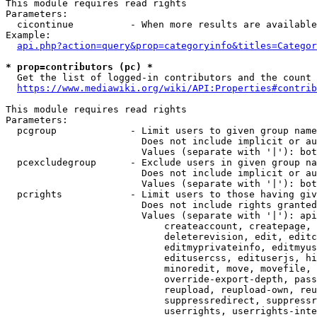
This module requires read rights

Parameters:

  cicontinue          - When more results are available
Example:

api.php?action=query&prop=categoryinfo&titles=Categor
* prop=contributors (pc) *
  Get the list of logged-in contributors and the count 
https://www.mediawiki.org/wiki/API:Properties#contrib
This module requires read rights

Parameters:

  pcgroup             - Limit users to given group name
                        Does not include implicit or au
                        Values (separate with '|'): bot
  pcexcludegroup      - Exclude users in given group na
                        Does not include implicit or au
                        Values (separate with '|'): bot
  pcrights            - Limit users to those having giv
                        Does not include rights granted
                        Values (separate with '|'): api
                            createaccount, createpage, 
                            deleterevision, edit, editc
                            editmyprivateinfo, editmyus
                            editusercss, edituserjs, hi
                            minoredit, move, movefile, 
                            override-export-depth, pass
                            reupload, reupload-own, reu
                            suppressredirect, suppressr
                            userrights, userrights-inte