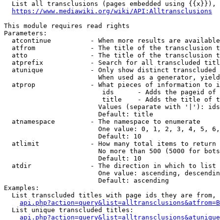
  List all transclusions (pages embedded using {{x}}), 
https://www.mediawiki.org/wiki/API:Alltransclusions
This module requires read rights

Parameters:

  atcontinue          - When more results are available
  atfrom              - The title of the transclusion t
  atto                - The title of the transclusion t
  atprefix            - Search for all transcluded titl
  atunique            - Only show distinct transcluded 
                        When used as a generator, yield
  atprop              - What pieces of information to i
                         ids      - Adds the pageid of 
                         title    - Adds the title of t
                        Values (separate with '|'): ids
                        Default: title

  atnamespace         - The namespace to enumerate

                        One value: 0, 1, 2, 3, 4, 5, 6,
                        Default: 10

  atlimit             - How many total items to return

                        No more than 500 (5000 for bots
                        Default: 10

  atdir               - The direction in which to list

                        One value: ascending, descendin
                        Default: ascending

Examples:

  List transcluded titles with page ids they are from, 
api.php?action=query&list=alltransclusions&atfrom=B
  List unique transcluded titles:

api.php?action=query&list=alltransclusions&atunique