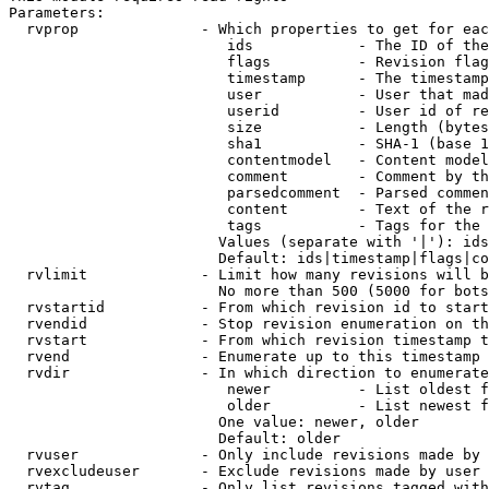
Parameters:

  rvprop              - Which properties to get for eac
                         ids            - The ID of the
                         flags          - Revision flag
                         timestamp      - The timestamp
                         user           - User that mad
                         userid         - User id of re
                         size           - Length (bytes
                         sha1           - SHA-1 (base 1
                         contentmodel   - Content model
                         comment        - Comment by th
                         parsedcomment  - Parsed commen
                         content        - Text of the r
                         tags           - Tags for the 
                        Values (separate with '|'): ids
                        Default: ids|timestamp|flags|co
  rvlimit             - Limit how many revisions will b
                        No more than 500 (5000 for bots
  rvstartid           - From which revision id to start
  rvendid             - Stop revision enumeration on th
  rvstart             - From which revision timestamp t
  rvend               - Enumerate up to this timestamp 
  rvdir               - In which direction to enumerate
                         newer          - List oldest f
                         older          - List newest f
                        One value: newer, older

                        Default: older

  rvuser              - Only include revisions made by 
  rvexcludeuser       - Exclude revisions made by user 
  rvtag               - Only list revisions tagged with