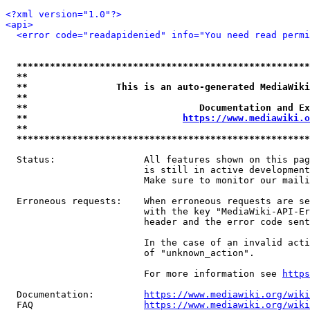
<?xml version="1.0"?>
<api>
<error code="readapidenied" info="You need read permi
*****************************************************
**                                                   
**                This is an auto-generated MediaWiki
**                                                   
**                               Documentation and Ex
**                            
https://www.mediawiki.o
**                                                   
*****************************************************
  Status:                All features shown on this pag
                         is still in active development
                         Make sure to monitor our maili
  Erroneous requests:    When erroneous requests are se
                         with the key "MediaWiki-API-Er
                         header and the error code sent
                         In the case of an invalid acti
                         of "unknown_action".

                         For more information see 
https
  Documentation:         
https://www.mediawiki.org/wik
  FAQ                    
https://www.mediawiki.org/wiki