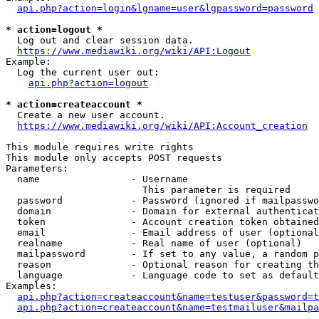
api.php?action=login&lgname=user&lgpassword=password
* action=logout *
  Log out and clear session data.

https://www.mediawiki.org/wiki/API:Logout
Example:

  Log the current user out:

api.php?action=logout
* action=createaccount *
  Create a new user account.

https://www.mediawiki.org/wiki/API:Account_creation
This module requires write rights

This module only accepts POST requests

Parameters:

  name                - Username

                        This parameter is required

  password            - Password (ignored if mailpasswo
  domain              - Domain for external authenticat
  token               - Account creation token obtained
  email               - Email address of user (optional
  realname            - Real name of user (optional)

  mailpassword        - If set to any value, a random p
  reason              - Optional reason for creating th
  language            - Language code to set as default
Examples:

api.php?action=createaccount&name=testuser&password=t
api.php?action=createaccount&name=testmailuser&mailpa