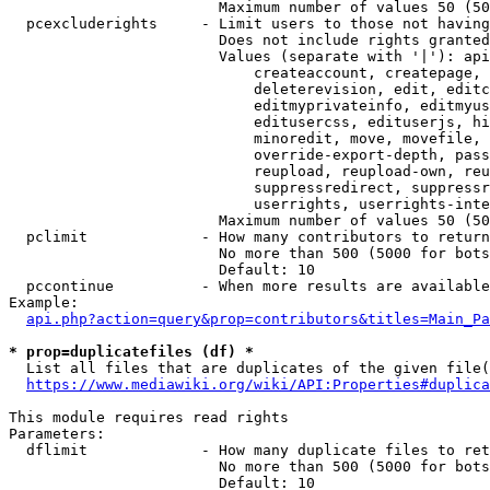
                        Maximum number of values 50 (50
  pcexcluderights     - Limit users to those not having
                        Does not include rights granted
                        Values (separate with '|'): api
                            createaccount, createpage, 
                            deleterevision, edit, editc
                            editmyprivateinfo, editmyus
                            editusercss, edituserjs, hi
                            minoredit, move, movefile, 
                            override-export-depth, pass
                            reupload, reupload-own, reu
                            suppressredirect, suppressr
                            userrights, userrights-inte
                        Maximum number of values 50 (50
  pclimit             - How many contributors to return

                        No more than 500 (5000 for bots
                        Default: 10

  pccontinue          - When more results are available
Example:

api.php?action=query&prop=contributors&titles=Main_Pa
* prop=duplicatefiles (df) *
  List all files that are duplicates of the given file(
https://www.mediawiki.org/wiki/API:Properties#duplica
This module requires read rights

Parameters:

  dflimit             - How many duplicate files to ret
                        No more than 500 (5000 for bots
                        Default: 10
