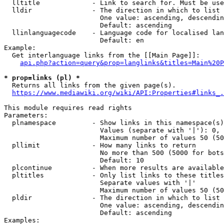
  lltitle             - Link to search for. Must be use
  lldir               - The direction in which to list

                        One value: ascending, descendin
                        Default: ascending

  llinlanguagecode    - Language code for localised lan
                        Default: en

Example:

  Get interlanguage links from the [[Main Page]]:

api.php?action=query&prop=langlinks&titles=Main%20P
* prop=links (pl) *
  Returns all links from the given page(s).

https://www.mediawiki.org/wiki/API:Properties#links_.
This module requires read rights

Parameters:

  plnamespace         - Show links in this namespace(s)
                        Values (separate with '|'): 0, 
                        Maximum number of values 50 (50
  pllimit             - How many links to return

                        No more than 500 (5000 for bots
                        Default: 10

  plcontinue          - When more results are available
  pltitles            - Only list links to these titles
                        Separate values with '|'

                        Maximum number of values 50 (50
  pldir               - The direction in which to list

                        One value: ascending, descendin
                        Default: ascending

Examples:
