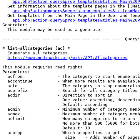
api.php?action=query&prop=templates&titles=Main%20P
  Get information about the template pages in the [[Mai
api.php?action=query&generator=templates&titles=Mai
  Get templates from the Main Page in the User and Temp
api.php?action=query&prop=templates&titles=Main%20P
Generator:

  This module may be used as a generator

--- --- --- --- --- --- --- --- --- --- --- ---  Query:
* list=allcategories (ac) *
  Enumerate all categories.

https://www.mediawiki.org/wiki/API:Allcategories
This module requires read rights

Parameters:

  acfrom              - The category to start enumerati
  accontinue          - When more results are available
  acto                - The category to stop enumeratin
  acprefix            - Search for all category titles 
  acdir               - Direction to sort in

                        One value: ascending, descendin
                        Default: ascending

  acmin               - Minimum number of category memb
  acmax               - Maximum number of category memb
  aclimit             - How many categories to return

                        No more than 500 (5000 for bots
                        Default: 10

  acprop              - Which properties to get

                         size    - Adds number of pages