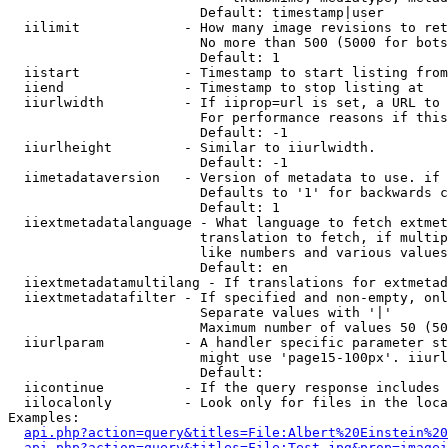
                        Default: timestamp|user

  iilimit             - How many image revisions to ret
                        No more than 500 (5000 for bots
                        Default: 1

  iistart             - Timestamp to start listing from

  iiend               - Timestamp to stop listing at

  iiurlwidth          - If iiprop=url is set, a URL to 
                        For performance reasons if this
                        Default: -1

  iiurlheight         - Similar to iiurlwidth.

                        Default: -1

  iimetadataversion   - Version of metadata to use. if 
                        Defaults to '1' for backwards c
                        Default: 1

  iiextmetadatalanguage - What language to fetch extmet
                        translation to fetch, if multip
                        like numbers and various values
                        Default: en

  iiextmetadatamultilang - If translations for extmetad
  iiextmetadatafilter - If specified and non-empty, onl
                        Separate values with '|'

                        Maximum number of values 50 (50
  iiurlparam          - A handler specific parameter st
                        might use 'page15-100px'. iiurl
                        Default: 

  iicontinue          - If the query response includes 
  iilocalonly         - Look only for files in the loca
Examples:

api.php?action=query&titles=File:Albert%20Einstein%2
api.php?action=query&titles=File:Test.jpg&prop=imagei