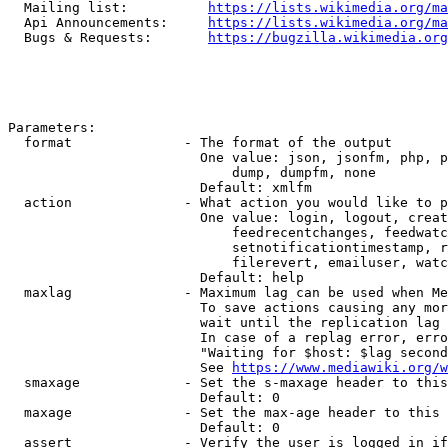
  Mailing list:          
https://lists.wikimedia.org/ma
  Api Announcements:     
https://lists.wikimedia.org/ma
  Bugs & Requests:       
https://bugzilla.wikimedia.org
Parameters:

  format              - The format of the output

                        One value: json, jsonfm, php, p
                            dump, dumpfm, none

                        Default: xmlfm

  action              - What action you would like to p
                        One value: login, logout, creat
                            feedrecentchanges, feedwatc
                            setnotificationtimestamp, r
                            filerevert, emailuser, watc
                        Default: help

  maxlag              - Maximum lag can be used when Me
                        To save actions causing any mor
                        wait until the replication lag 
                        In case of a replag error, erro
                        "Waiting for $host: $lag second
                        See 
https://www.mediawiki.org/w
  smaxage             - Set the s-maxage header to this
                        Default: 0

  maxage              - Set the max-age header to this 
                        Default: 0

  assert              - Verify the user is logged in if