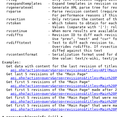
  rvexpandtemplates   - Expand templates in revision co
  rvgeneratexml       - Generate XML parse tree for rev
  rvparse             - Parse revision content (require
                        For performance reasons if this
  rvsection           - Only retrieve the content of th
  rvtoken             - Which tokens to obtain for each
                        Values (separate with '|'): rol
  rvcontinue          - When more results are available
  rvdiffto            - Revision ID to diff each revisi
                        Use "prev", "next" and "cur" fo
  rvdifftotext        - Text to diff each revision to. 
                        Overrides rvdiffto. If rvsectio
                        diffed against this text

  rvcontentformat     - Serialization format used for d
                        One value: text/x-wiki, text/ja
Examples:

  Get data with content for the last revision of titles
api.php?action=query&prop=revisions&titles=API|Main
  Get last 5 revisions of the "Main Page"

api.php?action=query&prop=revisions&titles=Main%20
  Get first 5 revisions of the "Main Page"

api.php?action=query&prop=revisions&titles=Main%20P
  Get first 5 revisions of the "Main Page" made after 2
api.php?action=query&prop=revisions&titles=Main%20P
  Get first 5 revisions of the "Main Page" that were no
api.php?action=query&prop=revisions&titles=Main%20P
  Get first 5 revisions of the "Main Page" that were ma
api.php?action=query&prop=revisions&titles=Main%20P