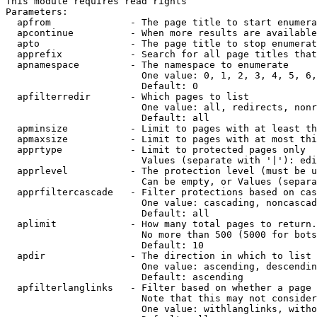
This module requires read rights

Parameters:

  apfrom              - The page title to start enumera
  apcontinue          - When more results are available
  apto                - The page title to stop enumerat
  apprefix            - Search for all page titles that
  apnamespace         - The namespace to enumerate

                        One value: 0, 1, 2, 3, 4, 5, 6,
                        Default: 0

  apfilterredir       - Which pages to list

                        One value: all, redirects, nonr
                        Default: all

  apminsize           - Limit to pages with at least th
  apmaxsize           - Limit to pages with at most thi
  apprtype            - Limit to protected pages only

                        Values (separate with '|'): edi
  apprlevel           - The protection level (must be u
                        Can be empty, or Values (separa
  apprfiltercascade   - Filter protections based on cas
                        One value: cascading, noncascad
                        Default: all

  aplimit             - How many total pages to return.

                        No more than 500 (5000 for bots
                        Default: 10

  apdir               - The direction in which to list

                        One value: ascending, descendin
                        Default: ascending

  apfilterlanglinks   - Filter based on whether a page 
                        Note that this may not consider
                        One value: withlanglinks, witho