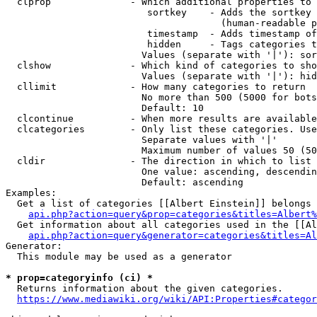
  clprop              - Which additional properties to 
                         sortkey    - Adds the sortkey 
                                      (human-readable p
                         timestamp  - Adds timestamp of
                         hidden     - Tags categories t
                        Values (separate with '|'): sor
  clshow              - Which kind of categories to sho
                        Values (separate with '|'): hid
  cllimit             - How many categories to return

                        No more than 500 (5000 for bots
                        Default: 10

  clcontinue          - When more results are available
  clcategories        - Only list these categories. Use
                        Separate values with '|'

                        Maximum number of values 50 (50
  cldir               - The direction in which to list

                        One value: ascending, descendin
                        Default: ascending

Examples:

  Get a list of categories [[Albert Einstein]] belongs 
api.php?action=query&prop=categories&titles=Albert%
  Get information about all categories used in the [[Al
api.php?action=query&generator=categories&titles=Al
Generator:

  This module may be used as a generator

* prop=categoryinfo (ci) *
  Returns information about the given categories.

https://www.mediawiki.org/wiki/API:Properties#categor