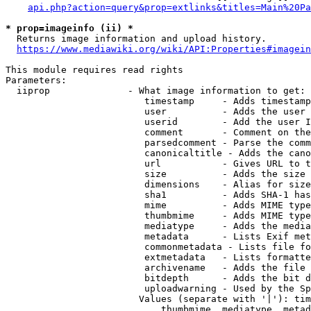
api.php?action=query&prop=extlinks&titles=Main%20Pa
* prop=imageinfo (ii) *
  Returns image information and upload history.

https://www.mediawiki.org/wiki/API:Properties#imagein
This module requires read rights

Parameters:

  iiprop              - What image information to get:

                         timestamp     - Adds timestamp
                         user          - Adds the user 
                         userid        - Add the user I
                         comment       - Comment on the
                         parsedcomment - Parse the comm
                         canonicaltitle - Adds the cano
                         url           - Gives URL to t
                         size          - Adds the size 
                         dimensions    - Alias for size

                         sha1          - Adds SHA-1 has
                         mime          - Adds MIME type
                         thumbmime     - Adds MIME type
                         mediatype     - Adds the media
                         metadata      - Lists Exif met
                         commonmetadata - Lists file fo
                         extmetadata   - Lists formatte
                         archivename   - Adds the file 
                         bitdepth      - Adds the bit d
                         uploadwarning - Used by the Sp
                        Values (separate with '|'): tim
                            thumbmime, mediatype, metad