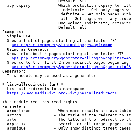
                        Default: all

  apprexpiry          - Which protection expiry to filt
                         indefinite - Get only pages wi
                         definite - Get only pages with
                         all - Get pages with any prote
                        One value: indefinite, definite
                        Default: all

Examples:

  Simple Use

  Show a list of pages starting at the letter "B":

api.php?action=query&list=allpages&apfrom=B
  Using as Generator

  Show info about 4 pages starting at the letter "T":

api.php?action=query&generator=allpages&gaplimit=4&
  Show content of first 2 non-redirect pages beginning 
api.php?action=query&generator=allpages&gaplimit=2&
Generator:

  This module may be used as a generator

* list=allredirects (ar) *
  List all redirects to a namespace

https://www.mediawiki.org/wiki/API:Allredirects
This module requires read rights

Parameters:

  arcontinue          - When more results are available
  arfrom              - The title of the redirect to st
  arto                - The title of the redirect to st
  arprefix            - Search for all target pages tha
  arunique            - Only show distinct target pages