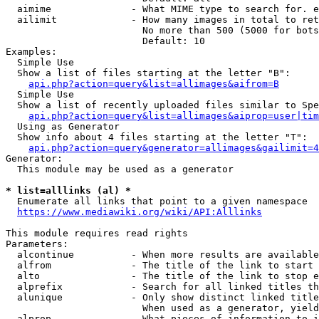
  aimime              - What MIME type to search for. e
  ailimit             - How many images in total to ret
                        No more than 500 (5000 for bots
                        Default: 10

Examples:

  Simple Use

  Show a list of files starting at the letter "B":

api.php?action=query&list=allimages&aifrom=B
  Simple Use

  Show a list of recently uploaded files similar to Spe
api.php?action=query&list=allimages&aiprop=user|tim
  Using as Generator

  Show info about 4 files starting at the letter "T":

api.php?action=query&generator=allimages&gailimit=4
Generator:

  This module may be used as a generator

* list=alllinks (al) *
  Enumerate all links that point to a given namespace

https://www.mediawiki.org/wiki/API:Alllinks
This module requires read rights

Parameters:

  alcontinue          - When more results are available
  alfrom              - The title of the link to start 
  alto                - The title of the link to stop e
  alprefix            - Search for all linked titles th
  alunique            - Only show distinct linked title
                        When used as a generator, yield
  alprop              - What pieces of information to i