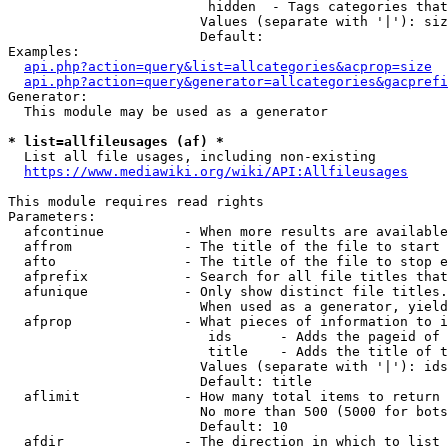
                         hidden  - Tags categories that
                        Values (separate with '|'): siz
                        Default: 

Examples:

api.php?action=query&list=allcategories&acprop=size
api.php?action=query&generator=allcategories&gacprefi
Generator:

  This module may be used as a generator

* list=allfileusages (af) *
  List all file usages, including non-existing

https://www.mediawiki.org/wiki/API:Allfileusages
This module requires read rights

Parameters:

  afcontinue          - When more results are available
  affrom              - The title of the file to start 
  afto                - The title of the file to stop e
  afprefix            - Search for all file titles that
  afunique            - Only show distinct file titles.
                        When used as a generator, yield
  afprop              - What pieces of information to i
                         ids      - Adds the pageid of 
                         title    - Adds the title of t
                        Values (separate with '|'): ids
                        Default: title

  aflimit             - How many total items to return

                        No more than 500 (5000 for bots
                        Default: 10

  afdir               - The direction in which to list
