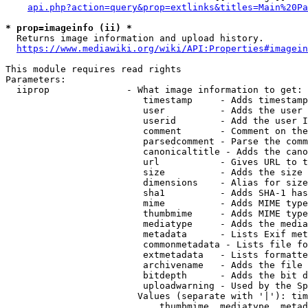
api.php?action=query&prop=extlinks&titles=Main%20Pa
* prop=imageinfo (ii) *
  Returns image information and upload history.

https://www.mediawiki.org/wiki/API:Properties#imagein
This module requires read rights

Parameters:

  iiprop              - What image information to get:

                         timestamp     - Adds timestamp
                         user          - Adds the user 
                         userid        - Add the user I
                         comment       - Comment on the
                         parsedcomment - Parse the comm
                         canonicaltitle - Adds the cano
                         url           - Gives URL to t
                         size          - Adds the size 
                         dimensions    - Alias for size

                         sha1          - Adds SHA-1 has
                         mime          - Adds MIME type
                         thumbmime     - Adds MIME type
                         mediatype     - Adds the media
                         metadata      - Lists Exif met
                         commonmetadata - Lists file fo
                         extmetadata   - Lists formatte
                         archivename   - Adds the file 
                         bitdepth      - Adds the bit d
                         uploadwarning - Used by the Sp
                        Values (separate with '|'): tim
                            thumbmime, mediatype, metad