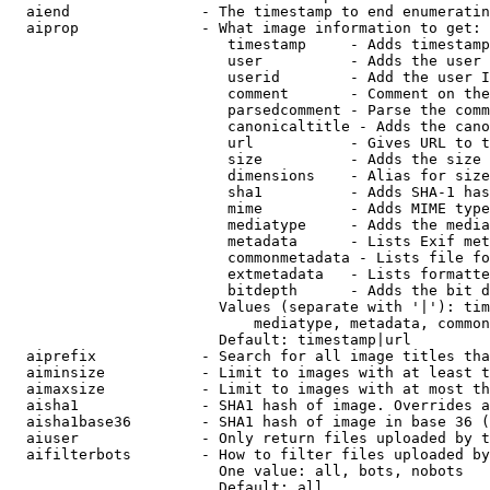
  aiend               - The timestamp to end enumeratin
  aiprop              - What image information to get:

                         timestamp     - Adds timestamp
                         user          - Adds the user 
                         userid        - Add the user I
                         comment       - Comment on the
                         parsedcomment - Parse the comm
                         canonicaltitle - Adds the cano
                         url           - Gives URL to t
                         size          - Adds the size 
                         dimensions    - Alias for size

                         sha1          - Adds SHA-1 has
                         mime          - Adds MIME type
                         mediatype     - Adds the media
                         metadata      - Lists Exif met
                         commonmetadata - Lists file fo
                         extmetadata   - Lists formatte
                         bitdepth      - Adds the bit d
                        Values (separate with '|'): tim
                            mediatype, metadata, common
                        Default: timestamp|url

  aiprefix            - Search for all image titles tha
  aiminsize           - Limit to images with at least t
  aimaxsize           - Limit to images with at most th
  aisha1              - SHA1 hash of image. Overrides a
  aisha1base36        - SHA1 hash of image in base 36 (
  aiuser              - Only return files uploaded by t
  aifilterbots        - How to filter files uploaded by
                        One value: all, bots, nobots

                        Default: all
