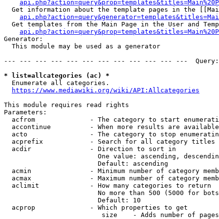
api.php?action=query&prop=templates&titles=Main%20P
  Get information about the template pages in the [[Mai
api.php?action=query&generator=templates&titles=Mai
  Get templates from the Main Page in the User and Temp
api.php?action=query&prop=templates&titles=Main%20P
Generator:

  This module may be used as a generator

--- --- --- --- --- --- --- --- --- --- --- ---  Query:
* list=allcategories (ac) *
  Enumerate all categories.

https://www.mediawiki.org/wiki/API:Allcategories
This module requires read rights

Parameters:

  acfrom              - The category to start enumerati
  accontinue          - When more results are available
  acto                - The category to stop enumeratin
  acprefix            - Search for all category titles 
  acdir               - Direction to sort in

                        One value: ascending, descendin
                        Default: ascending

  acmin               - Minimum number of category memb
  acmax               - Maximum number of category memb
  aclimit             - How many categories to return

                        No more than 500 (5000 for bots
                        Default: 10

  acprop              - Which properties to get

                         size    - Adds number of pages