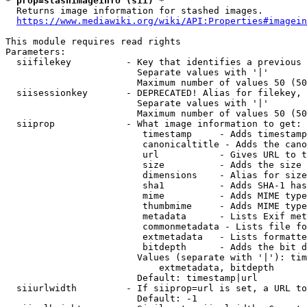
* prop=stashimageinfo (sii) *
  Returns image information for stashed images.

https://www.mediawiki.org/wiki/API:Properties#imagein
This module requires read rights

Parameters:

  siifilekey          - Key that identifies a previous 
                        Separate values with '|'

                        Maximum number of values 50 (50
  siisessionkey       - DEPRECATED! Alias for filekey, 
                        Separate values with '|'

                        Maximum number of values 50 (50
  siiprop             - What image information to get:

                         timestamp     - Adds timestamp
                         canonicaltitle - Adds the cano
                         url           - Gives URL to t
                         size          - Adds the size 
                         dimensions    - Alias for size

                         sha1          - Adds SHA-1 has
                         mime          - Adds MIME type
                         thumbmime     - Adds MIME type
                         metadata      - Lists Exif met
                         commonmetadata - Lists file fo
                         extmetadata   - Lists formatte
                         bitdepth      - Adds the bit d
                        Values (separate with '|'): tim
                            extmetadata, bitdepth

                        Default: timestamp|url

  siiurlwidth         - If siiprop=url is set, a URL to
                        Default: -1
