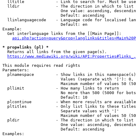
  lltitle             - Link to search for. Must be use
  lldir               - The direction in which to list

                        One value: ascending, descendin
                        Default: ascending

  llinlanguagecode    - Language code for localised lan
                        Default: en

Example:

  Get interlanguage links from the [[Main Page]]:

api.php?action=query&prop=langlinks&titles=Main%20P
* prop=links (pl) *
  Returns all links from the given page(s).

https://www.mediawiki.org/wiki/API:Properties#links_.
This module requires read rights

Parameters:

  plnamespace         - Show links in this namespace(s)
                        Values (separate with '|'): 0, 
                        Maximum number of values 50 (50
  pllimit             - How many links to return

                        No more than 500 (5000 for bots
                        Default: 10

  plcontinue          - When more results are available
  pltitles            - Only list links to these titles
                        Separate values with '|'

                        Maximum number of values 50 (50
  pldir               - The direction in which to list

                        One value: ascending, descendin
                        Default: ascending

Examples:
