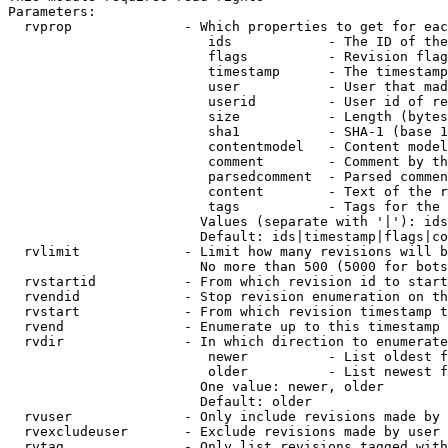
Parameters:

  rvprop              - Which properties to get for eac
                         ids            - The ID of the
                         flags          - Revision flag
                         timestamp      - The timestamp
                         user           - User that mad
                         userid         - User id of re
                         size           - Length (bytes
                         sha1           - SHA-1 (base 1
                         contentmodel   - Content model
                         comment        - Comment by th
                         parsedcomment  - Parsed commen
                         content        - Text of the r
                         tags           - Tags for the 
                        Values (separate with '|'): ids
                        Default: ids|timestamp|flags|co
  rvlimit             - Limit how many revisions will b
                        No more than 500 (5000 for bots
  rvstartid           - From which revision id to start
  rvendid             - Stop revision enumeration on th
  rvstart             - From which revision timestamp t
  rvend               - Enumerate up to this timestamp 
  rvdir               - In which direction to enumerate
                         newer          - List oldest f
                         older          - List newest f
                        One value: newer, older

                        Default: older

  rvuser              - Only include revisions made by 
  rvexcludeuser       - Exclude revisions made by user 
  rvtag               - Only list revisions tagged with