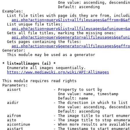
                        One value: ascending, descendin
                        Default: ascending

Examples:

  List file titles with page ids they are from, includi
api.php?action=query&list=allfileusages&affrom=B&af
  List unique file titles:

api.php?action=query&list=allfileusages&afunique=&a
  Gets all file titles, marking the missing ones:

api.php?action=query&generator=allfileusages&gafuni
  Gets pages containing the files:

api.php?action=query&generator=allfileusages&gaffro
Generator:

  This module may be used as a generator

* list=allimages (ai) *
  Enumerate all images sequentially.

https://www.mediawiki.org/wiki/API:Allimages
This module requires read rights

Parameters:

  aisort              - Property to sort by

                        One value: name, timestamp

                        Default: name

  aidir               - The direction in which to list

                        One value: ascending, descendin
                        Default: ascending

  aifrom              - The image title to start enumer
  aito                - The image title to stop enumera
  aicontinue          - When more results are available
  aistart             - The timestamp to start enumerat