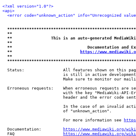
<?xml version="1.0"?>
<api>
<error code="unknown_action" info="Unrecognized value
*****************************************************
**                                                   
**                This is an auto-generated MediaWiki
**                                                   
**                               Documentation and Ex
**                            
https://www.mediawiki.o
**                                                   
*****************************************************
  Status:                All features shown on this pag
                         is still in active development
                         Make sure to monitor our maili
  Erroneous requests:    When erroneous requests are se
                         with the key "MediaWiki-API-Er
                         header and the error code sent
                         In the case of an invalid acti
                         of "unknown_action".

                         For more information see 
https
  Documentation:         
https://www.mediawiki.org/wik
  FAQ                    
https://www.mediawiki.org/wiki