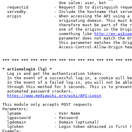
                        One value: user, bot

  requestid           - Request ID to distinguish reque
  servedby            - Include the hostname that serve
  origin              - When accessing the API using a 
                        originating domain. This must b
                        therefore must be part of the r
                        one of the origins in the Origi
                        something like 
http://en.wikipe
                        parameter does not match the Or
                        this parameter matches the Orig
                        Access-Control-Allow-Origin hea
*** *** *** *** *** *** *** *** *** *** *** *** *** ***
* action=login (lg) *
  Log in and get the authentication tokens.

  In the event of a successful log-in, a cookie will be
  In the event of a failed log-in, you will not be able
  through this method for 5 seconds. This is to prevent
  automated password crackers.

https://www.mediawiki.org/wiki/API:Login
This module only accepts POST requests

Parameters:

  lgname              - User Name

  lgpassword          - Password

  lgdomain            - Domain (optional)

  lgtoken             - Login token obtained in first r
Example:
