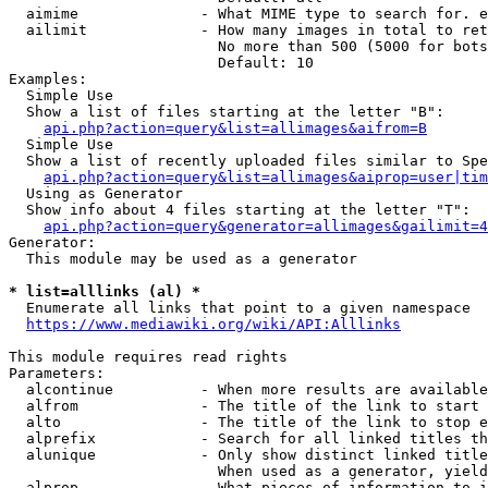
  aimime              - What MIME type to search for. e
  ailimit             - How many images in total to ret
                        No more than 500 (5000 for bots
                        Default: 10

Examples:

  Simple Use

  Show a list of files starting at the letter "B":

api.php?action=query&list=allimages&aifrom=B
  Simple Use

  Show a list of recently uploaded files similar to Spe
api.php?action=query&list=allimages&aiprop=user|tim
  Using as Generator

  Show info about 4 files starting at the letter "T":

api.php?action=query&generator=allimages&gailimit=4
Generator:

  This module may be used as a generator

* list=alllinks (al) *
  Enumerate all links that point to a given namespace

https://www.mediawiki.org/wiki/API:Alllinks
This module requires read rights

Parameters:

  alcontinue          - When more results are available
  alfrom              - The title of the link to start 
  alto                - The title of the link to stop e
  alprefix            - Search for all linked titles th
  alunique            - Only show distinct linked title
                        When used as a generator, yield
  alprop              - What pieces of information to i