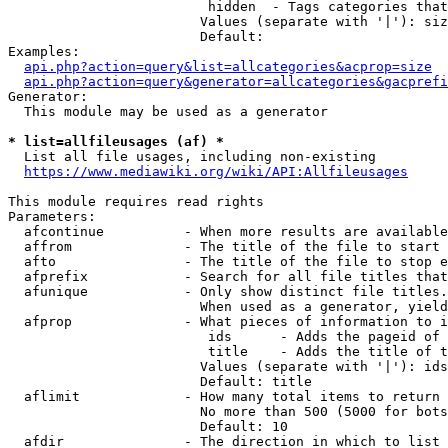
                         hidden  - Tags categories that
                        Values (separate with '|'): siz
                        Default: 

Examples:

api.php?action=query&list=allcategories&acprop=size
api.php?action=query&generator=allcategories&gacprefi
Generator:

  This module may be used as a generator

* list=allfileusages (af) *
  List all file usages, including non-existing

https://www.mediawiki.org/wiki/API:Allfileusages
This module requires read rights

Parameters:

  afcontinue          - When more results are available
  affrom              - The title of the file to start 
  afto                - The title of the file to stop e
  afprefix            - Search for all file titles that
  afunique            - Only show distinct file titles.
                        When used as a generator, yield
  afprop              - What pieces of information to i
                         ids      - Adds the pageid of 
                         title    - Adds the title of t
                        Values (separate with '|'): ids
                        Default: title

  aflimit             - How many total items to return

                        No more than 500 (5000 for bots
                        Default: 10

  afdir               - The direction in which to list
