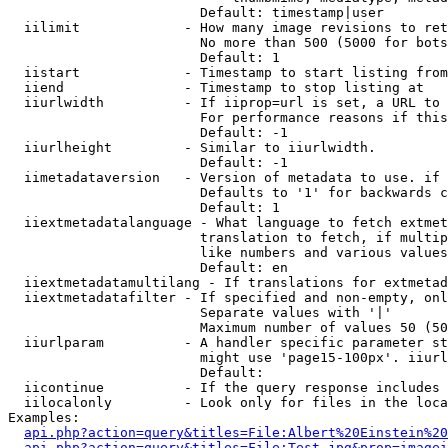
                        Default: timestamp|user

  iilimit             - How many image revisions to ret
                        No more than 500 (5000 for bots
                        Default: 1

  iistart             - Timestamp to start listing from

  iiend               - Timestamp to stop listing at

  iiurlwidth          - If iiprop=url is set, a URL to 
                        For performance reasons if this
                        Default: -1

  iiurlheight         - Similar to iiurlwidth.

                        Default: -1

  iimetadataversion   - Version of metadata to use. if 
                        Defaults to '1' for backwards c
                        Default: 1

  iiextmetadatalanguage - What language to fetch extmet
                        translation to fetch, if multip
                        like numbers and various values
                        Default: en

  iiextmetadatamultilang - If translations for extmetad
  iiextmetadatafilter - If specified and non-empty, onl
                        Separate values with '|'

                        Maximum number of values 50 (50
  iiurlparam          - A handler specific parameter st
                        might use 'page15-100px'. iiurl
                        Default: 

  iicontinue          - If the query response includes 
  iilocalonly         - Look only for files in the loca
Examples:

api.php?action=query&titles=File:Albert%20Einstein%2
api.php?action=query&titles=File:Test.jpg&prop=imagei