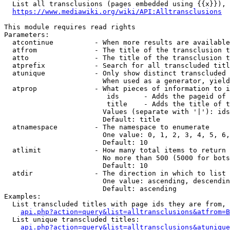
  List all transclusions (pages embedded using {{x}}), 
https://www.mediawiki.org/wiki/API:Alltransclusions
This module requires read rights

Parameters:

  atcontinue          - When more results are available
  atfrom              - The title of the transclusion t
  atto                - The title of the transclusion t
  atprefix            - Search for all transcluded titl
  atunique            - Only show distinct transcluded 
                        When used as a generator, yield
  atprop              - What pieces of information to i
                         ids      - Adds the pageid of 
                         title    - Adds the title of t
                        Values (separate with '|'): ids
                        Default: title

  atnamespace         - The namespace to enumerate

                        One value: 0, 1, 2, 3, 4, 5, 6,
                        Default: 10

  atlimit             - How many total items to return

                        No more than 500 (5000 for bots
                        Default: 10

  atdir               - The direction in which to list

                        One value: ascending, descendin
                        Default: ascending

Examples:

  List transcluded titles with page ids they are from, 
api.php?action=query&list=alltransclusions&atfrom=B
  List unique transcluded titles:

api.php?action=query&list=alltransclusions&atunique