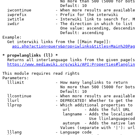
                        No more than 500 (5000 for bots
                        Default: 10

  iwcontinue          - When more results are available
  iwprefix            - Prefix for the interwiki

  iwtitle             - Interwiki link to search for. M
  iwdir               - The direction in which to list

                        One value: ascending, descendin
                        Default: ascending

Example:

  Get interwiki links from the [[Main Page]]:

api.php?action=query&prop=iwlinks&titles=Main%20Pag
* prop=langlinks (ll) *
  Returns all interlanguage links from the given page(s
https://www.mediawiki.org/wiki/API:Properties#langlin
This module requires read rights

Parameters:

  lllimit             - How many langlinks to return

                        No more than 500 (5000 for bots
                        Default: 10

  llcontinue          - When more results are available
  llurl               - DEPRECATED! Whether to get the 
  llprop              - Which additional properties to 
                         url      - Adds the full URL

                         langname - Adds the localised 
                                    Use llinlanguagecod
                         autonym  - Adds the native lan
                        Values (separate with '|'): url
  lllang              - Language code
