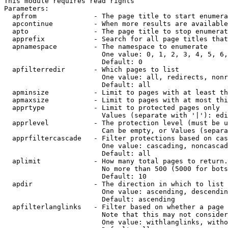
This module requires read rights

Parameters:

  apfrom              - The page title to start enumera
  apcontinue          - When more results are available
  apto                - The page title to stop enumerat
  apprefix            - Search for all page titles that
  apnamespace         - The namespace to enumerate

                        One value: 0, 1, 2, 3, 4, 5, 6,
                        Default: 0

  apfilterredir       - Which pages to list

                        One value: all, redirects, nonr
                        Default: all

  apminsize           - Limit to pages with at least th
  apmaxsize           - Limit to pages with at most thi
  apprtype            - Limit to protected pages only

                        Values (separate with '|'): edi
  apprlevel           - The protection level (must be u
                        Can be empty, or Values (separa
  apprfiltercascade   - Filter protections based on cas
                        One value: cascading, noncascad
                        Default: all

  aplimit             - How many total pages to return.

                        No more than 500 (5000 for bots
                        Default: 10

  apdir               - The direction in which to list

                        One value: ascending, descendin
                        Default: ascending

  apfilterlanglinks   - Filter based on whether a page 
                        Note that this may not consider
                        One value: withlanglinks, witho