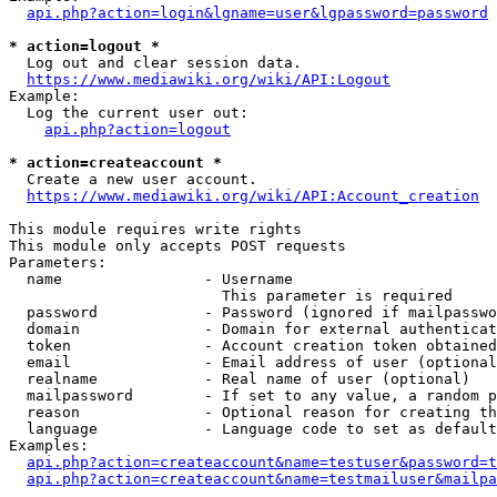
api.php?action=login&lgname=user&lgpassword=password
* action=logout *
  Log out and clear session data.

https://www.mediawiki.org/wiki/API:Logout
Example:

  Log the current user out:

api.php?action=logout
* action=createaccount *
  Create a new user account.

https://www.mediawiki.org/wiki/API:Account_creation
This module requires write rights

This module only accepts POST requests

Parameters:

  name                - Username

                        This parameter is required

  password            - Password (ignored if mailpasswo
  domain              - Domain for external authenticat
  token               - Account creation token obtained
  email               - Email address of user (optional
  realname            - Real name of user (optional)

  mailpassword        - If set to any value, a random p
  reason              - Optional reason for creating th
  language            - Language code to set as default
Examples:

api.php?action=createaccount&name=testuser&password=t
api.php?action=createaccount&name=testmailuser&mailpa