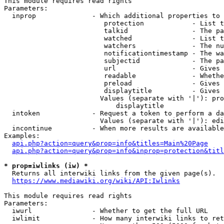
This module requires read rights

Parameters:

  inprop              - Which additional properties to 
                         protection            - List t
                         talkid                - The pa
                         watched               - List t
                         watchers              - The nu
                         notificationtimestamp - The wa
                         subjectid             - The pa
                         url                   - Gives 
                         readable              - Whethe
                         preload               - Gives 
                         displaytitle          - Gives 
                        Values (separate with '|'): pro
                            displaytitle

  intoken             - Request a token to perform a da
                        Values (separate with '|'): edi
  incontinue          - When more results are available
Examples:

api.php?action=query&prop=info&titles=Main%20Page
api.php?action=query&prop=info&inprop=protection&titl
* prop=iwlinks (iw) *
  Returns all interwiki links from the given page(s).

https://www.mediawiki.org/wiki/API:Iwlinks
This module requires read rights

Parameters:

  iwurl               - Whether to get the full URL

  iwlimit             - How many interwiki links to ret