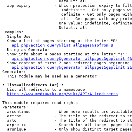
                        Default: all

  apprexpiry          - Which protection expiry to filt
                         indefinite - Get only pages wi
                         definite - Get only pages with
                         all - Get pages with any prote
                        One value: indefinite, definite
                        Default: all

Examples:

  Simple Use

  Show a list of pages starting at the letter "B":

api.php?action=query&list=allpages&apfrom=B
  Using as Generator

  Show info about 4 pages starting at the letter "T":

api.php?action=query&generator=allpages&gaplimit=4&
  Show content of first 2 non-redirect pages beginning 
api.php?action=query&generator=allpages&gaplimit=2&
Generator:

  This module may be used as a generator

* list=allredirects (ar) *
  List all redirects to a namespace

https://www.mediawiki.org/wiki/API:Allredirects
This module requires read rights

Parameters:

  arcontinue          - When more results are available
  arfrom              - The title of the redirect to st
  arto                - The title of the redirect to st
  arprefix            - Search for all target pages tha
  arunique            - Only show distinct target pages