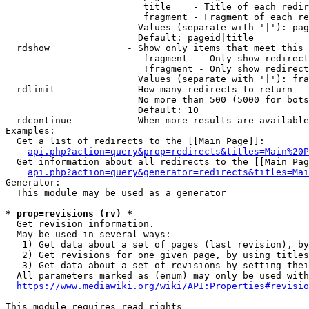
                         title    - Title of each redir
                         fragment - Fragment of each re
                        Values (separate with '|'): pag
                        Default: pageid|title

  rdshow              - Show only items that meet this 
                         fragment  - Only show redirect
                         !fragment - Only show redirect
                        Values (separate with '|'): fra
  rdlimit             - How many redirects to return

                        No more than 500 (5000 for bots
                        Default: 10

  rdcontinue          - When more results are available
Examples:

  Get a list of redirects to the [[Main Page]]:

api.php?action=query&prop=redirects&titles=Main%20P
  Get information about all redirects to the [[Main Pag
api.php?action=query&generator=redirects&titles=Mai
Generator:

  This module may be used as a generator

* prop=revisions (rv) *
  Get revision information.

  May be used in several ways:

   1) Get data about a set of pages (last revision), by
   2) Get revisions for one given page, by using titles
   3) Get data about a set of revisions by setting thei
  All parameters marked as (enum) may only be used with
https://www.mediawiki.org/wiki/API:Properties#revisio
This module requires read rights
