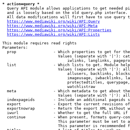
* action=query *
  Query API module allows applications to get needed pi
  and is loosely based on the old query.php interface.

  All data modifications will first have to use query t
https://www.mediawiki.org/wiki/API:Query
https://www.mediawiki.org/wiki/API:Meta
https://www.mediawiki.org/wiki/API:Properties
https://www.mediawiki.org/wiki/API:Lists
This module requires read rights

Parameters:

  prop                - Which properties to get for the
                        Values (separate with '|'): cat
                            iwlinks, langlinks, pagepro
  list                - Which lists to get. Module help
                        Values (separate with '|'): all
                            allusers, backlinks, blocks
                            imageusage, iwbacklinks, la
                            protectedtitles, querypage,
                            watchlistraw

  meta                - Which metadata to get about the
                        Values (separate with '|'): all
  indexpageids        - Include an additional pageids s
  export              - Export the current revisions of
  exportnowrap        - Return the export XML without w
  iwurl               - Whether to get the full URL if 
  continue            - When present, formats query-con
                        This parameter must be set to a
                        This parameter is recommended f