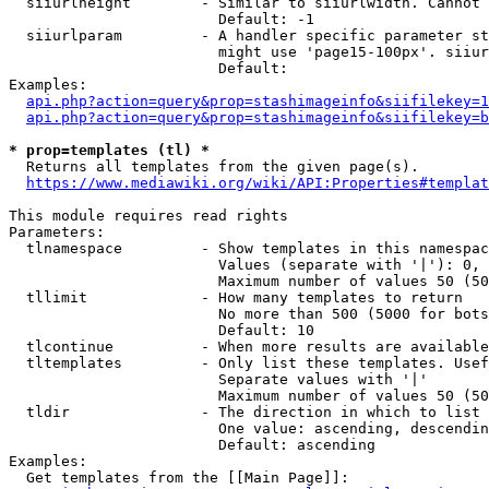
  siiurlheight        - Similar to siiurlwidth. Cannot 
                        Default: -1

  siiurlparam         - A handler specific parameter st
                        might use 'page15-100px'. siiur
                        Default: 

Examples:

api.php?action=query&prop=stashimageinfo&siifilekey=1
api.php?action=query&prop=stashimageinfo&siifilekey=b
* prop=templates (tl) *
  Returns all templates from the given page(s).

https://www.mediawiki.org/wiki/API:Properties#templat
This module requires read rights

Parameters:

  tlnamespace         - Show templates in this namespac
                        Values (separate with '|'): 0, 
                        Maximum number of values 50 (50
  tllimit             - How many templates to return

                        No more than 500 (5000 for bots
                        Default: 10

  tlcontinue          - When more results are available
  tltemplates         - Only list these templates. Usef
                        Separate values with '|'

                        Maximum number of values 50 (50
  tldir               - The direction in which to list

                        One value: ascending, descendin
                        Default: ascending

Examples:

  Get templates from the [[Main Page]]:
