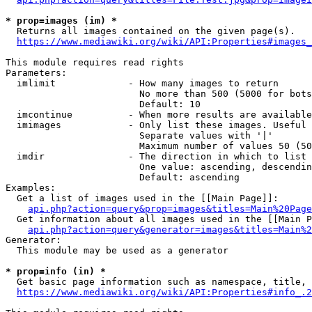
* prop=images (im) *
  Returns all images contained on the given page(s).

https://www.mediawiki.org/wiki/API:Properties#images_
This module requires read rights

Parameters:

  imlimit             - How many images to return

                        No more than 500 (5000 for bots
                        Default: 10

  imcontinue          - When more results are available
  imimages            - Only list these images. Useful 
                        Separate values with '|'

                        Maximum number of values 50 (50
  imdir               - The direction in which to list

                        One value: ascending, descendin
                        Default: ascending

Examples:

  Get a list of images used in the [[Main Page]]:

api.php?action=query&prop=images&titles=Main%20Page
  Get information about all images used in the [[Main P
api.php?action=query&generator=images&titles=Main%2
Generator:

  This module may be used as a generator

* prop=info (in) *
  Get basic page information such as namespace, title, 
https://www.mediawiki.org/wiki/API:Properties#info_.2