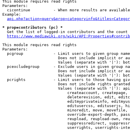
This module requires read rights

Parameters:

  cicontinue          - When more results are available
Example:

api.php?action=query&prop=categoryinfo&titles=Categor
* prop=contributors (pc) *
  Get the list of logged-in contributors and the count 
https://www.mediawiki.org/wiki/API:Properties#contrib
This module requires read rights

Parameters:

  pcgroup             - Limit users to given group name
                        Does not include implicit or au
                        Values (separate with '|'): bot
  pcexcludegroup      - Exclude users in given group na
                        Does not include implicit or au
                        Values (separate with '|'): bot
  pcrights            - Limit users to those having giv
                        Does not include rights granted
                        Values (separate with '|'): api
                            createaccount, createpage, 
                            deleterevision, edit, editc
                            editmyprivateinfo, editmyus
                            editusercss, edituserjs, hi
                            minoredit, move, movefile, 
                            override-export-depth, pass
                            reupload, reupload-own, reu
                            suppressredirect, suppressr
                            userrights, userrights-inte