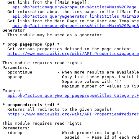
  Get links from the [[Main Page]]:

api.php?action=query&prop=links&titles=Main%20Page
  Get information about the link pages in the [[Main Pa
api.php?action=query&generator=links&titles=Main%20
  Get links from the Main Page in the User and Template
api.php?action=query&prop=links&titles=Main%20Page&
Generator:

  This module may be used as a generator

* prop=pageprops (pp) *
  Get various properties defined in the page content.

https://www.mediawiki.org/wiki/API:Properties#pagepro
This module requires read rights

Parameters:

  ppcontinue          - When more results are available
  ppprop              - Only list these props. Useful f
                        Separate values with '|'

                        Maximum number of values 50 (50
Example:

api.php?action=query&prop=pageprops&titles=Category:F
* prop=redirects (rd) *
  Returns all redirects to the given page(s).

https://www.mediawiki.org/wiki/API:Properties#redirec
This module requires read rights

Parameters:

  rdprop              - Which properties to get:

                         pageid   - Page id of each red