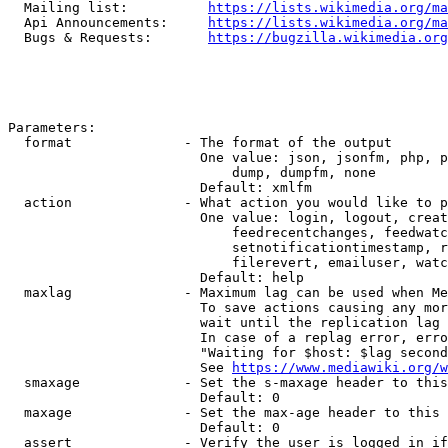
  Mailing list:          
https://lists.wikimedia.org/ma
  Api Announcements:     
https://lists.wikimedia.org/ma
  Bugs & Requests:       
https://bugzilla.wikimedia.org
Parameters:

  format              - The format of the output

                        One value: json, jsonfm, php, p
                            dump, dumpfm, none

                        Default: xmlfm

  action              - What action you would like to p
                        One value: login, logout, creat
                            feedrecentchanges, feedwatc
                            setnotificationtimestamp, r
                            filerevert, emailuser, watc
                        Default: help

  maxlag              - Maximum lag can be used when Me
                        To save actions causing any mor
                        wait until the replication lag 
                        In case of a replag error, erro
                        "Waiting for $host: $lag second
                        See 
https://www.mediawiki.org/w
  smaxage             - Set the s-maxage header to this
                        Default: 0

  maxage              - Set the max-age header to this 
                        Default: 0

  assert              - Verify the user is logged in if