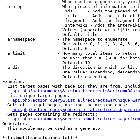
                        When used as a generator, yield
  arprop              - What pieces of information to i
                         ids      - Adds the pageid of 
                         title    - Adds the title of t
                         fragment - Adds the fragment f
                         interwiki - Adds the interwiki
                        Values (separate with '|'): ids
                        Default: title

  arnamespace         - The namespace to enumerate

                        One value: 0, 1, 2, 3, 4, 5, 6,
                        Default: 0

  arlimit             - How many total items to return

                        No more than 500 (5000 for bots
                        Default: 10

  ardir               - The direction in which to list

                        One value: ascending, descendin
                        Default: ascending

Examples:

  List target pages with page ids they are from, includ
api.php?action=query&list=allredirects&arfrom=B&arp
  List unique target pages:

api.php?action=query&list=allredirects&arunique=&ar
  Gets all target pages, marking the missing ones:

api.php?action=query&generator=allredirects&garuniq
  Gets pages containing the redirects:

api.php?action=query&generator=allredirects&garfrom
Generator:

  This module may be used as a generator

* list=alltransclusions (at) *