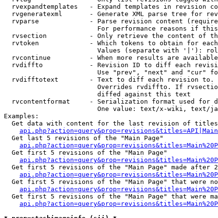
  rvexpandtemplates   - Expand templates in revision co
  rvgeneratexml       - Generate XML parse tree for rev
  rvparse             - Parse revision content (require
                        For performance reasons if this
  rvsection           - Only retrieve the content of th
  rvtoken             - Which tokens to obtain for each
                        Values (separate with '|'): rol
  rvcontinue          - When more results are available
  rvdiffto            - Revision ID to diff each revisi
                        Use "prev", "next" and "cur" fo
  rvdifftotext        - Text to diff each revision to. 
                        Overrides rvdiffto. If rvsectio
                        diffed against this text

  rvcontentformat     - Serialization format used for d
                        One value: text/x-wiki, text/ja
Examples:

  Get data with content for the last revision of titles
api.php?action=query&prop=revisions&titles=API|Main
  Get last 5 revisions of the "Main Page"

api.php?action=query&prop=revisions&titles=Main%20
  Get first 5 revisions of the "Main Page"

api.php?action=query&prop=revisions&titles=Main%20P
  Get first 5 revisions of the "Main Page" made after 2
api.php?action=query&prop=revisions&titles=Main%20P
  Get first 5 revisions of the "Main Page" that were no
api.php?action=query&prop=revisions&titles=Main%20P
  Get first 5 revisions of the "Main Page" that were ma
api.php?action=query&prop=revisions&titles=Main%20P