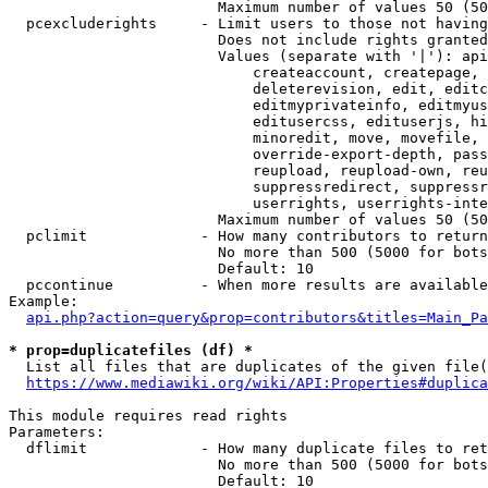
                        Maximum number of values 50 (50
  pcexcluderights     - Limit users to those not having
                        Does not include rights granted
                        Values (separate with '|'): api
                            createaccount, createpage, 
                            deleterevision, edit, editc
                            editmyprivateinfo, editmyus
                            editusercss, edituserjs, hi
                            minoredit, move, movefile, 
                            override-export-depth, pass
                            reupload, reupload-own, reu
                            suppressredirect, suppressr
                            userrights, userrights-inte
                        Maximum number of values 50 (50
  pclimit             - How many contributors to return

                        No more than 500 (5000 for bots
                        Default: 10

  pccontinue          - When more results are available
Example:

api.php?action=query&prop=contributors&titles=Main_Pa
* prop=duplicatefiles (df) *
  List all files that are duplicates of the given file(
https://www.mediawiki.org/wiki/API:Properties#duplica
This module requires read rights

Parameters:

  dflimit             - How many duplicate files to ret
                        No more than 500 (5000 for bots
                        Default: 10
