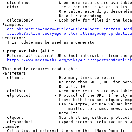
  dfcontinue          - When more results are available
  dfdir               - The direction in which to list

                        One value: ascending, descendin
                        Default: ascending

  dflocalonly         - Look only for files in the loca
Examples:

api.php?action=query&titles=File:Albert_Einstein_Head
api.php?action=query&generator=allimages&prop=duplica
Generator:

  This module may be used as a generator

* prop=extlinks (el) *
  Returns all external URLs (not interwikis) from the g
https://www.mediawiki.org/wiki/API:Properties#extlink
This module requires read rights

Parameters:

  ellimit             - How many links to return

                        No more than 500 (5000 for bots
                        Default: 10

  eloffset            - When more results are available
  elprotocol          - Protocol of the URL. If empty a
                        Leave both this and elquery emp
                        Can be empty, or One value: htt
                            mailto, tel, sms, news, svn
                        Default: 

  elquery             - Search string without protocol.
  elexpandurl         - Expand protocol-relative URLs w
Example:

  Get a list of external links on the [[Main Page]]:
