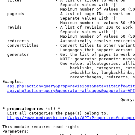
  titles              - A list of titles to work on

                        Separate values with '|'

                        Maximum number of values 50 (50
  pageids             - A list of page IDs to work on

                        Separate values with '|'

                        Maximum number of values 50 (50
  revids              - A list of revision IDs to work 
                        Separate values with '|'

                        Maximum number of values 50 (50
  redirects           - Automatically resolve redirects

  converttitles       - Convert titles to other variant
                        Languages that support variant 
  generator           - Get the list of pages to work o
                        NOTE: generator parameter names
                        One value: allcategories, allfi
                            backlinks, categories, cate
                            iwbacklinks, langbacklinks,
                            recentchanges, redirects, s
Examples:

api.php?action=query&prop=revisions&meta=siteinfo&tit
api.php?action=query&generator=allpages&gapprefix=API
--- --- --- --- --- --- --- --- --- --- --- ---  Query:
* prop=categories (cl) *
  List all categories the page(s) belong to.

https://www.mediawiki.org/wiki/API:Properties#categor
This module requires read rights

Parameters:
