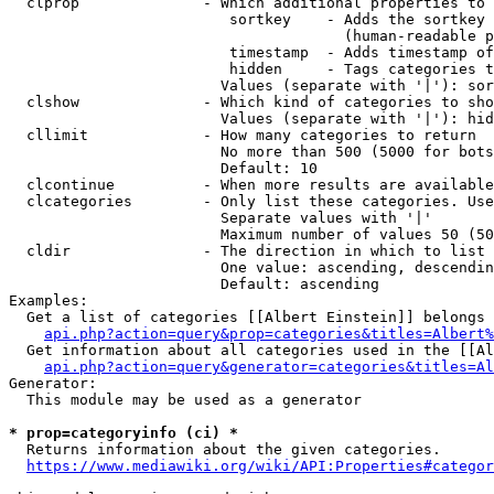
  clprop              - Which additional properties to 
                         sortkey    - Adds the sortkey 
                                      (human-readable p
                         timestamp  - Adds timestamp of
                         hidden     - Tags categories t
                        Values (separate with '|'): sor
  clshow              - Which kind of categories to sho
                        Values (separate with '|'): hid
  cllimit             - How many categories to return

                        No more than 500 (5000 for bots
                        Default: 10

  clcontinue          - When more results are available
  clcategories        - Only list these categories. Use
                        Separate values with '|'

                        Maximum number of values 50 (50
  cldir               - The direction in which to list

                        One value: ascending, descendin
                        Default: ascending

Examples:

  Get a list of categories [[Albert Einstein]] belongs 
api.php?action=query&prop=categories&titles=Albert%
  Get information about all categories used in the [[Al
api.php?action=query&generator=categories&titles=Al
Generator:

  This module may be used as a generator

* prop=categoryinfo (ci) *
  Returns information about the given categories.

https://www.mediawiki.org/wiki/API:Properties#categor