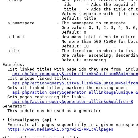
                         ids      - Adds the pageid of 
                         title    - Adds the title of t
                        Values (separate with '|'): ids
                        Default: title

  alnamespace         - The namespace to enumerate

                        One value: 0, 1, 2, 3, 4, 5, 6,
                        Default: 0

  allimit             - How many total items to return

                        No more than 500 (5000 for bots
                        Default: 10

  aldir               - The direction in which to list

                        One value: ascending, descendin
                        Default: ascending

Examples:

  List linked titles with page ids they are from, inclu
api.php?action=query&list=alllinks&alfrom=B&alprop=
  List unique linked titles:

api.php?action=query&list=alllinks&alunique=&alfrom
  Gets all linked titles, marking the missing ones:

api.php?action=query&generator=alllinks&galunique=&
  Gets pages containing the links:

api.php?action=query&generator=alllinks&galfrom=B
Generator:

  This module may be used as a generator

* list=allpages (ap) *
  Enumerate all pages sequentially in a given namespace
https://www.mediawiki.org/wiki/API:Allpages